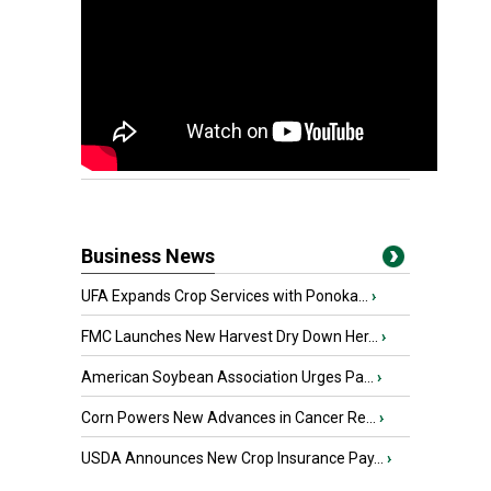
Business News
UFA Expands Crop Services with Ponoka...
›
FMC Launches New Harvest Dry Down Her...
›
American Soybean Association Urges Pa...
›
Corn Powers New Advances in Cancer Re...
›
USDA Announces New Crop Insurance Pay...
›