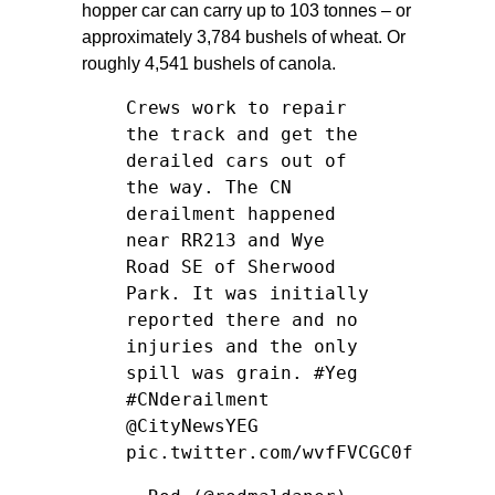
hopper car can carry up to 103 tonnes – or
approximately 3,784 bushels of wheat. Or
roughly 4,541 bushels of canola.
Crews work to repair
the track and get the
derailed cars out of
the way. The CN
derailment happened
near RR213 and Wye
Road SE of Sherwood
Park. It was initially
reported there and no
injuries and the only
spill was grain.
#Yeg
#CNderailment
@CityNewsYEG
pic.twitter.com/wvfFVCGC0f