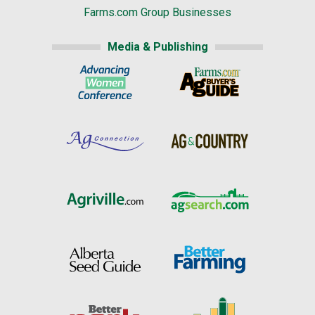
Farms.com Group Businesses
Media & Publishing