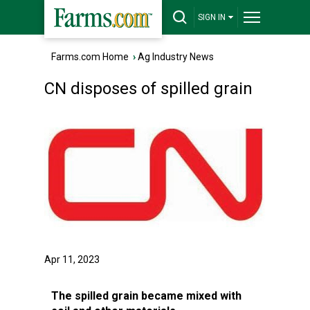
SIGN IN
Farms.com Home
›
Ag Industry News
CN disposes of spilled grain
Apr 11, 2023
The spilled grain became mixed with