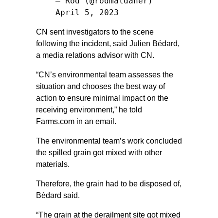
— Rod (@rodmaldaner)
April 5, 2023
CN sent investigators to the scene
following the incident, said Julien Bédard,
a media relations advisor with CN.
“CN’s environmental team assesses the
situation and chooses the best way of
action to ensure minimal impact on the
receiving environment,” he told
Farms.com in an email.
The environmental team’s work concluded
the spilled grain got mixed with other
materials.
Therefore, the grain had to be disposed of,
Bédard said.
“The grain at the derailment site got mixed