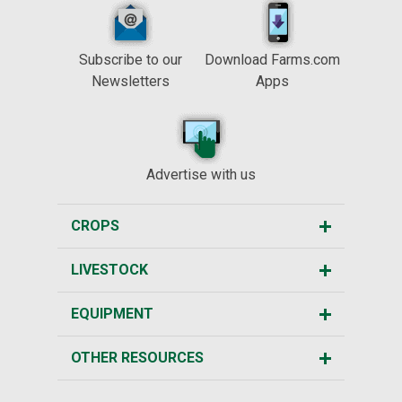
Subscribe to our
Download Farms.com
Newsletters
Apps
Advertise with us
CROPS
LIVESTOCK
EQUIPMENT
OTHER RESOURCES