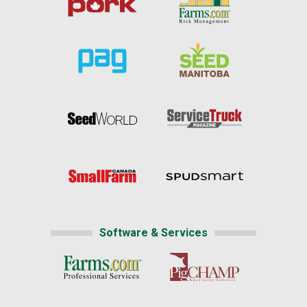
Software & Services