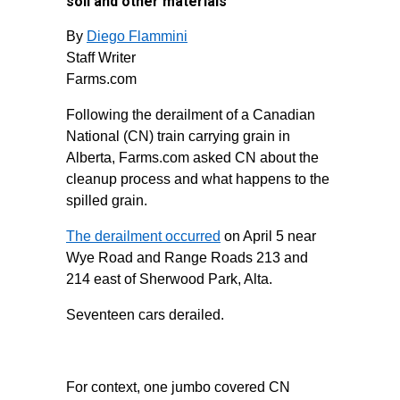
soil and other materials
By
Diego Flammini
Staff Writer
Farms.com
Following the derailment of a Canadian
National (CN) train carrying grain in
Alberta, Farms.com asked CN about the
cleanup process and what happens to the
spilled grain.
The derailment occurred
on April 5 near
Wye Road and Range Roads 213 and
214 east of Sherwood Park, Alta.
Seventeen cars derailed.
For context, one jumbo covered CN