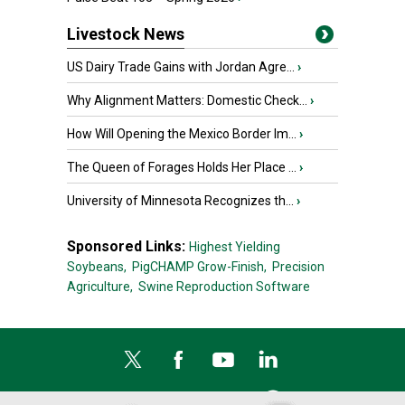
Livestock News
US Dairy Trade Gains with Jordan Agre...
›
Why Alignment Matters: Domestic Check...
›
How Will Opening the Mexico Border Im...
›
The Queen of Forages Holds Her Place ...
›
University of Minnesota Recognizes th...
›
Sponsored Links:
Highest Yielding
Soybeans,
PigCHAMP Grow-Finish,
Precision
Agriculture,
Swine Reproduction Software