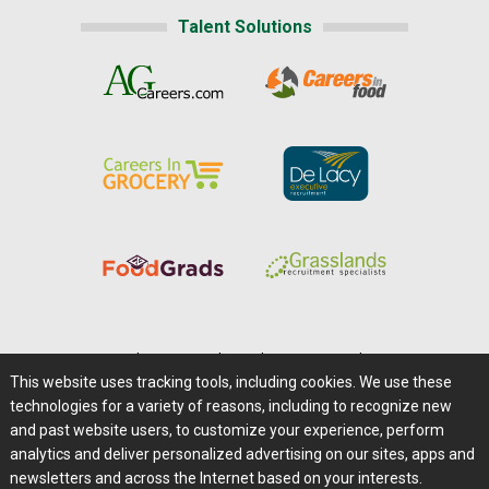
Talent Solutions
Home
|
About Us
|
Help
|
Advertising
|
Media Center
This website uses tracking tools, including cookies. We use these
Careers@Farms.com
|
Terms of Access
technologies for a variety of reasons, including to recognize new
Privacy Policy
|
Comments/Feedback/Questions?
and past website users, to customize your experience, perform
analytics and deliver personalized advertising on our sites, apps and
Contact Us
|
Farms.com RSS Feeds
newsletters and across the Internet based on your interests.