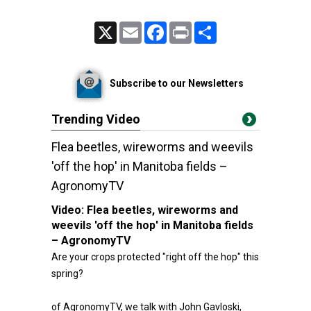
X
Email
Facebook
Print
Share
Subscribe to our Newsletters
Trending Video
Flea beetles, wireworms and weevils
'off the hop' in Manitoba fields –
AgronomyTV
Video:
Flea beetles, wireworms and
weevils 'off the hop' in Manitoba fields
– AgronomyTV
Are your crops protected "right off the hop" this
spring?
of AgronomyTV, we talk with John Gavloski,