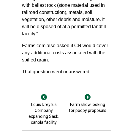
with ballast rock (stone material used in
railroad construction), metals, soil,
vegetation, other debris and moisture. It
will be disposed of at a permitted landfill
facility.”
Farms.com also asked if CN would cover
any additional costs associated with the
spilled grain.
That question went unanswered.
Louis Dreyfus
Farm show looking
Company
for poopy proposals
expanding Sask.
canola facility