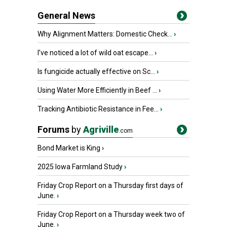
General News
Why Alignment Matters: Domestic Check...
›
I’ve noticed a lot of wild oat escape...
›
Is fungicide actually effective on Sc...
›
Using Water More Efficiently in Beef ...
›
Tracking Antibiotic Resistance in Fee...
›
Forums
by
Agriville
.com
Bond Market is King
›
2025 Iowa Farmland Study
›
Friday Crop Report on a Thursday first days of
June.
›
Friday Crop Report on a Thursday week two of
June.
›