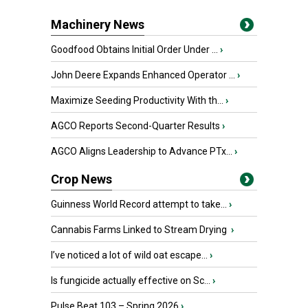
Machinery News
Goodfood Obtains Initial Order Under ...
›
John Deere Expands Enhanced Operator ...
›
Maximize Seeding Productivity With th...
›
AGCO Reports Second-Quarter Results
›
AGCO Aligns Leadership to Advance PTx...
›
Crop News
Guinness World Record attempt to take...
›
Cannabis Farms Linked to Stream Drying
›
I’ve noticed a lot of wild oat escape...
›
Is fungicide actually effective on Sc...
›
Pulse Beat 103 – Spring 2026
›