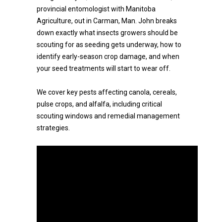
provincial entomologist with Manitoba
Agriculture, out in Carman, Man. John breaks
down exactly what insects growers should be
scouting for as seeding gets underway, how to
identify early-season crop damage, and when
your seed treatments will start to wear off.
We cover key pests affecting canola, cereals,
pulse crops, and alfalfa, including critical
scouting windows and remedial management
strategies.