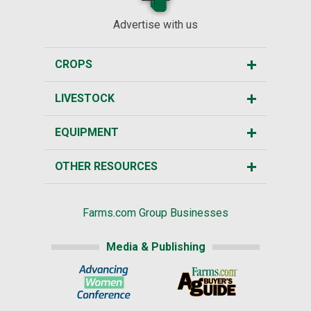
Advertise with us
CROPS
LIVESTOCK
EQUIPMENT
OTHER RESOURCES
Farms.com Group Businesses
Media & Publishing