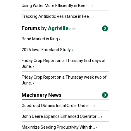
Using Water More Efficiently in Beef ...
›
Tracking Antibiotic Resistance in Fee...
›
Forums
by
Agriville
.com
Bond Market is King
›
2025 Iowa Farmland Study
›
Friday Crop Report on a Thursday first days of
June.
›
Friday Crop Report on a Thursday week two of
June.
›
Machinery News
Goodfood Obtains Initial Order Under ...
›
John Deere Expands Enhanced Operator ...
›
Maximize Seeding Productivity With th...
›