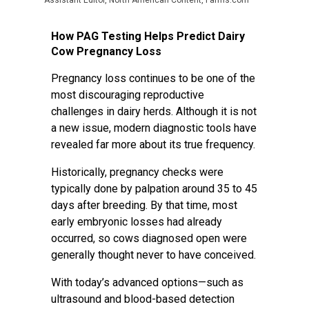
Assistant Editor, North American Content, Farms.com
How PAG Testing Helps Predict Dairy
Cow Pregnancy Loss
Pregnancy loss continues to be one of the
most discouraging reproductive
challenges in dairy herds. Although it is not
a new issue, modern diagnostic tools have
revealed far more about its true frequency.
Historically, pregnancy checks were
typically done by palpation around 35 to 45
days after breeding. By that time, most
early embryonic losses had already
occurred, so cows diagnosed open were
generally thought never to have conceived.
With today’s advanced options—such as
ultrasound and blood-based detection