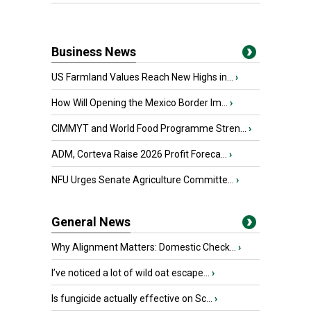
Business News
US Farmland Values Reach New Highs in...
›
How Will Opening the Mexico Border Im...
›
CIMMYT and World Food Programme Stren...
›
ADM, Corteva Raise 2026 Profit Foreca...
›
NFU Urges Senate Agriculture Committe...
›
General News
Why Alignment Matters: Domestic Check...
›
I’ve noticed a lot of wild oat escape...
›
Is fungicide actually effective on Sc...
›