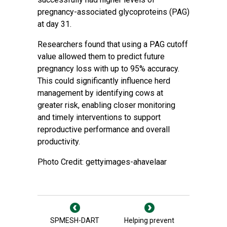
pregnancy-associated glycoproteins (PAG)
at day 31.
Researchers found that using a PAG cutoff
value allowed them to predict future
pregnancy loss with up to 95% accuracy.
This could significantly influence herd
management by identifying cows at
greater risk, enabling closer monitoring
and timely interventions to support
reproductive performance and overall
productivity.
Photo Credit: gettyimages-ahavelaar
SPMESH-DART
Helping prevent