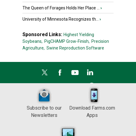
The Queen of Forages Holds Her Place ...
›
University of Minnesota Recognizes th...
›
Sponsored Links:
Highest Yielding
Soybeans,
PigCHAMP Grow-Finish,
Precision
Agriculture,
Swine Reproduction Software
Subscribe to our
Download Farms.com
Newsletters
Apps