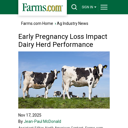
SIGN IN
Farms.com Home
›
Ag Industry News
Early Pregnancy Loss Impact
Dairy Herd Performance
Nov 17, 2025
By
Jean-Paul McDonald