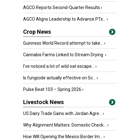
AGCO Reports Second-Quarter Results
›
AGCO Aligns Leadership to Advance PTx...
›
Crop News
Guinness World Record attempt to take...
›
Cannabis Farms Linked to Stream Drying
›
I’ve noticed a lot of wild oat escape...
›
Is fungicide actually effective on Sc...
›
Pulse Beat 103 – Spring 2026
›
Livestock News
US Dairy Trade Gains with Jordan Agre...
›
Why Alignment Matters: Domestic Check...
›
How Will Opening the Mexico Border Im...
›