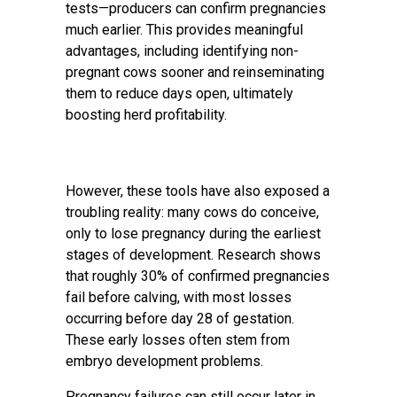
tests—producers can confirm pregnancies
much earlier. This provides meaningful
advantages, including identifying non-
pregnant cows sooner and reinseminating
them to reduce days open, ultimately
boosting herd profitability.
However, these tools have also exposed a
troubling reality: many cows do conceive,
only to lose pregnancy during the earliest
stages of development. Research shows
that roughly 30% of confirmed pregnancies
fail before calving, with most losses
occurring before day 28 of gestation.
These early losses often stem from
embryo development problems.
Pregnancy failures can still occur later in