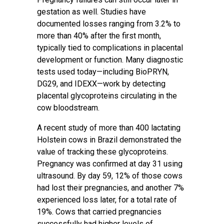
gestation as well. Studies have
documented losses ranging from 3.2% to
more than 40% after the first month,
typically tied to complications in placental
development or function. Many diagnostic
tests used today—including BioPRYN,
DG29, and IDEXX—work by detecting
placental glycoproteins circulating in the
cow bloodstream.
A recent study of more than 400 lactating
Holstein cows in Brazil demonstrated the
value of tracking these glycoproteins.
Pregnancy was confirmed at day 31 using
ultrasound. By day 59, 12% of those cows
had lost their pregnancies, and another 7%
experienced loss later, for a total rate of
19%. Cows that carried pregnancies
successfully had higher levels of