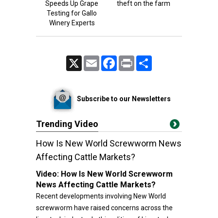
Speeds Up Grape
theft on the farm
Testing for Gallo
Winery Experts
X
Email
Facebook
Print
Share
Subscribe to our Newsletters
Trending Video
How Is New World Screwworm News
Affecting Cattle Markets?
Video:
How Is New World Screwworm
News Affecting Cattle Markets?
Recent developments involving New World
screwworm have raised concerns across the