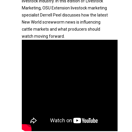
livestock industry. In this edition of Livestock
Marketing, OSU Extension livestock marketing
specialist Derrell Peel discusses how the latest
New World screwworm news is influencing
cattle markets and what producers should
watch moving forward.