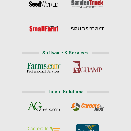
Software & Services
Talent Solutions