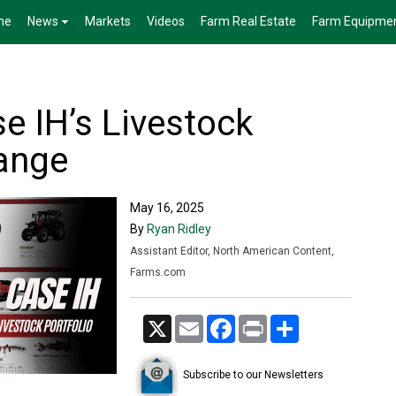
me
News
Markets
Videos
Farm Real Estate
Farm Equipme
e IH’s Livestock
ange
May 16, 2025
By
Ryan Ridley
Assistant Editor, North American Content,
Farms.com
X
Email
Facebook
Print
Share
Subscribe to our Newsletters