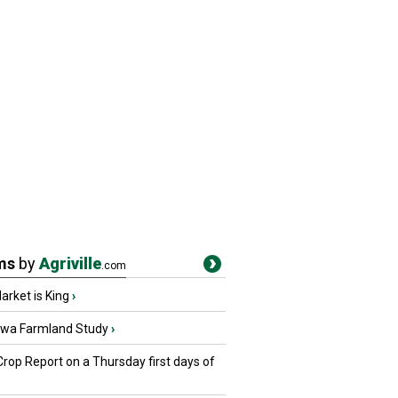
ms
by
Agriville
.com
rket is King
›
owa Farmland Study
›
Crop Report on a Thursday first days of