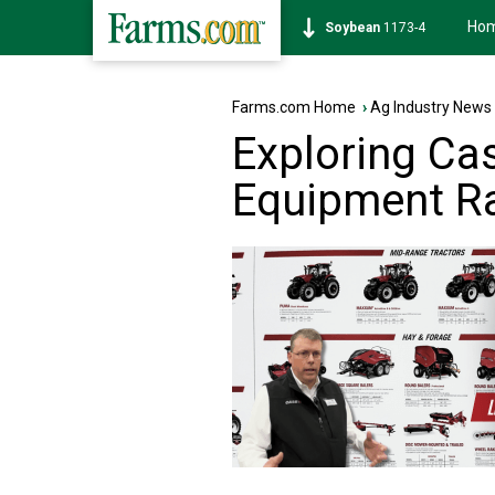
Ho
Corn
459-4
Farms.com Home
›
Ag Industry News
Exploring Cas
Equipment R