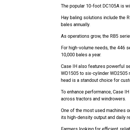
The popular 10-foot DC105A is wi
Hay baling solutions include the R
bales annually.
As operations grow, the RB5 serie
For high-volume needs, the 446 s
10,000 bales a year.
Case IH also features powerful se
WD1505 to six-cylinder WD2505 m
head is a standout choice for cus
To enhance performance, Case IH 
across tractors and windrowers.
One of the most used machines on 
its high-density output and daily re
Farmers looking for efficient, reli