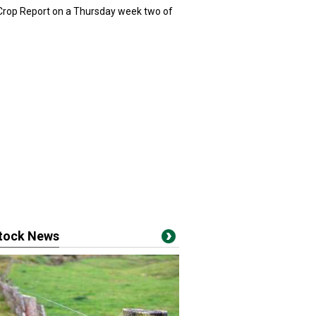
 Crop Report on a Thursday week two of
stock News