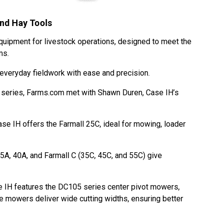
and Hay Tools
equipment for livestock operations, designed to meet the
rms.
g everyday fieldwork with ease and precision.
k series, Farms.com met with Shawn Duren, Case IH’s
Case IH offers the Farmall 25C, ideal for mowing, loader
5A, 40A, and Farmall C (35C, 45C, and 55C) give
e IH features the DC105 series center pivot mowers,
se mowers deliver wide cutting widths, ensuring better