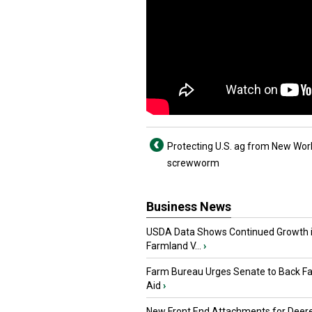
Protecting U.S. ag from New Wor
screwworm
Business News
USDA Data Shows Continued Growth 
Farmland V...
›
Farm Bureau Urges Senate to Back F
Aid
›
New Front End Attachments for Deere