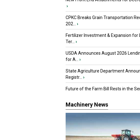
›
CPKC Breaks Grain Transportation Rec
202...
›
Fertilizer Investment & Expansion for
Ter...
›
USDA Announces August 2026 Lendi
for A...
›
State Agriculture Department Annou
Registr...
›
Future of the Farm Bill Rests in the Sen
Machinery News