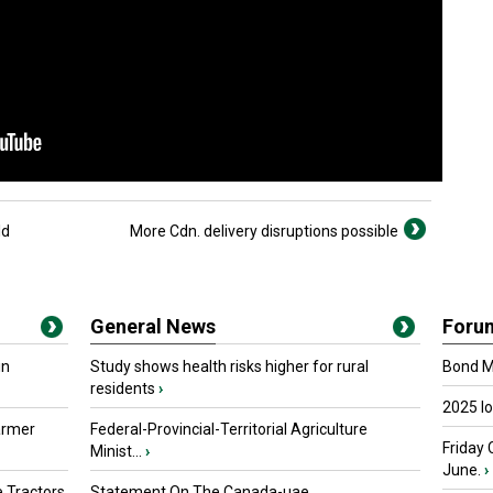
ld
More Cdn. delivery disruptions possible
General News
Foru
in
Study shows health risks higher for rural
Bond Ma
residents
›
2025 I
armer
Federal-Provincial-Territorial Agriculture
Friday 
Minist...
›
June.
›
 Tractors
Statement On The Canada-uae