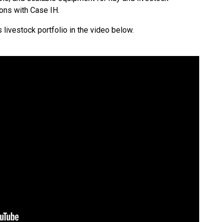
ions with Case IH.
 livestock portfolio in the video below.