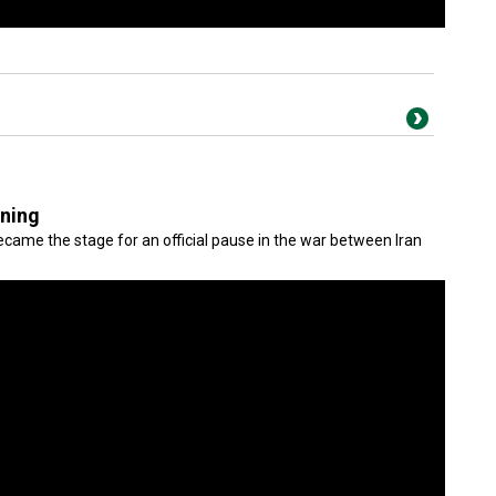
gning
came the stage for an official pause in the war between Iran