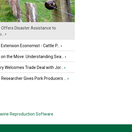
Offers Disaster Assistance to
...
›
e Extension Economist - Cattle P...
›
u on the Move: Understanding Sea...
›
iry Welcomes Trade Deal with Jor...
›
Researcher Gives Pork Producers ...
›
wine Reproduction Software