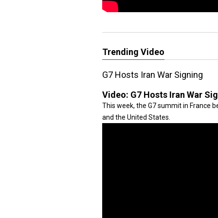
Trending Video
G7 Hosts Iran War Signing
Video:
G7 Hosts Iran War Si
This week, the G7 summit in France be
and the United States.