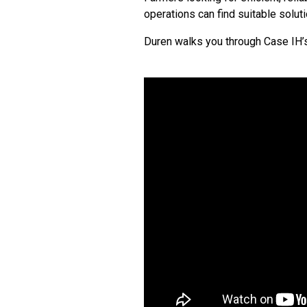
operations can find suitable solut
Duren walks you through Case IH’s