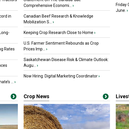
Friday
Comprehensive Economi...
›
June.
›
ord in
Canadian Beef Research & Knowledge
Mobilization S...
›
 Long-
Keeping Crop Research Close to Home
›
U.S. Farmer Sentiment Rebounds as Crop
ng Rates
Prices Imp...
›
Saskatchewan Disease Risk & Climate Outlook:
nces
Augu...
›
Now Hiring: Digital Marketing Coordinator
›
ate’s ...
›
Crop News
Live