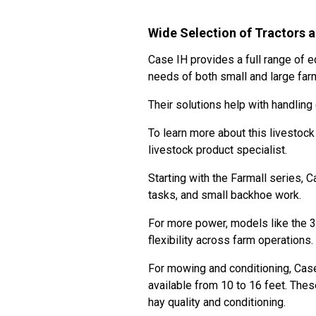
Wide Selection of Tractors 
Case IH provides a full range of 
needs of both small and large fa
Their solutions help with handlin
To learn more about this livestoc
livestock product specialist.
Starting with the Farmall series, 
tasks, and small backhoe work.
For more power, models like the 3
flexibility across farm operations.
For mowing and conditioning, Cas
available from 10 to 16 feet. The
hay quality and conditioning.