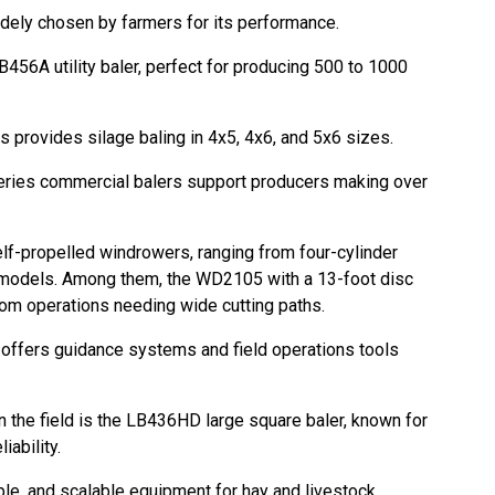
dely chosen by farmers for its performance.
B456A utility baler, perfect for producing 500 to 1000
s provides silage baling in 4x5, 4x6, and 5x6 sizes.
eries commercial balers support producers making over
lf-propelled windrowers, ranging from four-cylinder
odels. Among them, the WD2105 with a 13-foot disc
tom operations needing wide cutting paths.
offers guidance systems and field operations tools
the field is the LB436HD large square baler, known for
liability.
able, and scalable equipment for hay and livestock