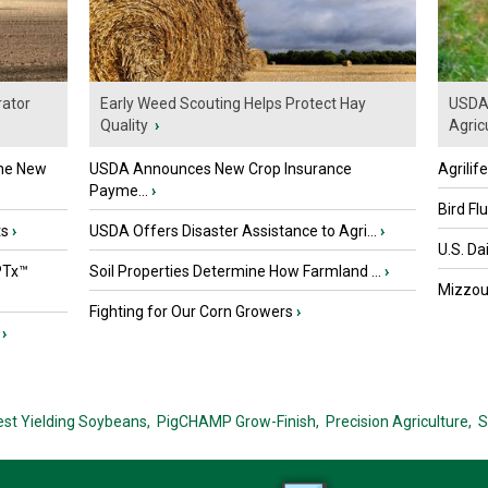
ator
Early Weed Scouting Helps Protect Hay
USDA 
Quality
›
Agricu
the New
USDA Announces New Crop Insurance
Agrilif
Payme...
›
Bird Fl
ts
›
USDA Offers Disaster Assistance to Agri...
›
U.S. Da
PTx™
Soil Properties Determine How Farmland ...
›
Mizzou 
Fighting for Our Corn Growers
›
›
est Yielding Soybeans,
PigCHAMP Grow-Finish,
Precision Agriculture,
S