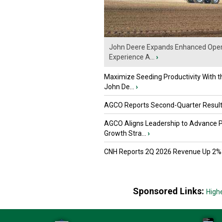
John Deere Expands Enhanced Oper
Experience A...
›
Maximize Seeding Productivity With 
John De...
›
AGCO Reports Second-Quarter Resul
AGCO Aligns Leadership to Advance 
Growth Stra...
›
CNH Reports 2Q 2026 Revenue Up 2%
Sponsored Links:
High