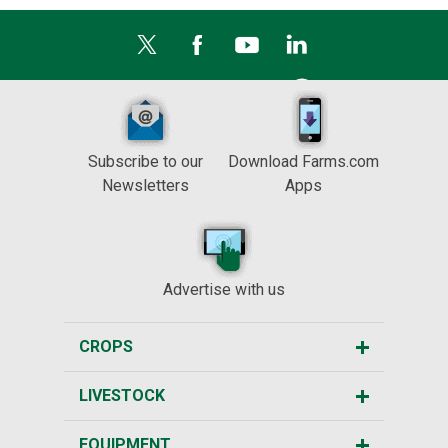
Subscribe to our
Download Farms.com
Newsletters
Apps
Advertise with us
CROPS
LIVESTOCK
EQUIPMENT