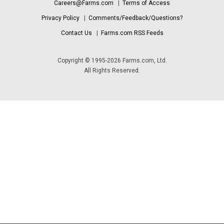
Careers@Farms.com
|
Terms of Access
Privacy Policy
|
Comments/Feedback/Questions?
Contact Us
|
Farms.com RSS Feeds
Copyright © 1995-2026 Farms.com, Ltd.
All Rights Reserved.