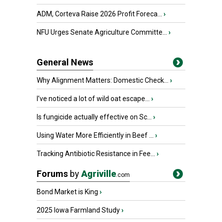
ADM, Corteva Raise 2026 Profit Foreca...
›
NFU Urges Senate Agriculture Committe...
›
General News
Why Alignment Matters: Domestic Check...
›
I’ve noticed a lot of wild oat escape...
›
Is fungicide actually effective on Sc...
›
Using Water More Efficiently in Beef ...
›
Tracking Antibiotic Resistance in Fee...
›
Forums
by
Agriville
.com
Bond Market is King
›
2025 Iowa Farmland Study
›