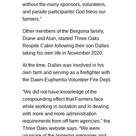
without the many sponsors, volunteers,
and parade participants! God bless our
farmers.”
Other members of the Bergsma family,
Diane and Alan, started Three Oaks
Respite Cabin following their son Dalles
taking his own life in November 2020.
At the time, Dalles was involved in his
own farm and serving as a firefighter with
the Dawn-Euphemia Volunteer Fire Dept.
“We did not have knowledge of the
compounding effect that Farmers face
while working in isolation and in dealing
with more and more administration
requirements from off-farm agencies,” the
Three Oaks website says. “We were
unaware of the lingering memories and