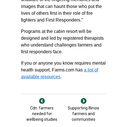
images that can haunt those who put the
lives of others first in their role of fire
fighters and First Responders.”
Programs at the cabin resort will be
designed and led by registered therapists
who understand challenges farmers and
first responders face.
If you or anyone you know requires mental
health support, Farms.com has
a list of
available resources
.
Cdn. farmers
Supporting Illinois
needed for
farmers and
wellbeing studies
communities