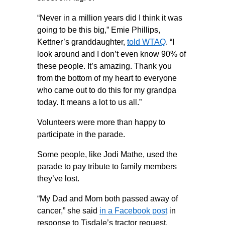
“Never in a million years did I think it was
going to be this big,” Emie Phillips,
Kettner’s granddaughter,
told WTAQ
. “I
look around and I don’t even know 90% of
these people. It’s amazing. Thank you
from the bottom of my heart to everyone
who came out to do this for my grandpa
today. It means a lot to us all.”
Volunteers were more than happy to
participate in the parade.
Some people, like Jodi Mathe, used the
parade to pay tribute to family members
they’ve lost.
“My Dad and Mom both passed away of
cancer,” she said
in a Facebook post
in
response to Tisdale’s tractor request.