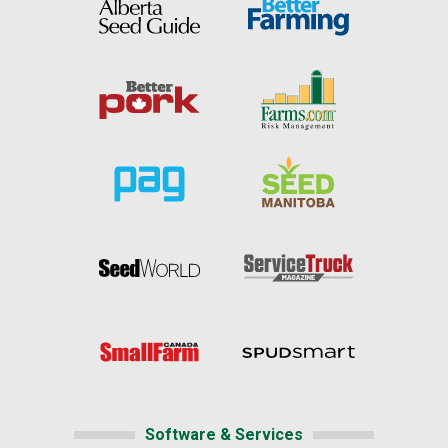
Software & Services