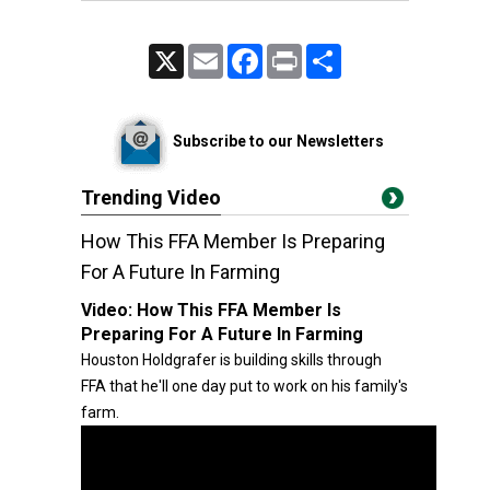
X
Email
Facebook
Print
Share
Subscribe to our Newsletters
Trending Video
How This FFA Member Is Preparing
For A Future In Farming
Video:
How This FFA Member Is
Preparing For A Future In Farming
Houston Holdgrafer is building skills through
FFA that he'll one day put to work on his family's
farm.