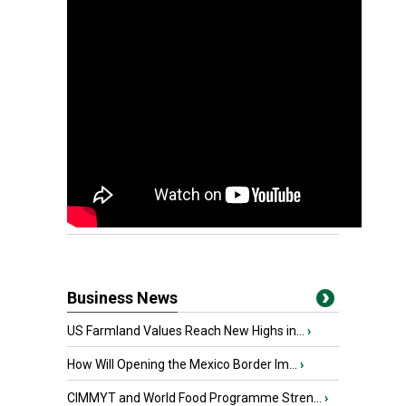
Business News
US Farmland Values Reach New Highs in...
›
How Will Opening the Mexico Border Im...
›
CIMMYT and World Food Programme Stren...
›