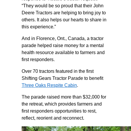
“They would be so proud that their John
Deere Tractors are helping to bring joy to
others. It also helps our hearts to share in
this experience.”
And in Florence, Ont., Canada, a tractor
parade helped raise money for a mental
health resource available to farmers and
first responders.
Over 70 tractors featured in the first
Shifting Gears Tractor Parade to benefit
Three Oaks Respite Cabin
.
The parade raised more than $32,000 for
the retreat, which provides farmers and
first responders opportunities to rest,
reflect, reorient and reconnect.