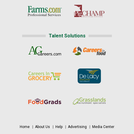
Talent Solutions
Home
|
About Us
|
Help
|
Advertising
|
Media Center