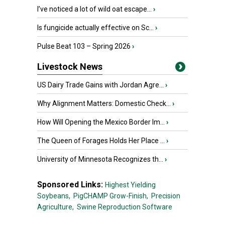
I’ve noticed a lot of wild oat escape...
›
Is fungicide actually effective on Sc...
›
Pulse Beat 103 – Spring 2026
›
Livestock News
US Dairy Trade Gains with Jordan Agre...
›
Why Alignment Matters: Domestic Check...
›
How Will Opening the Mexico Border Im...
›
The Queen of Forages Holds Her Place ...
›
University of Minnesota Recognizes th...
›
Sponsored Links:
Highest Yielding
Soybeans,
PigCHAMP Grow-Finish,
Precision
Agriculture,
Swine Reproduction Software