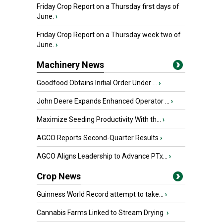
Friday Crop Report on a Thursday first days of
June.
›
Friday Crop Report on a Thursday week two of
June.
›
Machinery News
Goodfood Obtains Initial Order Under ...
›
John Deere Expands Enhanced Operator ...
›
Maximize Seeding Productivity With th...
›
AGCO Reports Second-Quarter Results
›
AGCO Aligns Leadership to Advance PTx...
›
Crop News
Guinness World Record attempt to take...
›
Cannabis Farms Linked to Stream Drying
›