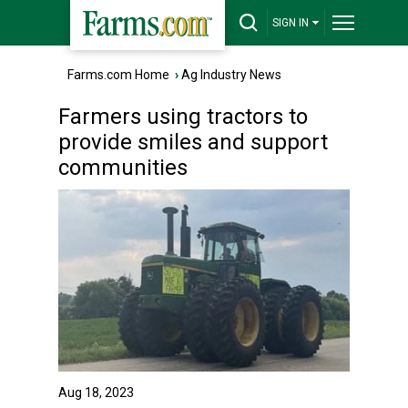
SIGN IN
Farms.com Home
›
Ag Industry News
Farmers using tractors to
provide smiles and support
communities
Aug 18, 2023