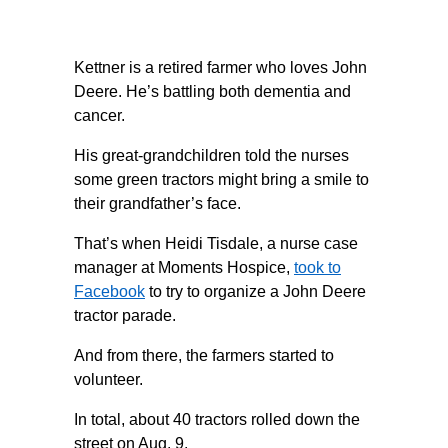
Kettner is a retired farmer who loves John
Deere. He’s battling both dementia and
cancer.
His great-grandchildren told the nurses
some green tractors might bring a smile to
their grandfather’s face.
That’s when Heidi Tisdale, a nurse case
manager at Moments Hospice,
took to
Facebook
to try to organize a John Deere
tractor parade.
And from there, the farmers started to
volunteer.
In total, about 40 tractors rolled down the
street on Aug. 9.