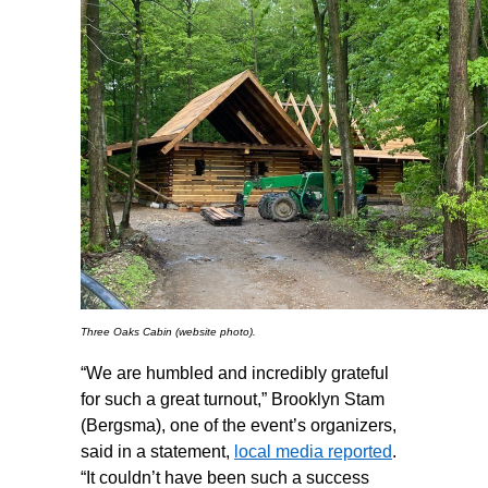
Three Oaks Cabin (website photo).
“We are humbled and incredibly grateful
for such a great turnout,” Brooklyn Stam
(Bergsma), one of the event’s organizers,
said in a statement,
local media reported
.
“It couldn’t have been such a success