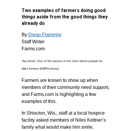
Two examples of farmers doing good
things aside from the good things they
already do
By
Diego Flammini
Staff Writer
Farms.com
Top photo: One of the tractors in the John Deere parade for
Niles Kettner (KMPH photo).
Farmers are known to show up when
members of their community need support,
and Farms.com is highlighting a few
examples of this.
In Shiocton, Wis., staff at a local hospice
facility asked members of Niles Kettner’s
family what would make him smile.