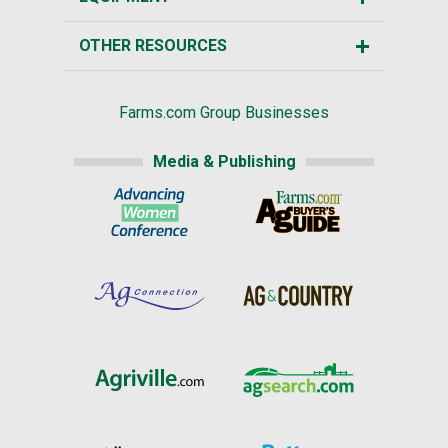
OTHER RESOURCES
Farms.com Group Businesses
Media & Publishing