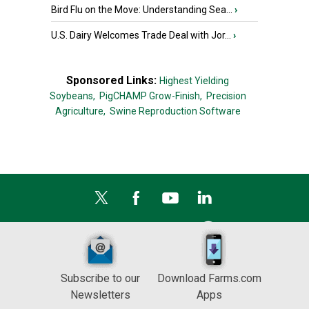
Bird Flu on the Move: Understanding Sea...
›
U.S. Dairy Welcomes Trade Deal with Jor...
›
Sponsored Links:
Highest Yielding
Soybeans,
PigCHAMP Grow-Finish,
Precision
Agriculture,
Swine Reproduction Software
Subscribe to our
Download Farms.com
Newsletters
Apps