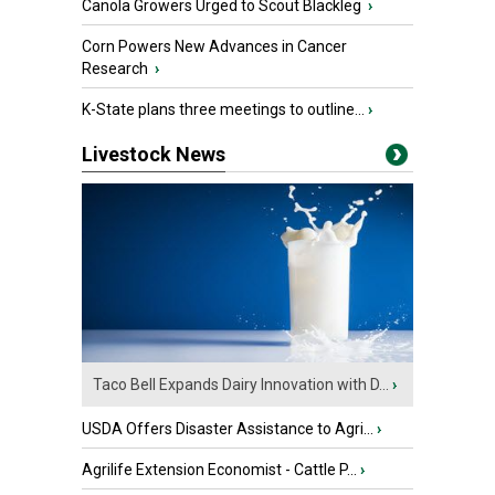
Canola Growers Urged to Scout Blackleg
›
Corn Powers New Advances in Cancer
Research
›
K-State plans three meetings to outline...
›
Livestock News
Taco Bell Expands Dairy Innovation with D...
›
USDA Offers Disaster Assistance to Agri...
›
Agrilife Extension Economist - Cattle P...
›