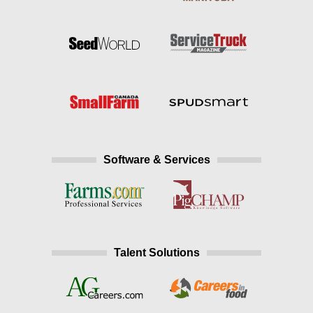
Software & Services
Talent Solutions