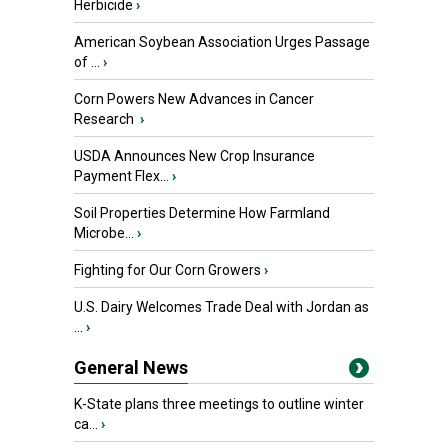
Herbicide
›
American Soybean Association Urges Passage
of ...
›
Corn Powers New Advances in Cancer
Research
›
USDA Announces New Crop Insurance
Payment Flex...
›
Soil Properties Determine How Farmland
Microbe...
›
Fighting for Our Corn Growers
›
U.S. Dairy Welcomes Trade Deal with Jordan as
...
›
General News
K-State plans three meetings to outline winter
ca...
›