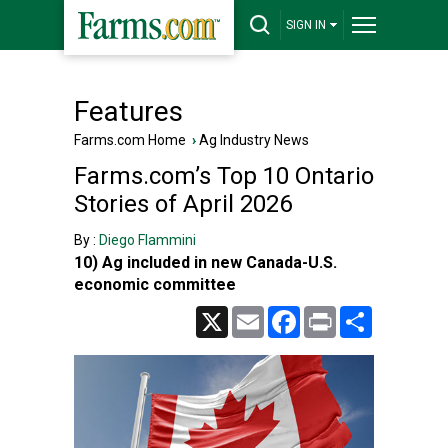
SIGN IN
Features
Farms.com Home
›
Ag Industry News
Farms.com’s Top 10 Ontario
Stories of April 2026
By :
Diego Flammini
10) Ag included in new Canada-U.S.
economic committee
X
Email
Facebook
Print
Share