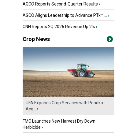
AGCO Reports Second-Quarter Results
›
AGCO Aligns Leadership to Advance PTx™ ...
›
CNH Reports 2Q 2026 Revenue Up 2%
›
Crop News
UFA Expands Crop Services with Ponoka
Acq...
›
FMC Launches New Harvest Dry Down
Herbicide
›