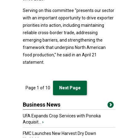
Serving on this committee “presents our sector
with an important opportunity to drive exporter
priorities into action, including maintaining
reliable cross-border trade, addressing
emerging barriers, and strengthening the
framework that underpins North American
food production,” he said in an April 21
statement.
Page
1
of
10
Next Page
Business News
UFA Expands Crop Services with Ponoka
Acquisit...
›
FMC Launches New Harvest Dry Down