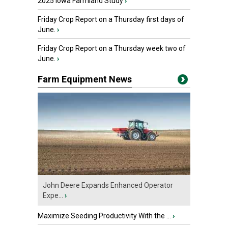
2025 Iowa Farmland Study
›
Friday Crop Report on a Thursday first days of
June.
›
Friday Crop Report on a Thursday week two of
June.
›
Farm Equipment News
John Deere Expands Enhanced Operator
Expe...
›
Maximize Seeding Productivity With the ...
›