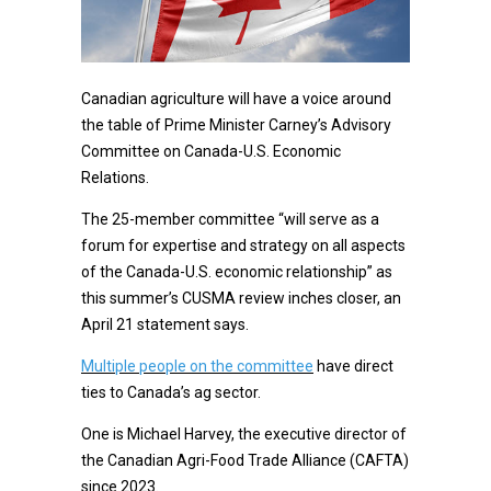
Canadian agriculture will have a voice around
the table of Prime Minister Carney’s Advisory
Committee on Canada-U.S. Economic
Relations.
The 25-member committee “will serve as a
forum for expertise and strategy on all aspects
of the Canada-U.S. economic relationship” as
this summer’s CUSMA review inches closer, an
April 21 statement says.
Multiple people on the committee
have direct
ties to Canada’s ag sector.
One is Michael Harvey, the executive director of
the Canadian Agri-Food Trade Alliance (CAFTA)
since 2023.