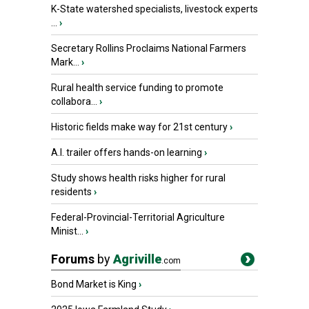
K-State watershed specialists, livestock experts
...
›
Secretary Rollins Proclaims National Farmers
Mark...
›
Rural health service funding to promote
collabora...
›
Historic fields make way for 21st century
›
A.I. trailer offers hands-on learning
›
Study shows health risks higher for rural
residents
›
Federal-Provincial-Territorial Agriculture
Minist...
›
Forums
by
Agriville
.com
Bond Market is King
›