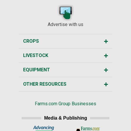
Advertise with us
CROPS
LIVESTOCK
EQUIPMENT
OTHER RESOURCES
Farms.com Group Businesses
Media & Publishing