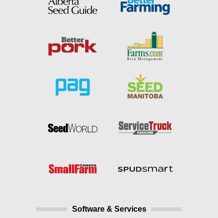
Software & Services