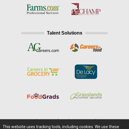
Talent Solutions
Home
|
About Us
|
Help
|
Advertising
|
Media Center
This website uses tracking tools, including cookies. We use these