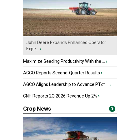
John Deere Expands Enhanced Operator
Expe...
›
Maximize Seeding Productivity With the ...
›
AGCO Reports Second-Quarter Results
›
AGCO Aligns Leadership to Advance PTx™ ...
›
CNH Reports 2Q 2026 Revenue Up 2%
›
Crop News