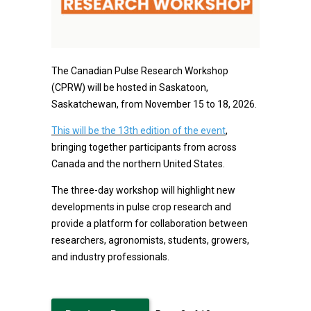
The Canadian Pulse Research Workshop
(CPRW) will be hosted in Saskatoon,
Saskatchewan, from November 15 to 18, 2026.
This will be the 13th edition of the event
,
bringing together participants from across
Canada and the northern United States.
The three-day workshop will highlight new
developments in pulse crop research and
provide a platform for collaboration between
researchers, agronomists, students, growers,
and industry professionals.