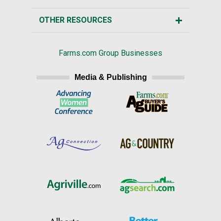
OTHER RESOURCES
Farms.com Group Businesses
Media & Publishing