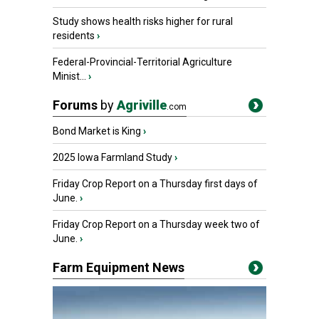
Study shows health risks higher for rural
residents
›
Federal-Provincial-Territorial Agriculture
Minist...
›
Forums
by
Agriville
.com
Bond Market is King
›
2025 Iowa Farmland Study
›
Friday Crop Report on a Thursday first days of
June.
›
Friday Crop Report on a Thursday week two of
June.
›
Farm Equipment News