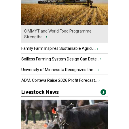
CIMMYT and World Food Programme
Strengthe...
›
Family Farm Inspires Sustainable Agricu...
›
Soilless Farming System Design Can Dete...
›
University of Minnesota Recognizes the ...
›
ADM, Corteva Raise 2026 Profit Forecast...
›
Livestock News