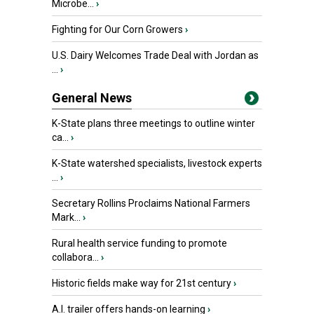
Microbe...
›
Fighting for Our Corn Growers
›
U.S. Dairy Welcomes Trade Deal with Jordan as
...
›
General News
K-State plans three meetings to outline winter
ca...
›
K-State watershed specialists, livestock experts
...
›
Secretary Rollins Proclaims National Farmers
Mark...
›
Rural health service funding to promote
collabora...
›
Historic fields make way for 21st century
›
A.I. trailer offers hands-on learning
›