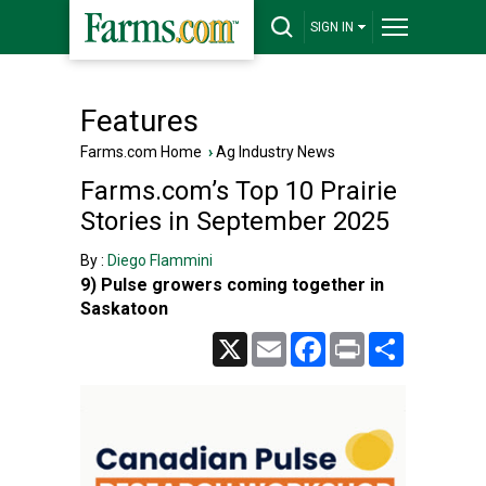
SIGN IN
Features
Farms.com Home
›
Ag Industry News
Farms.com’s Top 10 Prairie
Stories in September 2025
By :
Diego Flammini
9) Pulse growers coming together in
Saskatoon
X
Email
Facebook
Print
Share