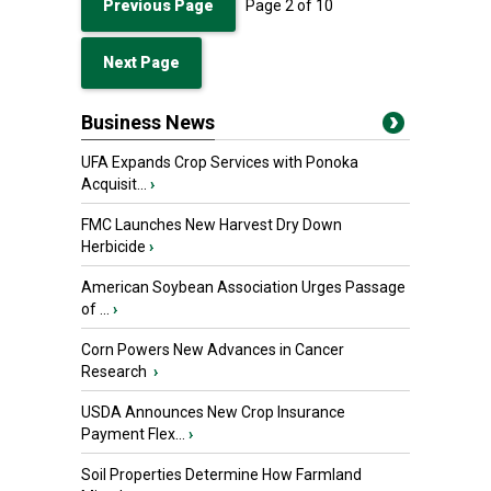
Previous Page
Page
2
of
10
Next Page
Business News
UFA Expands Crop Services with Ponoka
Acquisit...
›
FMC Launches New Harvest Dry Down
Herbicide
›
American Soybean Association Urges Passage
of ...
›
Corn Powers New Advances in Cancer
Research
›
USDA Announces New Crop Insurance
Payment Flex...
›
Soil Properties Determine How Farmland