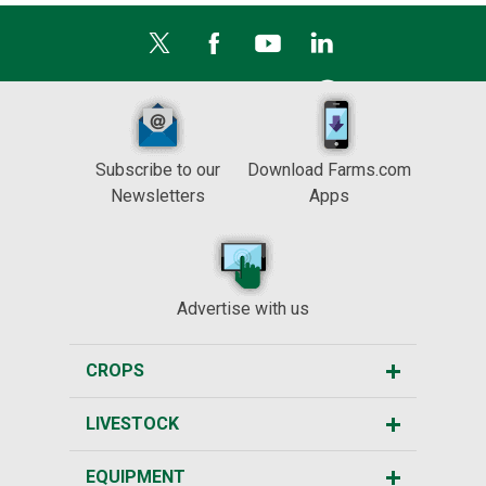
Subscribe to our
Download Farms.com
Newsletters
Apps
Advertise with us
CROPS
LIVESTOCK
EQUIPMENT