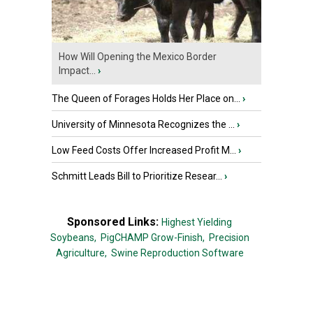
How Will Opening the Mexico Border
Impact...
›
The Queen of Forages Holds Her Place on...
›
University of Minnesota Recognizes the ...
›
Low Feed Costs Offer Increased Profit M...
›
Schmitt Leads Bill to Prioritize Resear...
›
Sponsored Links:
Highest Yielding
Soybeans,
PigCHAMP Grow-Finish,
Precision
Agriculture,
Swine Reproduction Software