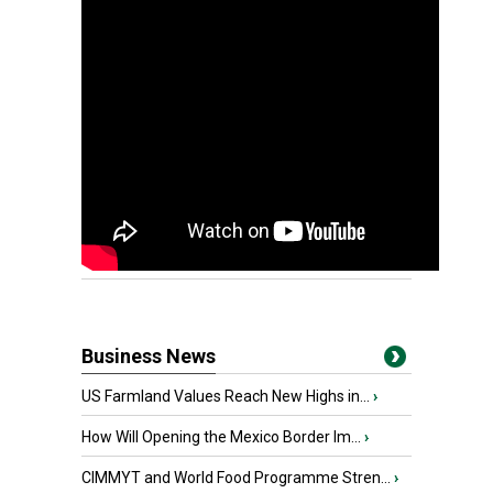
Business News
US Farmland Values Reach New Highs in...
›
How Will Opening the Mexico Border Im...
›
CIMMYT and World Food Programme Stren...
›