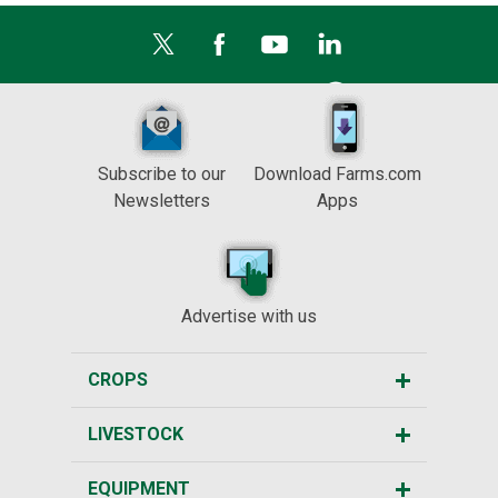
Subscribe to our
Download Farms.com
Newsletters
Apps
Advertise with us
CROPS
LIVESTOCK
EQUIPMENT