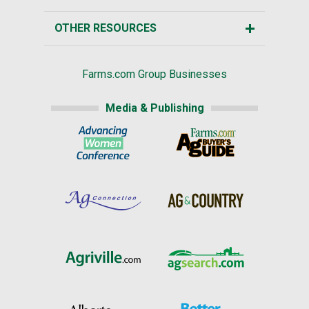
OTHER RESOURCES
Farms.com Group Businesses
Media & Publishing