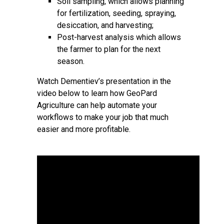
Soil sampling, which allows planning
for fertilization, seeding, spraying,
desiccation, and harvesting;
Post-harvest analysis which allows
the farmer to plan for the next
season.
Watch Dementiev’s presentation in the
video below to learn how GeoPard
Agriculture can help automate your
workflows to make your job that much
easier and more profitable.