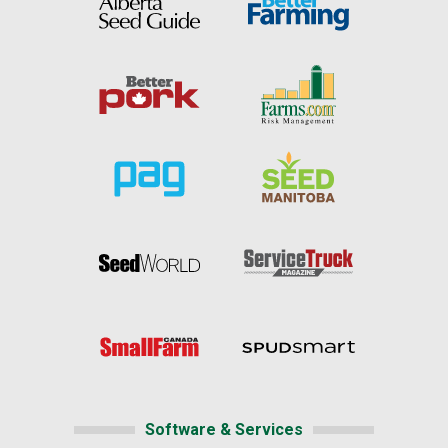
Software & Services