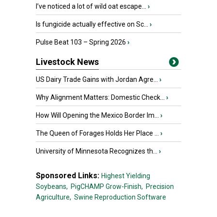
I’ve noticed a lot of wild oat escape...
›
Is fungicide actually effective on Sc...
›
Pulse Beat 103 – Spring 2026
›
Livestock News
US Dairy Trade Gains with Jordan Agre...
›
Why Alignment Matters: Domestic Check...
›
How Will Opening the Mexico Border Im...
›
The Queen of Forages Holds Her Place ...
›
University of Minnesota Recognizes th...
›
Sponsored Links:
Highest Yielding
Soybeans,
PigCHAMP Grow-Finish,
Precision
Agriculture,
Swine Reproduction Software