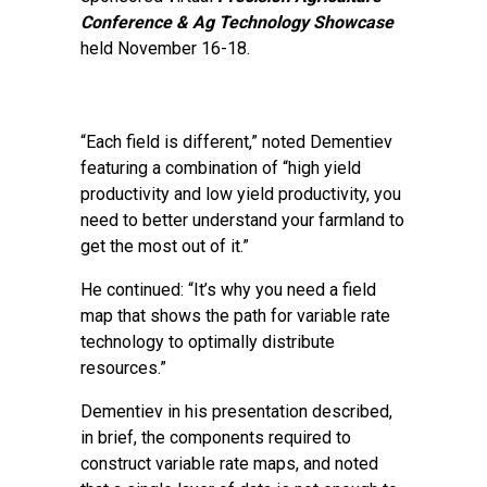
Conference & Ag Technology Showcase
held November 16-18.
“Each field is different,” noted Dementiev
featuring a combination of “high yield
productivity and low yield productivity, you
need to better understand your farmland to
get the most out of it.”
He continued: “It’s why you need a field
map that shows the path for variable rate
technology to optimally distribute
resources.”
Dementiev in his presentation described,
in brief, the components required to
construct variable rate maps, and noted