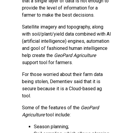
that a single layer of data is not enough to
provide the level of information for a
farmer to make the best decisions.
Satellite imagery and topography, along
with soil/plant/yield data combined with AI
(artificial intelligence) engines, automation
and gool ol’ fashioned human intelligence
help create the
GeoPard Agriculture
support tool for farmers.
For those worried about their farm data
being stolen, Dementiev said that it is
secure because it is a Cloud-based ag
tool.
Some of the features of the
GeoPard
Agriculture
tool include:
Season planning;