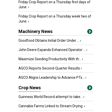
Friday Crop Report on a Thursday first days of
June.
›
Friday Crop Report on a Thursday week two of
June.
›
Machinery News
Goodfood Obtains Initial Order Under ...
›
John Deere Expands Enhanced Operator ...
›
Maximize Seeding Productivity With th...
›
AGCO Reports Second-Quarter Results
›
AGCO Aligns Leadership to Advance PTx...
›
Crop News
Guinness World Record attempt to take...
›
Cannabis Farms Linked to Stream Drying
›