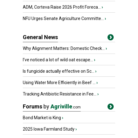
ADM, Corteva Raise 2026 Profit Foreca...
›
NFU Urges Senate Agriculture Committe...
›
General News
Why Alignment Matters: Domestic Check...
›
I’ve noticed a lot of wild oat escape...
›
Is fungicide actually effective on Sc...
›
Using Water More Efficiently in Beef ...
›
Tracking Antibiotic Resistance in Fee...
›
Forums
by
Agriville
.com
Bond Market is King
›
2025 Iowa Farmland Study
›