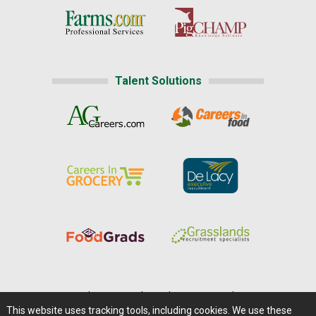
Talent Solutions
Home
|
About Us
|
Help
|
Advertising
|
Media Center
This website uses tracking tools, including cookies. We use these