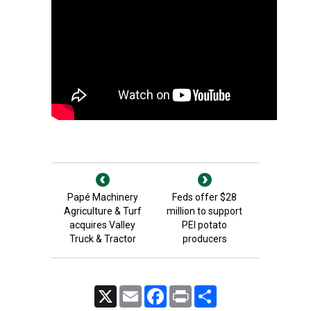
Papé Machinery
Feds offer $28
Agriculture & Turf
million to support
acquires Valley
PEI potato
Truck & Tractor
producers
X
Email
Facebook
Print
Share