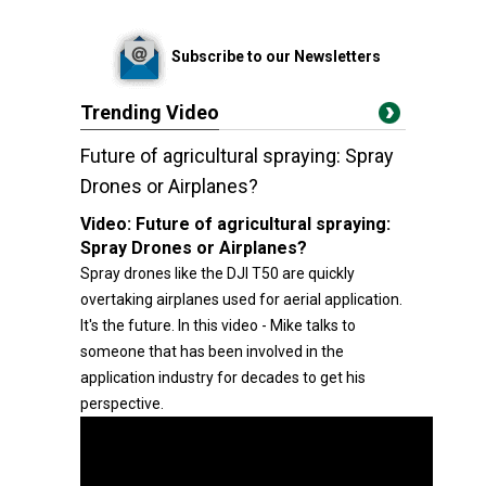
Subscribe to our Newsletters
Trending Video
Future of agricultural spraying: Spray
Drones or Airplanes?
Video:
Future of agricultural spraying:
Spray Drones or Airplanes?
Spray drones like the DJI T50 are quickly
overtaking airplanes used for aerial application.
It's the future. In this video - Mike talks to
someone that has been involved in the
application industry for decades to get his
perspective.