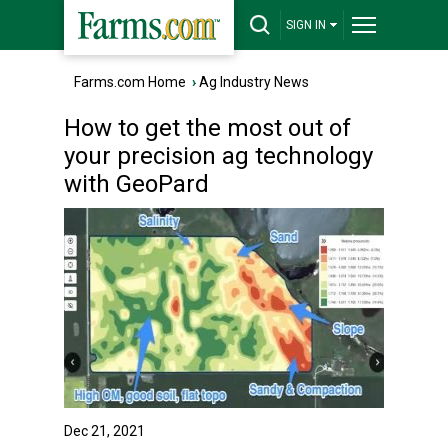
SIGN IN
Farms.com Home
›
Ag Industry News
How to get the most out of
your precision ag technology
with GeoPard
Dec 21, 2021