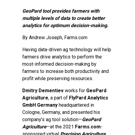
GeoPard tool provides farmers with
multiple levels of data to create better
analytics for optimum decision-making.
By
Andrew Joseph
, Farms.com
Having data-driven ag technology will help
farmers drive analytics to perform the
most-informed decision-making by
farmers to increase both productivity and
profit while preserving resources.
Dmitry Dementiev
works for
GeoPard
Agriculture
, a part of
FlyPard Analytics
GmbH Germany
headquartered in
Cologne, Germany, and presented his
company’s ag tool solution—
GeoPard
Agriculture
—at the 2021
Farms.com
-
sponsored virtual
Precision Agriculture