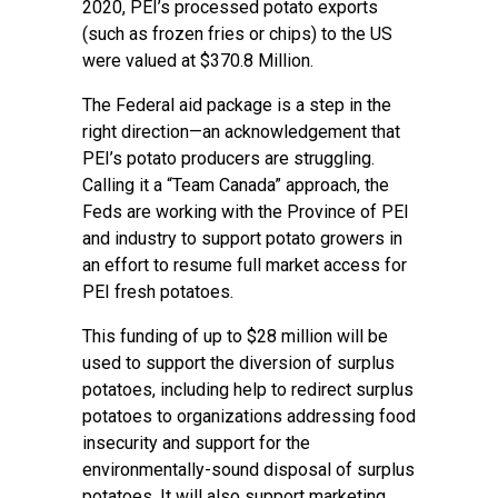
2020, PEI’s processed potato exports
(such as frozen fries or chips) to the US
were valued at $370.8 Million.
The Federal aid package is a step in the
right direction—an acknowledgement that
PEI’s potato producers are struggling.
Calling it a “Team Canada” approach, the
Feds are working with the Province of PEI
and industry to support potato growers in
an effort to resume full market access for
PEI fresh potatoes.
This funding of up to $28 million will be
used to support the diversion of surplus
potatoes, including help to redirect surplus
potatoes to organizations addressing food
insecurity and support for the
environmentally-sound disposal of surplus
potatoes. It will also support marketing