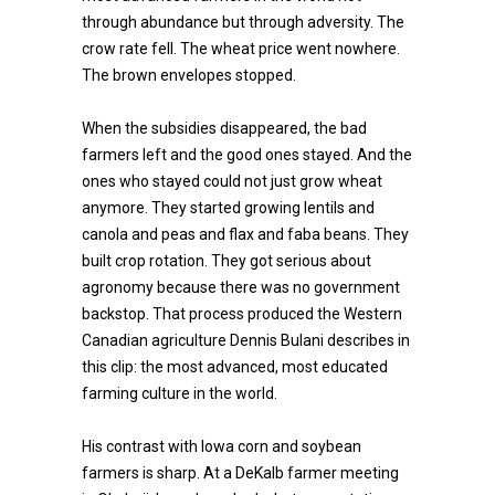
through abundance but through adversity. The
crow rate fell. The wheat price went nowhere.
The brown envelopes stopped.
When the subsidies disappeared, the bad
farmers left and the good ones stayed. And the
ones who stayed could not just grow wheat
anymore. They started growing lentils and
canola and peas and flax and faba beans. They
built crop rotation. They got serious about
agronomy because there was no government
backstop. That process produced the Western
Canadian agriculture Dennis Bulani describes in
this clip: the most advanced, most educated
farming culture in the world.
His contrast with Iowa corn and soybean
farmers is sharp. At a DeKalb farmer meeting