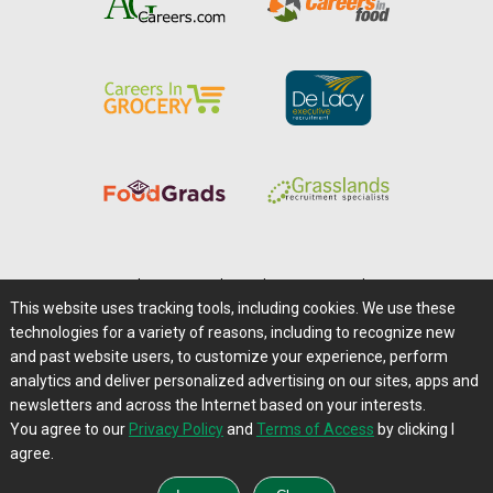
Home
|
About Us
|
Help
|
Advertising
|
Media Center
This website uses tracking tools, including cookies. We use these
Careers@Farms.com
|
Terms of Access
technologies for a variety of reasons, including to recognize new
Privacy Policy
|
Comments/Feedback/Questions?
and past website users, to customize your experience, perform
analytics and deliver personalized advertising on our sites, apps and
Contact Us
|
Farms.com RSS Feeds
newsletters and across the Internet based on your interests.
You agree to our
Privacy Policy
and
Terms of Access
by clicking I
Copyright © 1995-2026 Farms.com, Ltd.
agree.
All Rights Reserved.