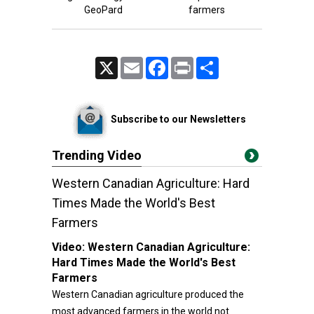
GeoPard
farmers
X
Email
Facebook
Print
Share
Subscribe to our Newsletters
Trending Video
Western Canadian Agriculture: Hard
Times Made the World's Best
Farmers
Video:
Western Canadian Agriculture:
Hard Times Made the World's Best
Farmers
Western Canadian agriculture produced the
most advanced farmers in the world not