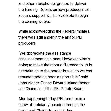
and other stakeholder groups to deliver
the funding. Details on how producers can
access support will be available through
the coming weeks.
While acknowledging the Federal monies,
there was still anger in the air for PEI
producers.
“We appreciate the assistance
announcement as a start. However, what’s
going to make the most difference to us is
a resolution to the border issue, so we can
resume trade as soon as possible,” said
John Visser, Prince Edward Island farmer
and Chairman of the PEI Potato Board.
Also happening today, PEI farmers in a
show of solidarity paraded through the
streets of Charlottetown carting