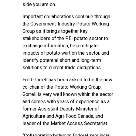
side you are on.
Important collaborations continue through
the Government-Industry Potato Working
Group as it brings together key
stakeholders of the PEI potato sector to
exchange information, help mitigate
impacts of potato wart on the sector, and
identify potential short and long-term
solutions to current trade disruptions.
Fred Gorrell has been asked to be the new
co-chair of the Potato Working Group.
Gorrell is very well known within the sector
and comes with years of experience as a
former Assistant Deputy Minister of
Agriculture and Agri-Food Canada, and
leader of the Market Access Secretariat.
“Collaboration between federal, provincial,