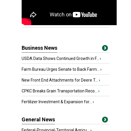
Business News
USDA Data Shows Continued Growth in F...
›
Farm Bureau Urges Senate to Back Farm...
›
New Front End Attachments for Deere T...
›
CPKC Breaks Grain Transportation Reco...
›
Fertilizer Investment & Expansion for...
›
General News
Federal-Provincial-Territorial Agricu...
›