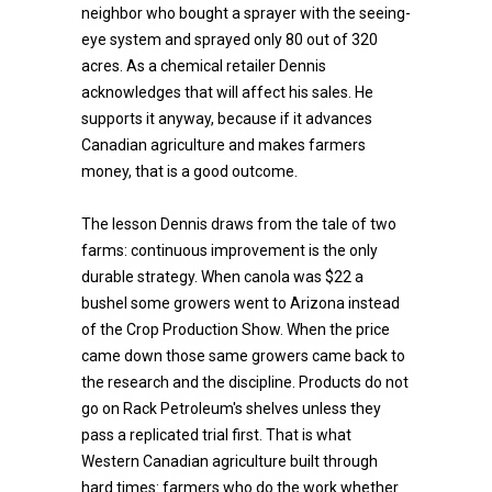
neighbor who bought a sprayer with the seeing-
eye system and sprayed only 80 out of 320
acres. As a chemical retailer Dennis
acknowledges that will affect his sales. He
supports it anyway, because if it advances
Canadian agriculture and makes farmers
money, that is a good outcome.
The lesson Dennis draws from the tale of two
farms: continuous improvement is the only
durable strategy. When canola was $22 a
bushel some growers went to Arizona instead
of the Crop Production Show. When the price
came down those same growers came back to
the research and the discipline. Products do not
go on Rack Petroleum's shelves unless they
pass a replicated trial first. That is what
Western Canadian agriculture built through
hard times: farmers who do the work whether