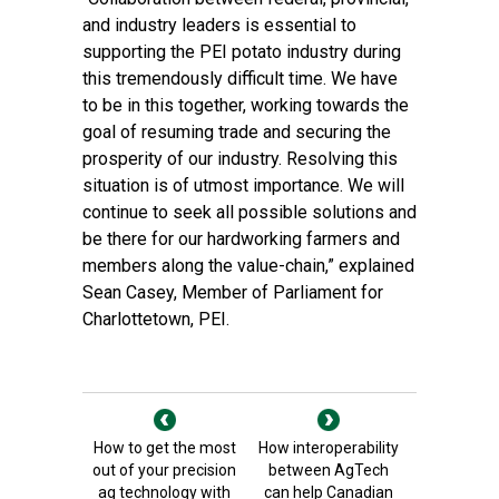
and industry leaders is essential to
supporting the PEI potato industry during
this tremendously difficult time. We have
to be in this together, working towards the
goal of resuming trade and securing the
prosperity of our industry. Resolving this
situation is of utmost importance. We will
continue to seek all possible solutions and
be there for our hardworking farmers and
members along the value-chain,” explained
Sean Casey, Member of Parliament for
Charlottetown, PEI.
How to get the most
How interoperability
out of your precision
between AgTech
ag technology with
can help Canadian