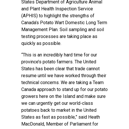
States Department of Agriculture Animal
and Plant Health Inspection Service
(APHIS) to highlight the strengths of
Canada’s Potato Wart Domestic Long Term
Management Plan. Soil sampling and soil
testing processes are taking place as
quickly as possible.
“This is an incredibly hard time for our
province’s potato farmers. The United
States has been clear that trade cannot
resume until we have worked through their
technical concerns. We are taking a Team
Canada approach to stand up for our potato
growers here on the Island and make sure
we can urgently get our world-class
potatoes back to market in the United
States as fast as possible,” said Heath
MacDonald, Member of Parliament for