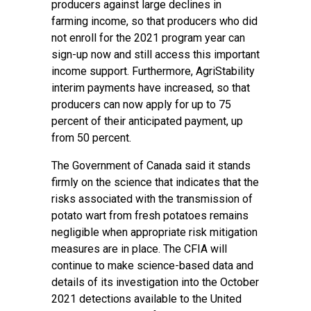
producers against large declines in
farming income, so that producers who did
not enroll for the 2021 program year can
sign-up now and still access this important
income support. Furthermore, AgriStability
interim payments have increased, so that
producers can now apply for up to 75
percent of their anticipated payment, up
from 50 percent.
The Government of Canada said it stands
firmly on the science that indicates that the
risks associated with the transmission of
potato wart from fresh potatoes remains
negligible when appropriate risk mitigation
measures are in place. The CFIA will
continue to make science-based data and
details of its investigation into the October
2021 detections available to the United