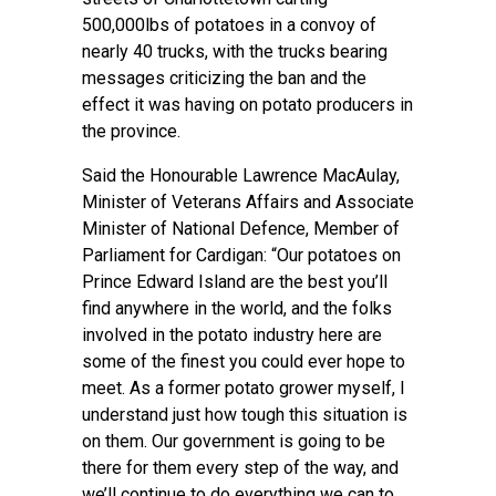
500,000lbs of potatoes in a convoy of
nearly 40 trucks, with the trucks bearing
messages criticizing the ban and the
effect it was having on potato producers in
the province.
Said the Honourable Lawrence MacAulay,
Minister of Veterans Affairs and Associate
Minister of National Defence, Member of
Parliament for Cardigan: “Our potatoes on
Prince Edward Island are the best you’ll
find anywhere in the world, and the folks
involved in the potato industry here are
some of the finest you could ever hope to
meet. As a former potato grower myself, I
understand just how tough this situation is
on them. Our government is going to be
there for them every step of the way, and
we’ll continue to do everything we can to