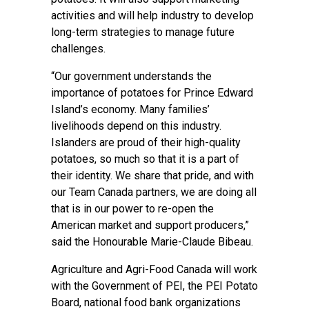
activities and will help industry to develop
long-term strategies to manage future
challenges.
“Our government understands the
importance of potatoes for Prince Edward
Island’s economy. Many families’
livelihoods depend on this industry.
Islanders are proud of their high-quality
potatoes, so much so that it is a part of
their identity. We share that pride, and with
our Team Canada partners, we are doing all
that is in our power to re-open the
American market and support producers,”
said the Honourable Marie-Claude Bibeau.
Agriculture and Agri-Food Canada will work
with the Government of PEI, the PEI Potato
Board, national food bank organizations