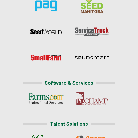
Software & Services
Talent Solutions