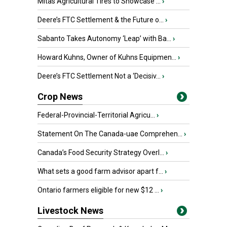
Mitas Agricultural Tires to Showcase ...
›
Deere’s FTC Settlement & the Future o...
›
Sabanto Takes Autonomy ‘Leap’ with Ba...
›
Howard Kuhns, Owner of Kuhns Equipmen...
›
Deere’s FTC Settlement Not a ‘Decisiv...
›
Crop News
Federal-Provincial-Territorial Agricu...
›
Statement On The Canada-uae Comprehen...
›
Canada’s Food Security Strategy Overl...
›
What sets a good farm advisor apart f...
›
Ontario farmers eligible for new $12 ...
›
Livestock News