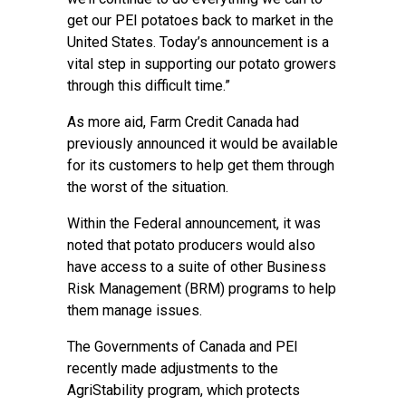
get our PEI potatoes back to market in the
United States. Today’s announcement is a
vital step in supporting our potato growers
through this difficult time.”
As more aid, Farm Credit Canada had
previously announced it would be available
for its customers to help get them through
the worst of the situation.
Within the Federal announcement, it was
noted that potato producers would also
have access to a suite of other Business
Risk Management (BRM) programs to help
them manage issues.
The Governments of Canada and PEI
recently made adjustments to the
AgriStability program, which protects