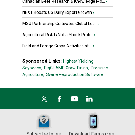
Canadian Beef Research & Knowledge Mo...
›
NEXT Boosts US Dairy Export Growth
›
MSU Partnership Cultivates Global Les...
›
Agricultural Risk Is Not a Shock Prob...
›
Field and Forage Crops Activities at ...
›
Sponsored Links:
Highest Yielding
Soybeans,
PigCHAMP Grow-Finish,
Precision
Agriculture,
Swine Reproduction Software
Subscribe to our
Download Farms.com