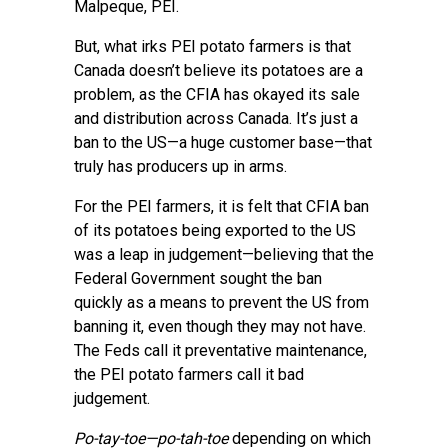
Malpeque, PEI.
But, what irks PEI potato farmers is that
Canada doesn’t believe its potatoes are a
problem, as the CFIA has okayed its sale
and distribution across Canada. It’s just a
ban to the US—a huge customer base—that
truly has producers up in arms.
For the PEI farmers, it is felt that CFIA ban
of its potatoes being exported to the US
was a leap in judgement—believing that the
Federal Government sought the ban
quickly as a means to prevent the US from
banning it, even though they may not have.
The Feds call it preventative maintenance,
the PEI potato farmers call it bad
judgement.
Po-tay-toe—po-tah-toe
depending on which