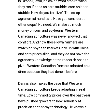
in Okoboji, Iowa, he asked what crop rotation
they ran. Beans on corn stubble, corn on bean
stubble. How do you fertilize? The co-op
agronomist handles it. Have you considered
other crops? No need. We make so much
money on corn and soybeans. Western
Canadian agriculture was never allowed that
comfort. And now those Iowa farmers are
watching soybean markets lock up with China
and corn prices slide, and they do not have the
agronomy knowledge or the research base to
pivot. Western Canadian farmers adapted on a
dime because they had done it before.
Dennis also makes the case that Western
Canadian agriculture keeps adapting in real
time. Low commodity prices over the past year
have pushed growers to look seriously at
precision spot-spray technology. He knows a