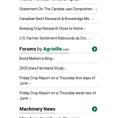
Statement On The Canada-uae Comprehen...
›
Canadian Beef Research & Knowledge Mo...
›
Keeping Crop Research Close to Home
›
U.S. Farmer Sentiment Rebounds as Cro...
›
Forums
by
Agriville
.com
Bond Market is King
›
2025 Iowa Farmland Study
›
Friday Crop Report on a Thursday first days of
June.
›
Friday Crop Report on a Thursday week two of
June.
›
Machinery News