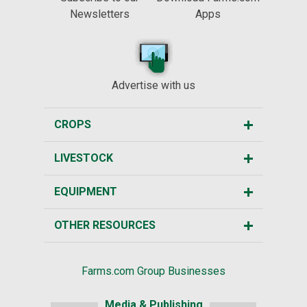
Newsletters
Apps
Advertise with us
CROPS
LIVESTOCK
EQUIPMENT
OTHER RESOURCES
Farms.com Group Businesses
Media & Publishing