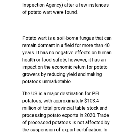
Inspection Agency) after a few instances
of potato wart were found.
Potato wart is a soil-borne fungus that can
remain dormant in a field for more than 40
years. It has no negative effects on human
health or food safety; however, it has an
impact on the economic return for potato
growers by reducing yield and making
potatoes unmarketable.
The US is a major destination for PEI
potatoes, with approximately $103.4
million of total provincial table stock and
processing potato exports in 2020. Trade
of processed potatoes is not affected by
the suspension of export certification. In