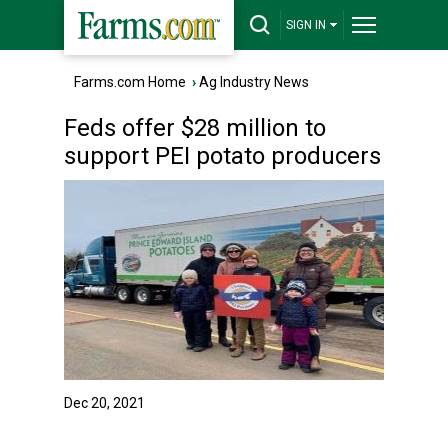
SIGN IN
Farms.com Home
›
Ag Industry News
Feds offer $28 million to
support PEI potato producers
Dec 20, 2021