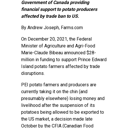
Government of Canada providing
financial support to potato producers
affected by trade ban to US.
By
Andrew Joseph
, Farms.com
On December 20, 2021, the Federal
Minister of Agriculture and Agri-Food
Marie-Claude Bibeau announced $28-
million in funding to support Prince Edward
Island potato farmers affected by trade
disruptions.
PEI potato farmers and producers are
currently taking it on the chin (and
presumably elsewhere) losing money and
livelihood after the suspension of its
potatoes being allowed to be exported to
the US market, a decision made late
October by the CFIA (Canadian Food