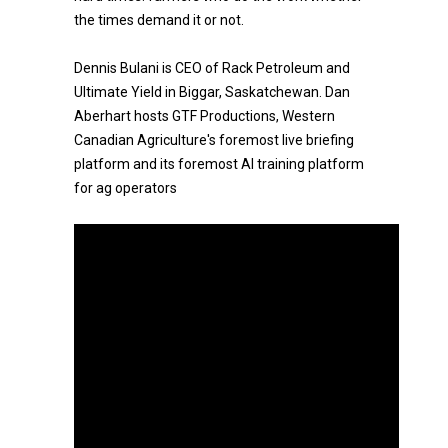
the times demand it or not.
Dennis Bulani is CEO of Rack Petroleum and
Ultimate Yield in Biggar, Saskatchewan. Dan
Aberhart hosts GTF Productions, Western
Canadian Agriculture's foremost live briefing
platform and its foremost AI training platform
for ag operators