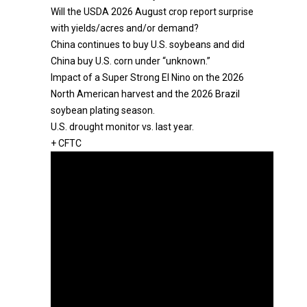
Will the USDA 2026 August crop report surprise
with yields/acres and/or demand?
China continues to buy U.S. soybeans and did
China buy U.S. corn under “unknown.”
Impact of a Super Strong El Nino on the 2026
North American harvest and the 2026 Brazil
soybean plating season.
U.S. drought monitor vs. last year.
+ CFTC