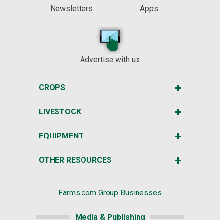
Newsletters
Apps
Advertise with us
CROPS
LIVESTOCK
EQUIPMENT
OTHER RESOURCES
Farms.com Group Businesses
Media & Publishing