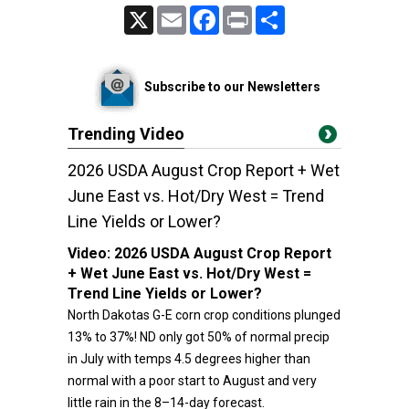
X
Email
Facebook
Print
Share
Subscribe to our Newsletters
Trending Video
2026 USDA August Crop Report + Wet
June East vs. Hot/Dry West = Trend
Line Yields or Lower?
Video:
2026 USDA August Crop Report
+ Wet June East vs. Hot/Dry West =
Trend Line Yields or Lower?
North Dakotas G-E corn crop conditions plunged
13% to 37%! ND only got 50% of normal precip
in July with temps 4.5 degrees higher than
normal with a poor start to August and very
little rain in the 8–14-day forecast.