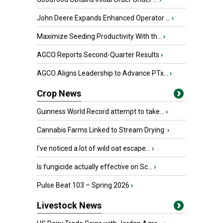
John Deere Expands Enhanced Operator ...
›
Maximize Seeding Productivity With th...
›
AGCO Reports Second-Quarter Results
›
AGCO Aligns Leadership to Advance PTx...
›
Crop News
Guinness World Record attempt to take...
›
Cannabis Farms Linked to Stream Drying
›
I’ve noticed a lot of wild oat escape...
›
Is fungicide actually effective on Sc...
›
Pulse Beat 103 – Spring 2026
›
Livestock News