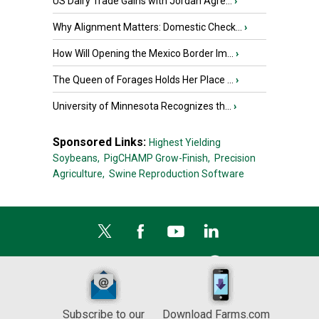
US Dairy Trade Gains with Jordan Agre...
›
Why Alignment Matters: Domestic Check...
›
How Will Opening the Mexico Border Im...
›
The Queen of Forages Holds Her Place ...
›
University of Minnesota Recognizes th...
›
Sponsored Links:
Highest Yielding
Soybeans,
PigCHAMP Grow-Finish,
Precision
Agriculture,
Swine Reproduction Software
Subscribe to our
Download Farms.com