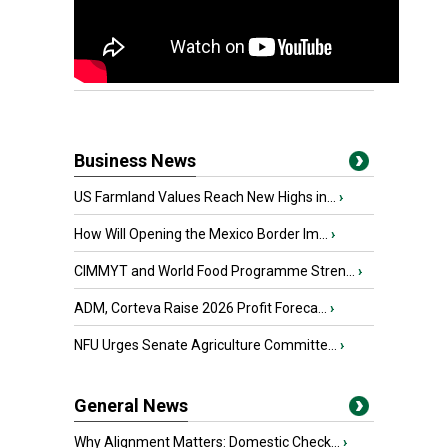
Business News
US Farmland Values Reach New Highs in...
›
How Will Opening the Mexico Border Im...
›
CIMMYT and World Food Programme Stren...
›
ADM, Corteva Raise 2026 Profit Foreca...
›
NFU Urges Senate Agriculture Committe...
›
General News
Why Alignment Matters: Domestic Check...
›