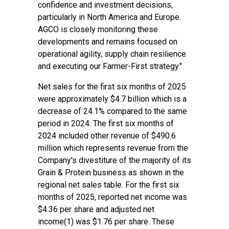
confidence and investment decisions,
particularly in North America and Europe.
AGCO is closely monitoring these
developments and remains focused on
operational agility, supply chain resilience
and executing our Farmer-First strategy."
Net sales for the first six months of 2025
were approximately $4.7 billion which is a
decrease of 24.1% compared to the same
period in 2024. The first six months of
2024 included other revenue of $490.6
million which represents revenue from the
Company's divestiture of the majority of its
Grain & Protein business as shown in the
regional net sales table. For the first six
months of 2025, reported net income was
$4.36 per share and adjusted net
income(1) was $1.76 per share. These