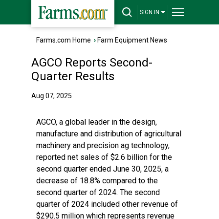
SIGN IN
Farms.com Home
›
Farm Equipment News
AGCO Reports Second-
Quarter Results
Aug 07, 2025
AGCO, a global leader in the design,
manufacture and distribution of agricultural
machinery and precision ag technology,
reported net sales of $2.6 billion for the
second quarter ended June 30, 2025, a
decrease of 18.8% compared to the
second quarter of 2024. The second
quarter of 2024 included other revenue of
$290.5 million which represents revenue