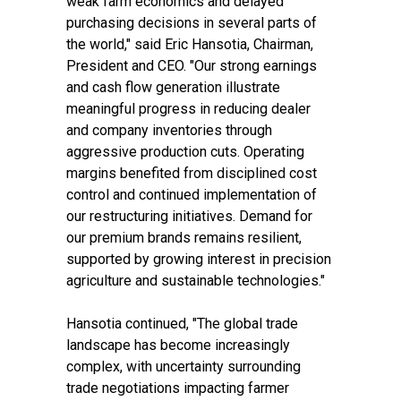
weak farm economics and delayed
purchasing decisions in several parts of
the world," said Eric Hansotia, Chairman,
President and CEO. "Our strong earnings
and cash flow generation illustrate
meaningful progress in reducing dealer
and company inventories through
aggressive production cuts. Operating
margins benefited from disciplined cost
control and continued implementation of
our restructuring initiatives. Demand for
our premium brands remains resilient,
supported by growing interest in precision
agriculture and sustainable technologies."
Hansotia continued, "The global trade
landscape has become increasingly
complex, with uncertainty surrounding
trade negotiations impacting farmer