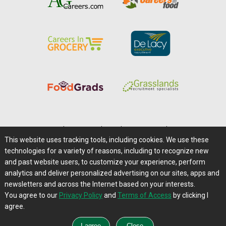
Home
|
About Us
|
Help
|
Advertising
|
Media Center
This website uses tracking tools, including cookies. We use these
Careers@Farms.com
|
Terms of Access
technologies for a variety of reasons, including to recognize new
Privacy Policy
|
Comments/Feedback/Questions?
and past website users, to customize your experience, perform
analytics and deliver personalized advertising on our sites, apps and
Contact Us
|
Farms.com RSS Feeds
newsletters and across the Internet based on your interests.
You agree to our
Privacy Policy
and
Terms of Access
by clicking I
Copyright © 1995-2026 Farms.com, Ltd.
agree.
All Rights Reserved.