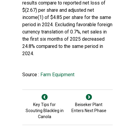
results compare to reported net loss of
$(2.67) per share and adjusted net
income(1) of $4.85 per share for the same
period in 2024. Excluding favorable foreign
currency translation of 0.7%, net sales in
the first six months of 2025 decreased
24.8% compared to the same period in
2024.
Source :
Farm Equipment
Key Tips for
Beiseker Plant
Scouting Blackleg in
Enters Next Phase
Canola