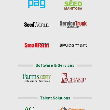
Software & Services
Talent Solutions