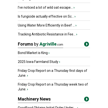
I’ve noticed a lot of wild oat escape...
›
Is fungicide actually effective on Sc...
›
Using Water More Efficiently in Beef ...
›
Tracking Antibiotic Resistance in Fee...
›
Forums
by
Agriville
.com
Bond Market is King
›
2025 Iowa Farmland Study
›
Friday Crop Report on a Thursday first days of
June.
›
Friday Crop Report on a Thursday week two of
June.
›
Machinery News
Goodfood Obtains Initial Order Under ...
›