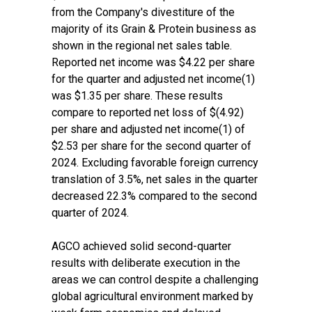
from the Company's divestiture of the
majority of its Grain & Protein business as
shown in the regional net sales table.
Reported net income was $4.22 per share
for the quarter and adjusted net income(1)
was $1.35 per share. These results
compare to reported net loss of $(4.92)
per share and adjusted net income(1) of
$2.53 per share for the second quarter of
2024. Excluding favorable foreign currency
translation of 3.5%, net sales in the quarter
decreased 22.3% compared to the second
quarter of 2024.
AGCO achieved solid second-quarter
results with deliberate execution in the
areas we can control despite a challenging
global agricultural environment marked by