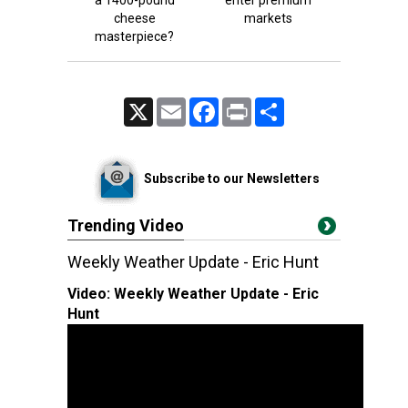
a 1400-pound
enter premium
cheese
markets
masterpiece?
X
Email
Facebook
Print
Share
Subscribe to our Newsletters
Trending Video
Weekly Weather Update - Eric Hunt
Video:
Weekly Weather Update - Eric
Hunt