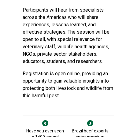
Participants will hear from specialists
across the Americas who will share
experiences, lessons learned, and
effective strategies. The session will be
open to all, with special relevance for
veterinary staff, wildlife health agencies,
NGOs, private sector stakeholders,
educators, students, and researchers.
Registration is open online, providing an
opportunity to gain valuable insights into
protecting both livestock and wildlife from
this harmful pest.
Have you ever seen
Brazil beef exports