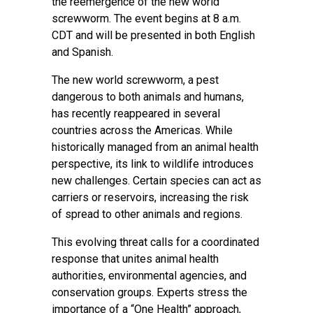
the reemergence of the new world
screwworm. The event begins at 8 a.m.
CDT and will be presented in both English
and Spanish.
The new world screwworm, a pest
dangerous to both animals and humans,
has recently reappeared in several
countries across the Americas. While
historically managed from an animal health
perspective, its link to wildlife introduces
new challenges. Certain species can act as
carriers or reservoirs, increasing the risk
of spread to other animals and regions.
This evolving threat calls for a coordinated
response that unites animal health
authorities, environmental agencies, and
conservation groups. Experts stress the
importance of a “One Health” approach,