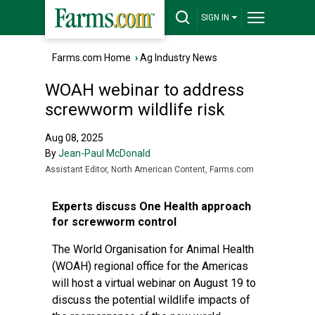
SIGN IN
Farms.com Home
›
Ag Industry News
WOAH webinar to address
screwworm wildlife risk
Aug 08, 2025
By
Jean-Paul McDonald
Assistant Editor, North American Content, Farms.com
Experts discuss One Health approach
for screwworm control
The World Organisation for Animal Health
(WOAH) regional office for the Americas
will host a virtual webinar on August 19 to
discuss the potential wildlife impacts of