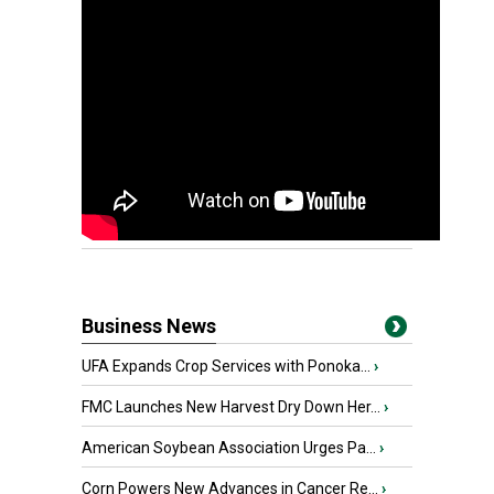
Business News
UFA Expands Crop Services with Ponoka...
›
FMC Launches New Harvest Dry Down Her...
›
American Soybean Association Urges Pa...
›
Corn Powers New Advances in Cancer Re...
›