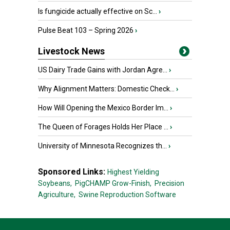
Is fungicide actually effective on Sc...
›
Pulse Beat 103 – Spring 2026
›
Livestock News
US Dairy Trade Gains with Jordan Agre...
›
Why Alignment Matters: Domestic Check...
›
How Will Opening the Mexico Border Im...
›
The Queen of Forages Holds Her Place ...
›
University of Minnesota Recognizes th...
›
Sponsored Links:
Highest Yielding
Soybeans,
PigCHAMP Grow-Finish,
Precision
Agriculture,
Swine Reproduction Software