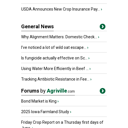
USDA Announces New Crop Insurance Pay...
›
General News
Why Alignment Matters: Domestic Check...
›
I’ve noticed a lot of wild oat escape...
›
Is fungicide actually effective on Sc...
›
Using Water More Efficiently in Beef ...
›
Tracking Antibiotic Resistance in Fee...
›
Forums
by
Agriville
.com
Bond Market is King
›
2025 Iowa Farmland Study
›
Friday Crop Report on a Thursday first days of