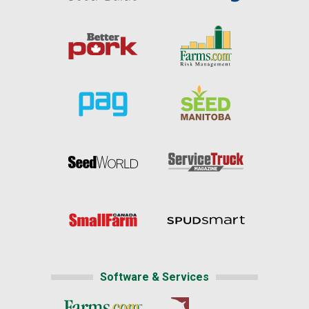
Software & Services