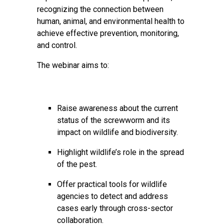
recognizing the connection between
human, animal, and environmental health to
achieve effective prevention, monitoring,
and control.
The webinar aims to:
Raise awareness about the current
status of the screwworm and its
impact on wildlife and biodiversity.
Highlight wildlife’s role in the spread
of the pest.
Offer practical tools for wildlife
agencies to detect and address
cases early through cross-sector
collaboration.