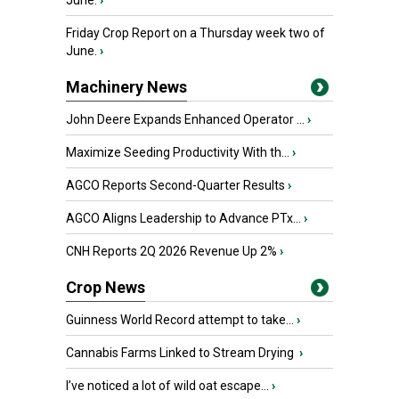
June.
›
Friday Crop Report on a Thursday week two of
June.
›
Machinery News
John Deere Expands Enhanced Operator ...
›
Maximize Seeding Productivity With th...
›
AGCO Reports Second-Quarter Results
›
AGCO Aligns Leadership to Advance PTx...
›
CNH Reports 2Q 2026 Revenue Up 2%
›
Crop News
Guinness World Record attempt to take...
›
Cannabis Farms Linked to Stream Drying
›
I’ve noticed a lot of wild oat escape...
›