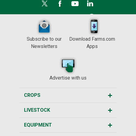
Subscribe to our
Download Farms.com
Newsletters
Apps
Advertise with us
CROPS
LIVESTOCK
EQUIPMENT