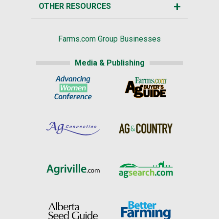
OTHER RESOURCES
Farms.com Group Businesses
Media & Publishing