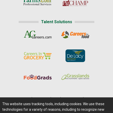
Talent Solutions
Home
|
About Us
|
Help
|
Advertising
|
Media Center
This website uses tracking tools, including cookies. We use these
Careers@Farms.com
|
Terms of Access
technologies for a variety of reasons, including to recognize new