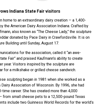
ws Indiana State Fair visitors
in home to an extraordinary dairy creation — a 1,400-
y the American Dairy Association Indiana. Crafted by
fmann, also known as “The Cheese Lady,” the sculpture
ddar donated by Pace Dairy in Crawfordsville. It is on
ture Building until Sunday, August 17.
nications for the association, called it “an awe-
 State Fair” and praised Kaufmann’s ability to create
 year. Visitors inspired by the sculpture are
ar for a milkshake or grilled cheese sandwich.
eese sculpting began in 1981 when she worked as a
n Dairy Association of Wisconsin. By 1996, she had
ull-time career. She has created more than 4,000
 — from small cheese pets to a 12,500-pound Texas
nts include two Guinness World Records for the world’s