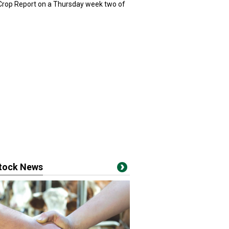
 Crop Report on a Thursday week two of
stock News