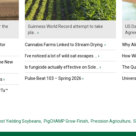
r the
Guinness World Record attempt to take
US Da
pla...
›
Agre
tor
Cannabis Farms Linked to Stream Drying
›
Why Al
I’ve noticed a lot of wild oat escapes ...
›
How Wil
the New
Is fungicide actually effective on Scle...
›
The Que
Pulse Beat 103 – Spring 2026
›
Univers
ts
›
PTx™
est Yielding Soybeans,
PigCHAMP Grow-Finish,
Precision Agriculture,
S