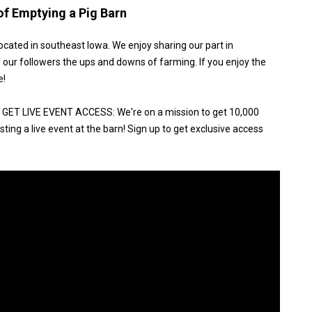
of Emptying a Pig Barn
ocated in southeast Iowa. We enjoy sharing our part in
 our followers the ups and downs of farming. If you enjoy the
e!
ET LIVE EVENT ACCESS: We're on a mission to get 10,000
ting a live event at the barn! Sign up to get exclusive access