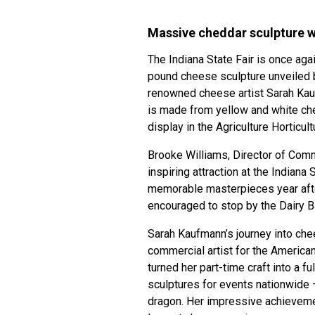
Massive cheddar sculpture wo
The Indiana State Fair is once aga
pound cheese sculpture unveiled b
renowned cheese artist Sarah Kau
is made from yellow and white che
display in the Agriculture Horticul
Brooke Williams, Director of Commu
inspiring attraction at the Indiana
memorable masterpieces year after
encouraged to stop by the Dairy B
Sarah Kaufmann’s journey into ch
commercial artist for the America
turned her part-time craft into a f
sculptures for events nationwide
dragon. Her impressive achieveme