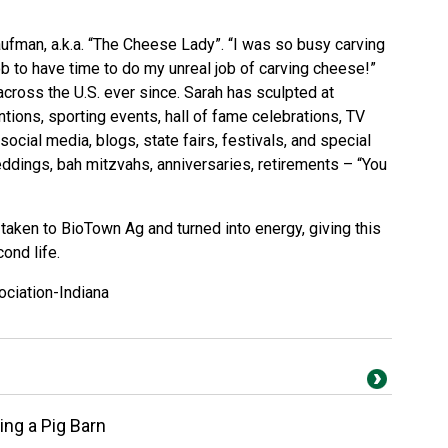
fman, a.k.a. “The Cheese Lady”. “I was so busy carving
job to have time to do my unreal job of carving cheese!”
cross the U.S. ever since. Sarah has sculpted at
ions, sporting events, hall of fame celebrations, TV
ocial media, blogs, state fairs, festivals, and special
eddings, bah mitzvahs, anniversaries, retirements – “You
be taken to BioTown Ag and turned into energy, giving this
ond life.
ociation-Indiana
ng a Pig Barn