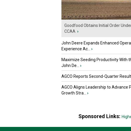
Goodfood Obtains Initial Order Unde
CCAA
›
John Deere Expands Enhanced Opera
Experience Ac...
›
Maximize Seeding Productivity With 
John De...
›
AGCO Reports Second-Quarter Resul
AGCO Aligns Leadership to Advance 
Growth Stra...
›
Sponsored Links:
High