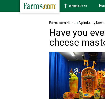
Ho
Soybean
1176-2s
Farms.com Home
›
Ag Industry News
Have you eve
cheese mast