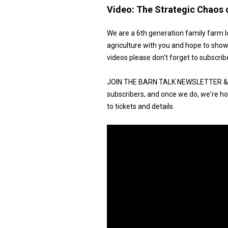
Video:
The Strategic Chaos 
We are a 6th generation family farm l
agriculture with you and hope to show
videos please don't forget to subscrib
JOIN THE BARN TALK NEWSLETTER & G
subscribers, and once we do, we're hos
to tickets and details.