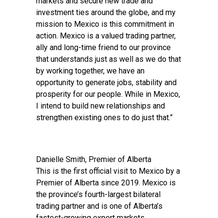
markets and secure new trade and
investment ties around the globe, and my
mission to Mexico is this commitment in
action. Mexico is a valued trading partner,
ally and long-time friend to our province
that understands just as well as we do that
by working together, we have an
opportunity to generate jobs, stability and
prosperity for our people. While in Mexico,
I intend to build new relationships and
strengthen existing ones to do just that.”
Danielle Smith, Premier of Alberta
This is the first official visit to Mexico by a
Premier of Alberta since 2019. Mexico is
the province’s fourth-largest bilateral
trading partner and is one of Alberta’s
fastest-growing export markets.