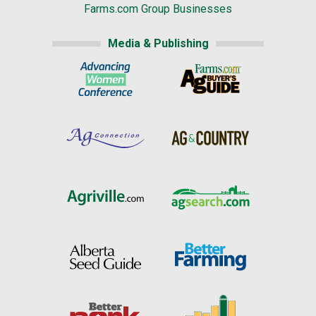
Farms.com Group Businesses
Media & Publishing