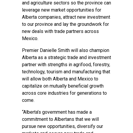
and agriculture sectors so the province can
leverage new market opportunities for
Alberta companies, attract new investment
to our province and lay the groundwork for
new deals with trade partners across
Mexico.
Premier Danielle Smith will also champion
Alberta as a strategic trade and investment
partner with strengths in agrifood, forestry,
technology, tourism and manufacturing that
will allow both Alberta and Mexico to
capitalize on mutually beneficial growth
across core industries for generations to
come.
“Alberta’s government has made a
commitment to Albertans that we will
pursue new opportunities, diversify our