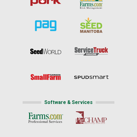
Software & Services