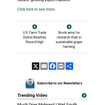
Click here to see more...
U.S. Farm Trade
Brock aims for
Deficit Reaches
research chair in
Record High
sustainable grape
farming
X
Email
Facebook
Print
Share
Subscribe to our Newsletters
Trending Video
Much Drier Midwest | Wet South,