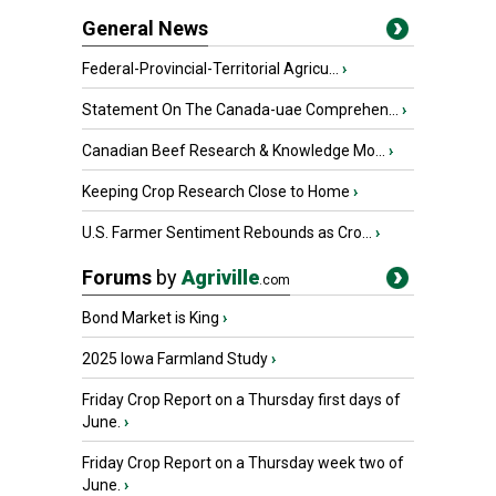
General News
Federal-Provincial-Territorial Agricu...
›
Statement On The Canada-uae Comprehen...
›
Canadian Beef Research & Knowledge Mo...
›
Keeping Crop Research Close to Home
›
U.S. Farmer Sentiment Rebounds as Cro...
›
Forums
by
Agriville
.com
Bond Market is King
›
2025 Iowa Farmland Study
›
Friday Crop Report on a Thursday first days of
June.
›
Friday Crop Report on a Thursday week two of
June.
›