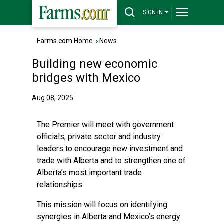
SIGN IN
Farms.com Home
›
News
Building new economic
bridges with Mexico
Aug 08, 2025
The Premier will meet with government
officials, private sector and industry
leaders to encourage new investment and
trade with Alberta and to strengthen one of
Alberta’s most important trade
relationships.
This mission will focus on identifying
synergies in Alberta and Mexico’s energy