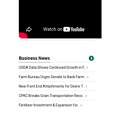
Business News
USDA Data Shows Continued Growth in F...
›
Farm Bureau Urges Senate to Back Farm...
›
New Front End Attachments for Deere T...
›
CPKC Breaks Grain Transportation Reco...
›
Fertilizer Investment & Expansion for...
›