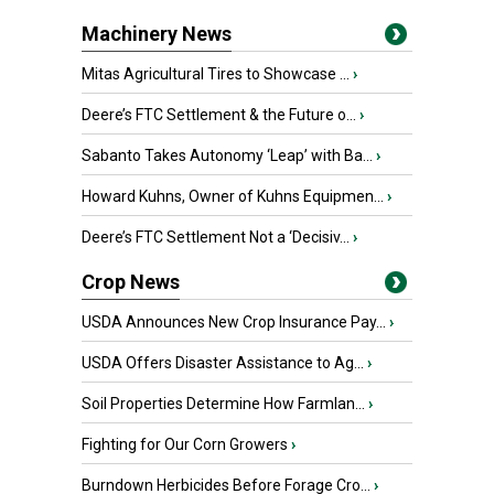
Machinery News
Mitas Agricultural Tires to Showcase ...
›
Deere’s FTC Settlement & the Future o...
›
Sabanto Takes Autonomy ‘Leap’ with Ba...
›
Howard Kuhns, Owner of Kuhns Equipmen...
›
Deere’s FTC Settlement Not a ‘Decisiv...
›
Crop News
USDA Announces New Crop Insurance Pay...
›
USDA Offers Disaster Assistance to Ag...
›
Soil Properties Determine How Farmlan...
›
Fighting for Our Corn Growers
›
Burndown Herbicides Before Forage Cro...
›