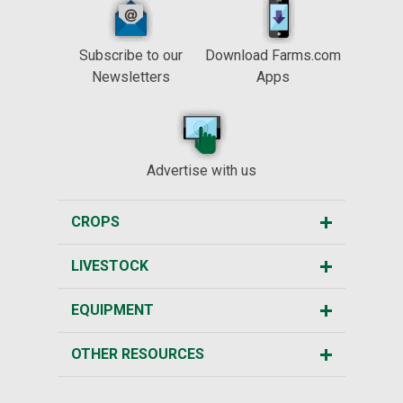
Subscribe to our
Download Farms.com
Newsletters
Apps
Advertise with us
CROPS
LIVESTOCK
EQUIPMENT
OTHER RESOURCES