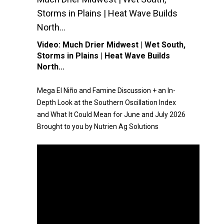
Storms in Plains | Heat Wave Builds
North...
Video:
Much Drier Midwest | Wet South,
Storms in Plains | Heat Wave Builds
North...
Mega El Niño and Famine Discussion + an In-
Depth Look at the Southern Oscillation Index
and What It Could Mean for June and July 2026
Brought to you by Nutrien Ag Solutions