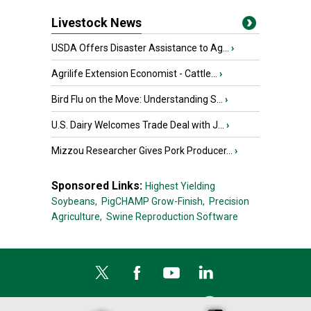
Livestock News
USDA Offers Disaster Assistance to Ag...
›
Agrilife Extension Economist - Cattle...
›
Bird Flu on the Move: Understanding S...
›
U.S. Dairy Welcomes Trade Deal with J...
›
Mizzou Researcher Gives Pork Producer...
›
Sponsored Links:
Highest Yielding
Soybeans,
PigCHAMP Grow-Finish,
Precision
Agriculture,
Swine Reproduction Software