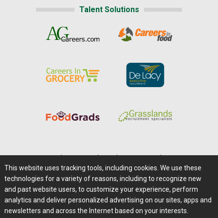
Talent Solutions
Home
|
About Us
|
Help
|
Advertising
|
Media Center
This website uses tracking tools, including cookies. We use these
Careers@Farms.com
|
Terms of Access
technologies for a variety of reasons, including to recognize new
Privacy Policy
|
Comments/Feedback/Questions?
and past website users, to customize your experience, perform
analytics and deliver personalized advertising on our sites, apps and
Contact Us
|
Farms.com RSS Feeds
newsletters and across the Internet based on your interests.