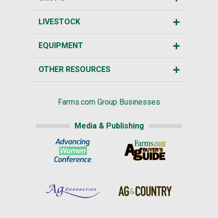
LIVESTOCK
EQUIPMENT
OTHER RESOURCES
Farms.com Group Businesses
Media & Publishing