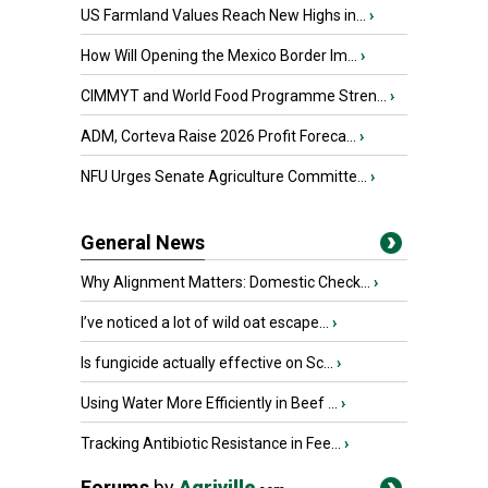
US Farmland Values Reach New Highs in...
›
How Will Opening the Mexico Border Im...
›
CIMMYT and World Food Programme Stren...
›
ADM, Corteva Raise 2026 Profit Foreca...
›
NFU Urges Senate Agriculture Committe...
›
General News
Why Alignment Matters: Domestic Check...
›
I’ve noticed a lot of wild oat escape...
›
Is fungicide actually effective on Sc...
›
Using Water More Efficiently in Beef ...
›
Tracking Antibiotic Resistance in Fee...
›
Forums
by
Agriville