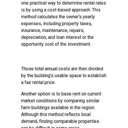
one practical way to determine rental rates
is by using a cost-based approach. This
method calculates the owner's yearly
expenses, including property taxes,
insurance, maintenance, repairs,
depreciation, and loan interest or the
opportunity cost of the investment.
Those total annual costs are then divided
by the building's usable space to establish
a fair rental price.
Another option is to base rent on current
market conditions by comparing similar
farm buildings available in the region.
Although this method reflects local
demand, finding comparable properties