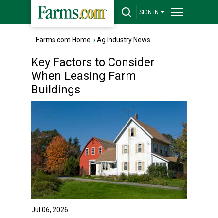
SIGN IN
Farms.com Home
›
Ag Industry News
Key Factors to Consider
When Leasing Farm
Buildings
Jul 06, 2026