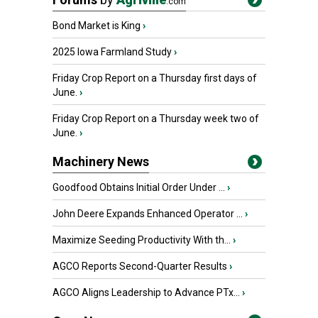
.com
Bond Market is King
›
2025 Iowa Farmland Study
›
Friday Crop Report on a Thursday first days of
June.
›
Friday Crop Report on a Thursday week two of
June.
›
Machinery News
Goodfood Obtains Initial Order Under ...
›
John Deere Expands Enhanced Operator ...
›
Maximize Seeding Productivity With th...
›
AGCO Reports Second-Quarter Results
›
AGCO Aligns Leadership to Advance PTx...
›