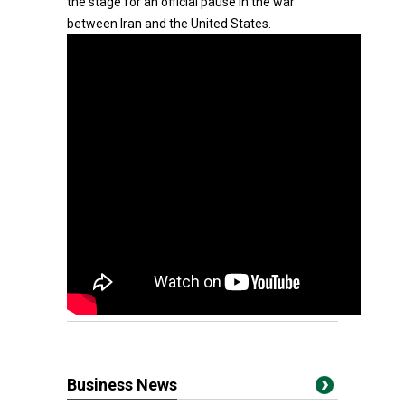
the stage for an official pause in the war
between Iran and the United States.
Business News