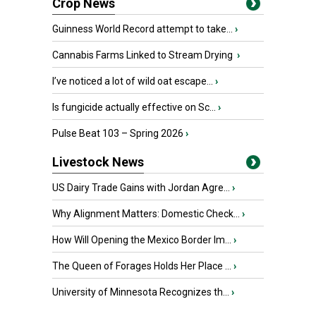
Crop News
Guinness World Record attempt to take...
›
Cannabis Farms Linked to Stream Drying
›
I’ve noticed a lot of wild oat escape...
›
Is fungicide actually effective on Sc...
›
Pulse Beat 103 – Spring 2026
›
Livestock News
US Dairy Trade Gains with Jordan Agre...
›
Why Alignment Matters: Domestic Check...
›
How Will Opening the Mexico Border Im...
›
The Queen of Forages Holds Her Place ...
›
University of Minnesota Recognizes th...
›