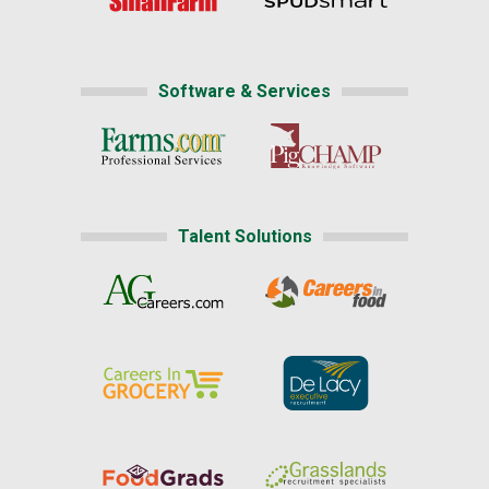
Software & Services
Talent Solutions