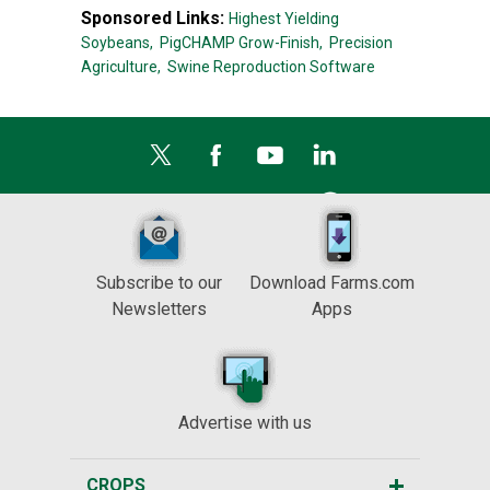
Sponsored Links:
Highest Yielding
Soybeans,
PigCHAMP Grow-Finish,
Precision
Agriculture,
Swine Reproduction Software
Subscribe to our
Download Farms.com
Newsletters
Apps
Advertise with us
CROPS