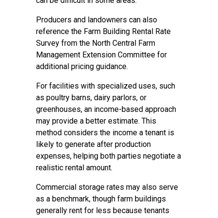
can be difficult in some areas.
Producers and landowners can also
reference the Farm Building Rental Rate
Survey from the North Central Farm
Management Extension Committee for
additional pricing guidance.
For facilities with specialized uses, such
as poultry barns, dairy parlors, or
greenhouses, an income-based approach
may provide a better estimate. This
method considers the income a tenant is
likely to generate after production
expenses, helping both parties negotiate a
realistic rental amount.
Commercial storage rates may also serve
as a benchmark, though farm buildings
generally rent for less because tenants