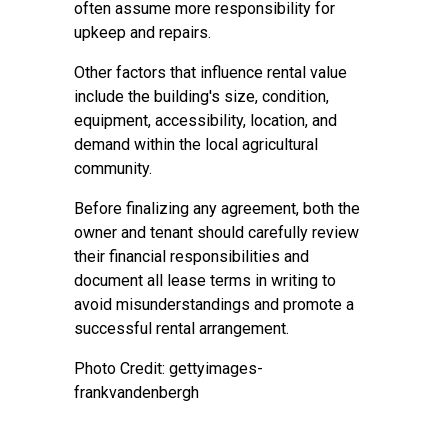
often assume more responsibility for
upkeep and repairs.
Other factors that influence rental value
include the building's size, condition,
equipment, accessibility, location, and
demand within the local agricultural
community.
Before finalizing any agreement, both the
owner and tenant should carefully review
their financial responsibilities and
document all lease terms in writing to
avoid misunderstandings and promote a
successful rental arrangement.
Photo Credit: gettyimages-
frankvandenbergh