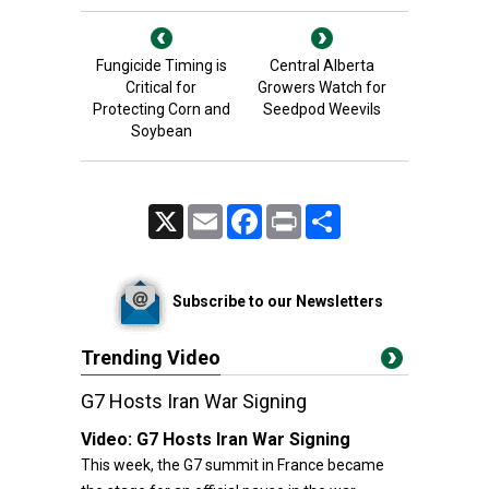
Fungicide Timing is
Central Alberta
Critical for
Growers Watch for
Protecting Corn and
Seedpod Weevils
Soybean
X
Email
Facebook
Print
Share
Subscribe to our Newsletters
Trending Video
G7 Hosts Iran War Signing
Video:
G7 Hosts Iran War Signing
This week, the G7 summit in France became