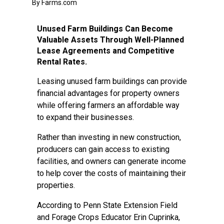
By Farms.com
Unused Farm Buildings Can Become
Valuable Assets Through Well-Planned
Lease Agreements and Competitive
Rental Rates.
Leasing unused farm buildings can provide
financial advantages for property owners
while offering farmers an affordable way
to expand their businesses.
Rather than investing in new construction,
producers can gain access to existing
facilities, and owners can generate income
to help cover the costs of maintaining their
properties.
According to Penn State Extension Field
and Forage Crops Educator Erin Cuprinka,