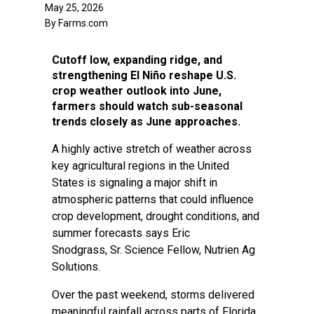
May 25, 2026
By Farms.com
Cutoff low, expanding ridge, and
strengthening El Niño reshape U.S.
crop weather outlook into June,
farmers should watch sub-seasonal
trends closely as June approaches.
A highly active stretch of weather across
key agricultural regions in the United
States is signaling a major shift in
atmospheric patterns that could influence
crop development, drought conditions, and
summer forecasts says Eric
Snodgrass, Sr. Science Fellow, Nutrien Ag
Solutions.
Over the past weekend, storms delivered
meaningful rainfall across parts of Florida,