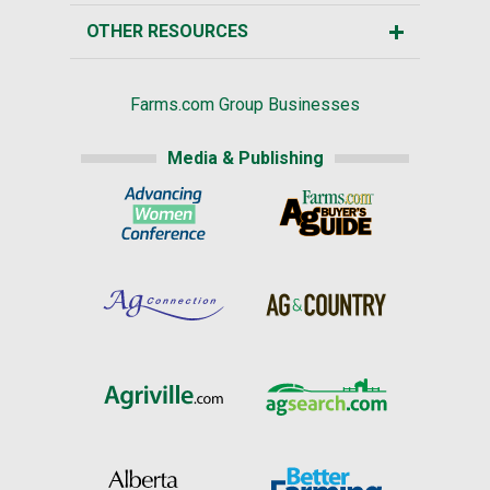
OTHER RESOURCES
Farms.com Group Businesses
Media & Publishing