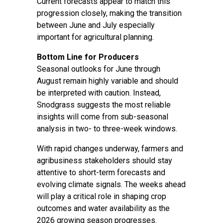
Current forecasts appear to match this
progression closely, making the transition
between June and July especially
important for agricultural planning.
Bottom Line for Producers
Seasonal outlooks for June through
August remain highly variable and should
be interpreted with caution. Instead,
Snodgrass suggests the most reliable
insights will come from sub-seasonal
analysis in two- to three-week windows.
With rapid changes underway, farmers and
agribusiness stakeholders should stay
attentive to short-term forecasts and
evolving climate signals. The weeks ahead
will play a critical role in shaping crop
outcomes and water availability as the
2026 growing season progresses.