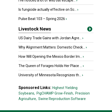
I’ve noticed a lot of wild oat escape...
›
Is fungicide actually effective on Sc...
›
Pulse Beat 103 – Spring 2026
›
Livestock News
US Dairy Trade Gains with Jordan Agre...
›
Why Alignment Matters: Domestic Check...
›
How Will Opening the Mexico Border Im...
›
The Queen of Forages Holds Her Place ...
›
University of Minnesota Recognizes th...
›
Sponsored Links:
Highest Yielding
Soybeans,
PigCHAMP Grow-Finish,
Precision
Agriculture,
Swine Reproduction Software