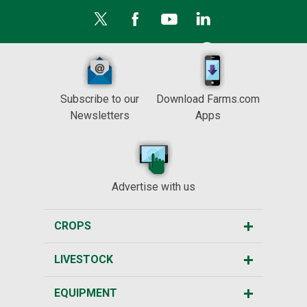
Subscribe to our
Download Farms.com
Newsletters
Apps
Advertise with us
CROPS
LIVESTOCK
EQUIPMENT