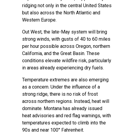
ridging not only in the central United States
but also across the North Atlantic and
Western Europe.
Out West, the late-May system will bring
strong winds, with gusts of 40 to 60 miles
per hour possible across Oregon, northern
California, and the Great Basin. These
conditions elevate wildfire risk, particularly
in areas already experiencing dry fuels.
Temperature extremes are also emerging
as a concern. Under the influence of a
strong ridge, there is no risk of frost
across northern regions. Instead, heat will
dominate. Montana has already issued
heat advisories and red flag warnings, with
temperatures expected to climb into the
90s and near 100° Fahrenheit.