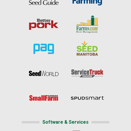
Software & Services