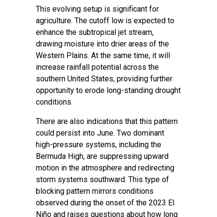
This evolving setup is significant for
agriculture. The cutoff low is expected to
enhance the subtropical jet stream,
drawing moisture into drier areas of the
Western Plains. At the same time, it will
increase rainfall potential across the
southern United States, providing further
opportunity to erode long-standing drought
conditions.
There are also indications that this pattern
could persist into June. Two dominant
high-pressure systems, including the
Bermuda High, are suppressing upward
motion in the atmosphere and redirecting
storm systems southward. This type of
blocking pattern mirrors conditions
observed during the onset of the 2023 El
Niño and raises questions about how long