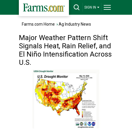
SIGN IN
Farms.com Home
›
Ag Industry News
Major Weather Pattern Shift
Signals Heat, Rain Relief, and
El Niño Intensification Across
U.S.