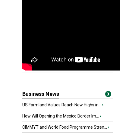
Business News
US Farmland Values Reach New Highs in...
›
How Will Opening the Mexico Border Im...
›
CIMMYT and World Food Programme Stren...
›