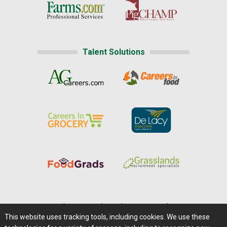
Talent Solutions
Home
|
About Us
|
Help
|
Advertising
|
Media Center
This website uses tracking tools, including cookies. We use these
Careers@Farms.com
|
Terms of Access