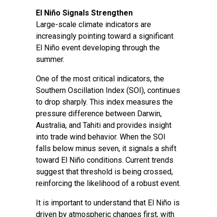
El Niño Signals Strengthen
Large-scale climate indicators are
increasingly pointing toward a significant
El Niño event developing through the
summer.
One of the most critical indicators, the
Southern Oscillation Index (SOI), continues
to drop sharply. This index measures the
pressure difference between Darwin,
Australia, and Tahiti and provides insight
into trade wind behavior. When the SOI
falls below minus seven, it signals a shift
toward El Niño conditions. Current trends
suggest that threshold is being crossed,
reinforcing the likelihood of a robust event.
It is important to understand that El Niño is
driven by atmospheric changes first, with