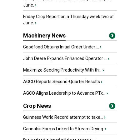
June.
›
Friday Crop Report on a Thursday week two of
June.
›
Machinery News
Goodfood Obtains Initial Order Under ...
›
John Deere Expands Enhanced Operator ...
›
Maximize Seeding Productivity With th...
›
AGCO Reports Second-Quarter Results
›
AGCO Aligns Leadership to Advance PTx...
›
Crop News
Guinness World Record attempt to take...
›
Cannabis Farms Linked to Stream Drying
›