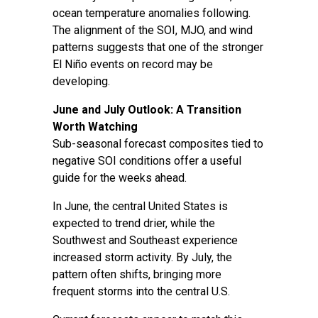
ocean temperature anomalies following.
The alignment of the SOI, MJO, and wind
patterns suggests that one of the stronger
El Niño events on record may be
developing.
June and July Outlook: A Transition
Worth Watching
Sub-seasonal forecast composites tied to
negative SOI conditions offer a useful
guide for the weeks ahead.
In June, the central United States is
expected to trend drier, while the
Southwest and Southeast experience
increased storm activity. By July, the
pattern often shifts, bringing more
frequent storms into the central U.S.