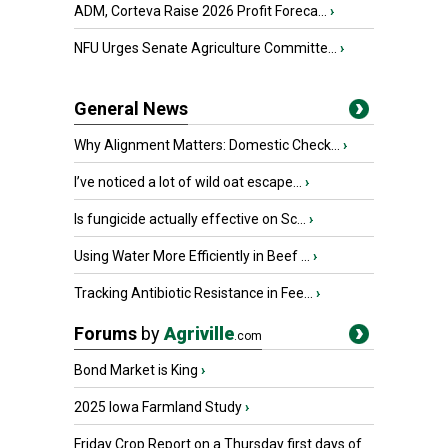
ADM, Corteva Raise 2026 Profit Foreca...
›
NFU Urges Senate Agriculture Committe...
›
General News
Why Alignment Matters: Domestic Check...
›
I’ve noticed a lot of wild oat escape...
›
Is fungicide actually effective on Sc...
›
Using Water More Efficiently in Beef ...
›
Tracking Antibiotic Resistance in Fee...
›
Forums
by
Agriville
.com
Bond Market is King
›
2025 Iowa Farmland Study
›
Friday Crop Report on a Thursday first days of