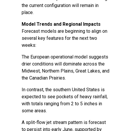
the current configuration will remain in
place.
Model Trends and Regional Impacts
Forecast models are beginning to align on
several key features for the next two
weeks:
The European operational model suggests
drier conditions will dominate across the
Midwest, Northern Plains, Great Lakes, and
the Canadian Prairies.
In contrast, the southern United States is
expected to see pockets of heavy rainfall,
with totals ranging from 2 to 5 inches in
some areas.
A split-flow jet stream pattern is forecast
to persist into early June, supported by