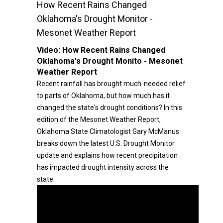
How Recent Rains Changed
Oklahoma's Drought Monitor -
Mesonet Weather Report
Video:
How Recent Rains Changed
Oklahoma's Drought Monito - Mesonet
Weather Report
Recent rainfall has brought much-needed relief
to parts of Oklahoma, but how much has it
changed the state's drought conditions? In this
edition of the Mesonet Weather Report,
Oklahoma State Climatologist Gary McManus
breaks down the latest U.S. Drought Monitor
update and explains how recent precipitation
has impacted drought intensity across the
state.