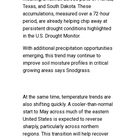
Texas, and South Dakota. These
accumulations, measured over a 72-hour
period, are already helping chip away at
persistent drought conditions highlighted
in the U.S. Drought Monitor.
With additional precipitation opportunities
emerging, this trend may continue to
improve soil moisture profiles in critical
growing areas says Snodgrass.
At the same time, temperature trends are
also shifting quickly. A cooler-than-normal
start to May across much of the eastern
United States is expected to reverse
sharply, particularly across northern
regions. This transition will help recover