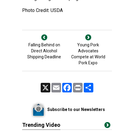
Photo Credit: USDA
Falling Behind on
Young Pork
Direct Alcohol
Advocates
Shipping Deadline
Compete at World
Pork Expo
X
Email
Facebook
Print
Share
Subscribe to our Newsletters
Trending Video