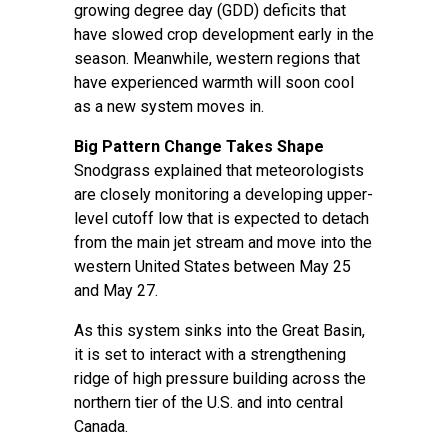
growing degree day (GDD) deficits that
have slowed crop development early in the
season. Meanwhile, western regions that
have experienced warmth will soon cool
as a new system moves in.
Big Pattern Change Takes Shape
Snodgrass explained that meteorologists
are closely monitoring a developing upper-
level cutoff low that is expected to detach
from the main jet stream and move into the
western United States between May 25
and May 27.
As this system sinks into the Great Basin,
it is set to interact with a strengthening
ridge of high pressure building across the
northern tier of the U.S. and into central
Canada.