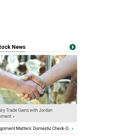
stock News
iry Trade Gains with Jordan
ement
›
ignment Matters: Domestic Check-O...
›