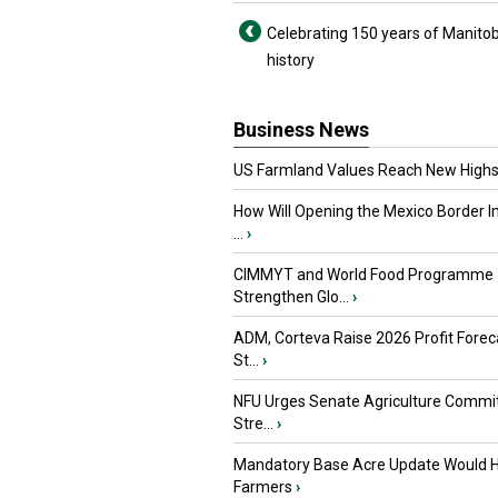
Celebrating 150 years of Manito
history
Business News
US Farmland Values Reach New Highs
How Will Opening the Mexico Border I
...
›
CIMMYT and World Food Programme
Strengthen Glo...
›
ADM, Corteva Raise 2026 Profit Forec
St...
›
NFU Urges Senate Agriculture Commit
Stre...
›
Mandatory Base Acre Update Would H
Farmers
›