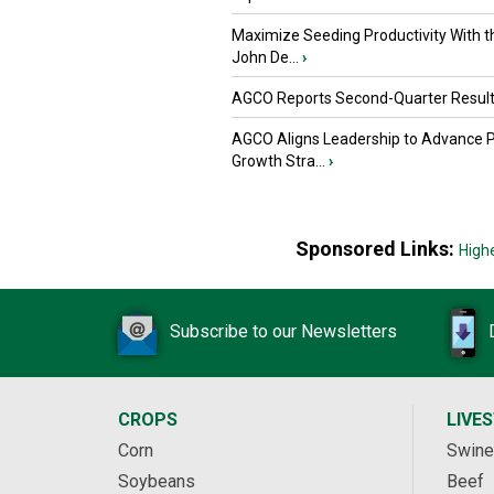
Maximize Seeding Productivity With 
John De...
›
AGCO Reports Second-Quarter Resul
AGCO Aligns Leadership to Advance 
Growth Stra...
›
Sponsored Links:
High
Subscribe to our Newsletters
CROPS
LIVE
Corn
Swine
Soybeans
Beef