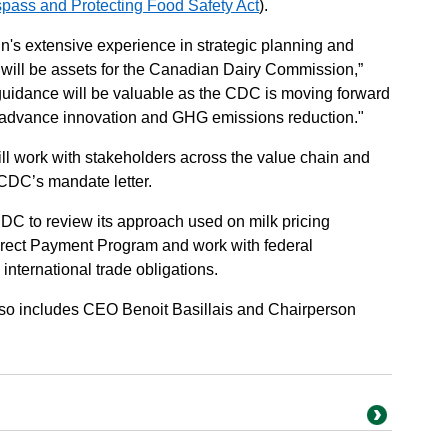
spass and Protecting Food Safety Act
).
in's extensive experience in strategic planning and
ry will be assets for the Canadian Dairy Commission,”
 guidance will be valuable as the CDC is moving forward
 advance innovation and GHG emissions reduction."
ll work with stakeholders across the value chain and
e CDC’s mandate letter.
CDC to review its approach used on milk pricing
Direct Payment Program and work with federal
 international trade obligations.
so includes CEO Benoit Basillais and Chairperson