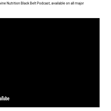
ne Nutrition Black Belt Podcast, available on all major