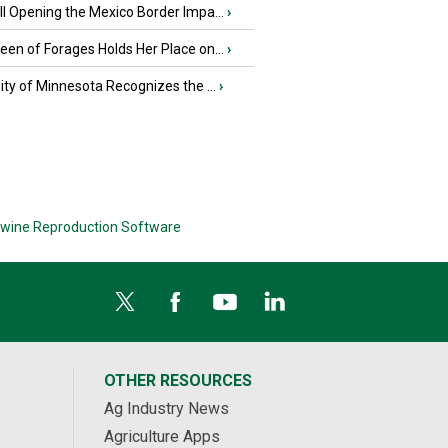
l Opening the Mexico Border Impa...
›
en of Forages Holds Her Place on...
›
ity of Minnesota Recognizes the ...
›
wine Reproduction Software
OTHER RESOURCES
Ag Industry News
Agriculture Apps