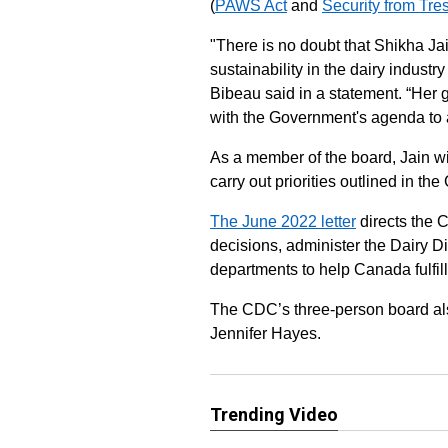
(
PAWS Act
and
Security from Tre
"There is no doubt that Shikha Ja
sustainability in the dairy indust
Bibeau said in a statement. “Her
with the Government's agenda to
As a member of the board, Jain wi
carry out priorities outlined in th
The June 2022 letter
directs the 
decisions, administer the Dairy 
departments to help Canada fulfill
The CDC’s three-person board al
Jennifer Hayes.
Trending Video