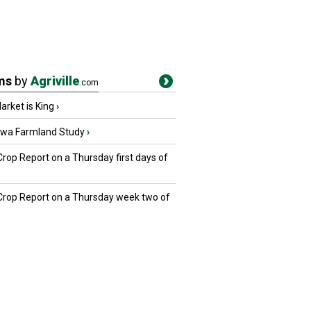
ms
by
Agriville
.com
rket is King
›
owa Farmland Study
›
Crop Report on a Thursday first days of
 Crop Report on a Thursday week two of