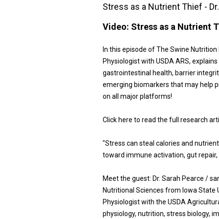
Stress as a Nutrient Thief - D
Video:
Stress as a Nutrient T
In this episode of The Swine Nutritio
Physiologist with USDA ARS, explains w
gastrointestinal health, barrier integri
emerging biomarkers that may help pr
on all major platforms!
Click here to read the full research ar
"Stress can steal calories and nutrie
toward immune activation, gut repair, 
Meet the guest: Dr. Sarah Pearce / s
Nutritional Sciences from Iowa State 
Physiologist with the USDA Agricultur
physiology, nutrition, stress biology, 