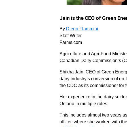
Jain is the CEO of Green En
By
Diego Flammini
Staff Writer
Farms.com
Agriculture and Agri-Food Ministe
Canadian Dairy Commission’s (CD
Shikha Jain, CEO of Green Energy
dairy industry’s conversion of on-
the CDC as its commissioner for f
Her experience in the dairy secto
Ontario in multiple roles.
This includes almost two years as 
officer, where she worked with th