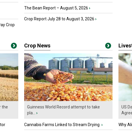
The Bean Report – August 5, 2026
›
Crop Report July 28 to August 3, 2026
›
Pay Crop
Crop News
Live
r the
Guinness World Record attempt to take
US Da
pla...
›
Agre
tor
Cannabis Farms Linked to Stream Drying
›
Why Al