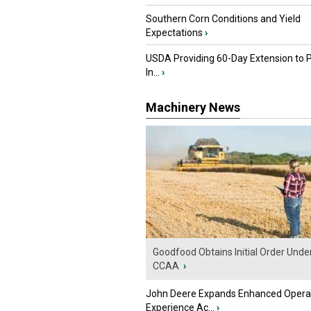
Southern Corn Conditions and Yield
Expectations
›
USDA Providing 60-Day Extension to 
In...
›
Machinery News
Goodfood Obtains Initial Order Unde
CCAA
›
John Deere Expands Enhanced Opera
Experience Ac...
›