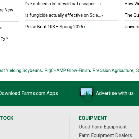
I’ve noticed a lot of wild oat escapes ...
›
How Wil
the New
Is fungicide actually effective on Scle...
›
The Que
Pulse Beat 103 – Spring 2026
›
Univers
ts
›
PTx™
est Yielding Soybeans,
PigCHAMP Grow-Finish,
Precision Agriculture,
S
Download Farms.com Apps
Advertise with us
STOCK
EQUIPMENT
Used Farm Equipment
Farm Equipment Dealers