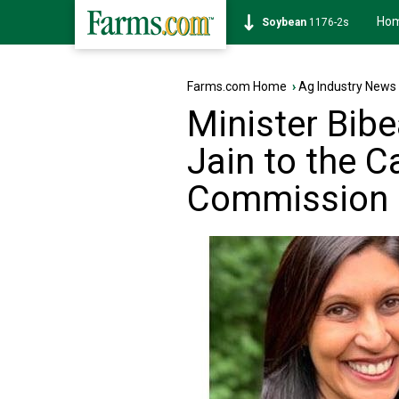
Ho
Soybean
1176-2s
Farms.com Home
›
Ag Industry News
Minister Bib
Jain to the C
Commission