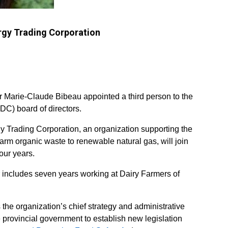
ergy Trading Corporation
r Marie-Claude Bibeau appointed a third person to the
C) board of directors.
 Trading Corporation, an organization supporting the
farm organic waste to renewable natural gas, will join
our years.
r includes seven years working at Dairy Farmers of
the organization’s chief strategy and administrative
e provincial government to establish new legislation