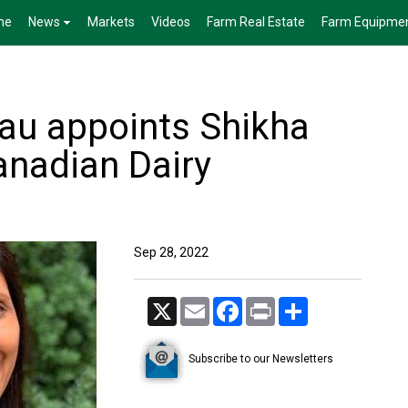
me
News
Markets
Videos
Farm Real Estate
Farm Equipme
eau appoints Shikha
anadian Dairy
Sep 28, 2022
X
Email
Facebook
Print
Share
Subscribe to our Newsletters