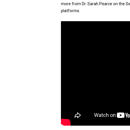
more from Dr. Sarah Pearce on the Swi
platforms.