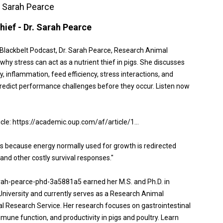
r. Sarah Pearce
hief - Dr. Sarah Pearce
n Blackbelt Podcast, Dr. Sarah Pearce, Research Animal
hy stress can act as a nutrient thief in pigs. She discusses
ty, inflammation, feed efficiency, stress interactions, and
edict performance challenges before they occur. Listen now
ticle: https://academic.oup.com/af/article/1...
nts because energy normally used for growth is redirected
and other costly survival responses."
arah-pearce-phd-3a5881a5 earned her M.S. and Ph.D. in
University and currently serves as a Research Animal
al Research Service. Her research focuses on gastrointestinal
immune function, and productivity in pigs and poultry. Learn