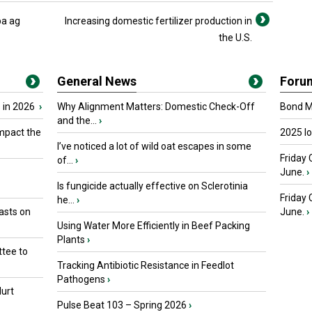
ba ag
Increasing domestic fertilizer production in
the U.S.
General News
Foru
 in 2026
›
Why Alignment Matters: Domestic Check-Off
Bond Ma
and the...
›
mpact the
2025 I
I’ve noticed a lot of wild oat escapes in some
Friday 
of...
›
June.
›
Is fungicide actually effective on Sclerotinia
Friday
he...
›
asts on
June.
›
Using Water More Efficiently in Beef Packing
Plants
›
tee to
Tracking Antibiotic Resistance in Feedlot
Pathogens
›
urt
Pulse Beat 103 – Spring 2026
›