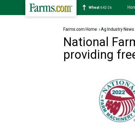
Ho
Soybean
1174-6s
Farms.com Home
›
Ag Industry News
National Fa
providing fr