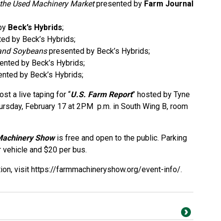
 the Used Machinery Market
presented by
Farm Journal
by
Beck’s Hybrids
;
ed by Beck’s Hybrids;
 and Soybeans
presented by Beck’s Hybrids;
ented by Beck’s Hybrids;
nted by Beck’s Hybrids;
st a live taping for “
U.S. Farm Report
” hosted by Tyne
ursday, February 17 at 2PM p.m. in South Wing B, room
Machinery Show
is free and open to the public. Parking
r vehicle and $20 per bus.
ion, visit
https://farmmachineryshow.org/event-info/
.