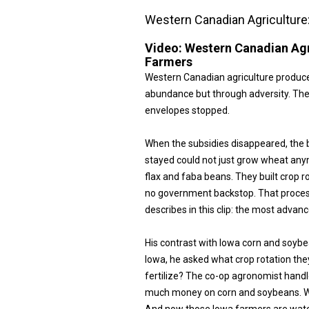
Western Canadian Agriculture
Video:
Western Canadian Agr
Farmers
Western Canadian agriculture produc
abundance but through adversity. The
envelopes stopped.
When the subsidies disappeared, the 
stayed could not just grow wheat any
flax and faba beans. They built crop
no government backstop. That proces
describes in this clip: the most advan
His contrast with Iowa corn and soybe
Iowa, he asked what crop rotation the
fertilize? The co-op agronomist hand
much money on corn and soybeans. We