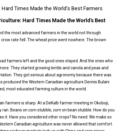
: Hard Times Made the World's Best Farmers
iculture: Hard Times Made the World's Best
ed the most advanced farmers in the world not through
 crow rate fell. The wheat price went nowhere. The brown
bad farmers left and the good ones stayed. And the ones who
more. They started growing lentils and canola and peas and
 rotation. They got serious about agronomy because there was
s produced the Western Canadian agriculture Dennis Bulani
ced, most educated farming culture in the world.
an farmers is sharp. At a DeKalb farmer meeting in Okoboji,
y ran. Beans on corn stubble, corn on bean stubble. How do you
les it. Have you considered other crops? No need. We make so
stern Canadian agriculture was never allowed that comfort.