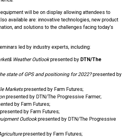
 equipment will be on display allowing attendees to
so available are: innovative technologies, new product
mation, and solutions to the challenges facing today’s
seminars led by industry experts, including:
ket& Weather Outlook
presented by
DTN/The
he state of GPS and positioning for 2022?
presented by
ile Markets
presented by Farm Futures;
zon
presented by DTN/The Progressive Farmer;
ented by Farm Futures;
presented by Farm Futures;
uipment Outlook
presented by DTN/The Progressive
griculture
presented by Farm Futures;