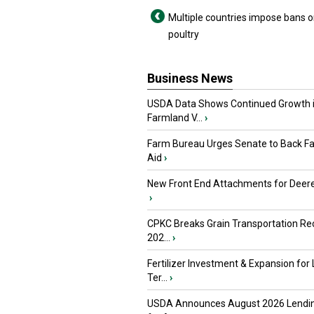
Multiple countries impose bans o
poultry
Business News
USDA Data Shows Continued Growth 
Farmland V...
›
Farm Bureau Urges Senate to Back F
Aid
›
New Front End Attachments for Deere
›
CPKC Breaks Grain Transportation Rec
202...
›
Fertilizer Investment & Expansion for
Ter...
›
USDA Announces August 2026 Lendi