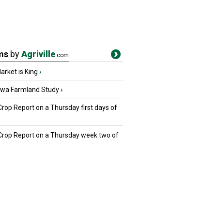
ms
by
Agriville
.com
rket is King
›
owa Farmland Study
›
Crop Report on a Thursday first days of
 Crop Report on a Thursday week two of