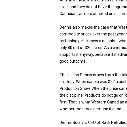
And now those Iowa farmers are watc
slide, and they do not have the agro
Canadian farmers adapted on a dime 
Dennis also makes the case that West
commodity prices over the past year h
technology. He knows a neighbor who
only 80 out of 320 acres. As a chemica
supports it anyway, because if it adv
good outcome.
The lesson Dennis draws from the tal
strategy. When canola was $22 a bush
Production Show. When the price ca
the discipline. Products do not go on 
first. That is what Western Canadian 
whether the times demand it or not.
Dennis Bulani is CEO of Rack Petrole