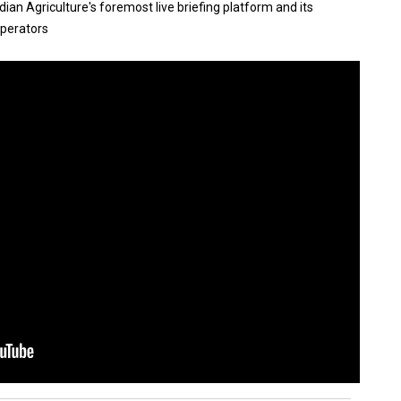
an Agriculture's foremost live briefing platform and its
operators