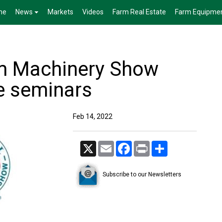
me
News
Markets
Videos
Farm Real Estate
Farm Equipme
rm Machinery Show
ee seminars
Feb 14, 2022
X
Email
Facebook
Print
Share
Subscribe to our Newsletters