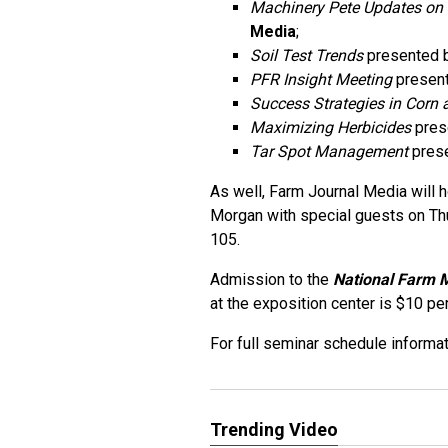
Machinery Pete Updates on
Media
;
Soil Test Trends
presented 
PFR Insight Meeting
present
Success Strategies in Corn
Maximizing Herbicides
pres
Tar Spot Management
prese
As well, Farm Journal Media will ho
Morgan with special guests on Th
105.
Admission to the
National Farm 
at the exposition center is $10 pe
For full seminar schedule informat
Trending Video