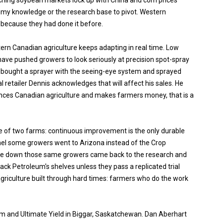
hing soybean markets lock up with China and corn prices
nomy knowledge or the research base to pivot. Western
because they had done it before.
ern Canadian agriculture keeps adapting in real time. Low
ave pushed growers to look seriously at precision spot-spray
 bought a sprayer with the seeing-eye system and sprayed
l retailer Dennis acknowledges that will affect his sales. He
ances Canadian agriculture and makes farmers money, that is a
e of two farms: continuous improvement is the only durable
el some growers went to Arizona instead of the Crop
me down those same growers came back to the research and
Rack Petroleum's shelves unless they pass a replicated trial
agriculture built through hard times: farmers who do the work
um and Ultimate Yield in Biggar, Saskatchewan. Dan Aberhart