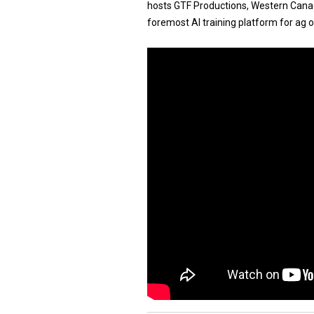
hosts GTF Productions, Western Canadi
foremost AI training platform for ag 