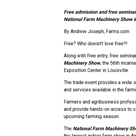
Free admission and free seminar
National Farm Machinery Show in 
By Andrew Joseph, Farms.com
Free? Who doesn’t love free?!
Along with free entry, free semina
Machinery Show
, the 56th incarn
Exposition Center in Louisville.
The trade event provides a wide s
and services available in the farmi
Farmers and agribusiness professi
and provide hands-on access to v
upcoming farming season.
The
National Farm Machinery S
the largest indoor farm show in A