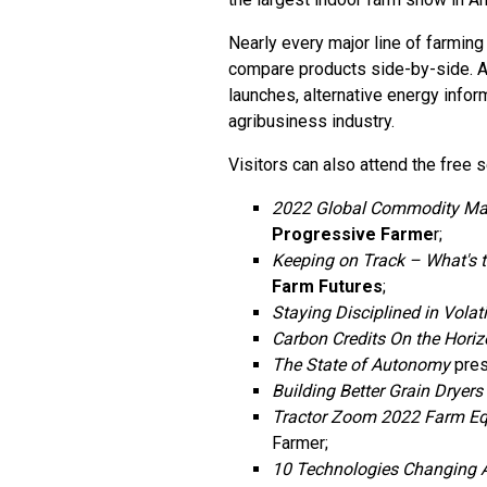
Nearly every major line of farming
compare products side-by-side. Al
launches, alternative energy infor
agribusiness industry.
Visitors can also attend the free 
2022 Global Commodity Mar
Progressive Farme
r;
Keeping on Track – What's t
Farm Futures
;
Staying Disciplined in Volat
Carbon Credits On the Hori
The State of Autonomy
pres
Building Better Grain Dryers
Tractor Zoom 2022 Farm Eq
Farmer;
10 Technologies Changing A