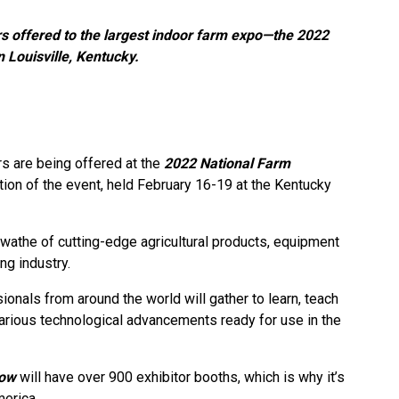
s offered to the largest indoor farm expo—the 2022
Louisville, Kentucky.
rs are being offered at the
2022 National Farm
ation of the event, held February 16-19 at the Kentucky
wathe of cutting-edge agricultural products, equipment
ng industry.
onals from around the world will gather to learn, teach
arious technological advancements ready for use in the
how
will have over 900 exhibitor booths, which is why it’s
merica.