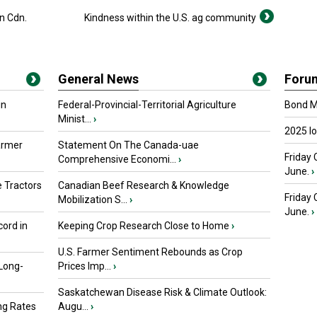
n Cdn.
Kindness within the U.S. ag community
General News
Foru
in
Federal-Provincial-Territorial Agriculture
Bond Ma
Minist...
›
2025 I
armer
Statement On The Canada-uae
Friday 
Comprehensive Economi...
›
June.
›
 Tractors
Canadian Beef Research & Knowledge
Friday
Mobilization S...
›
June.
›
ord in
Keeping Crop Research Close to Home
›
U.S. Farmer Sentiment Rebounds as Crop
 Long-
Prices Imp...
›
Saskatchewan Disease Risk & Climate Outlook:
ng Rates
Augu...
›