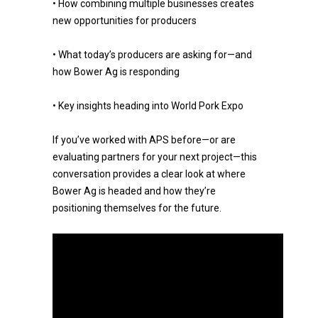
• How combining multiple businesses creates
new opportunities for producers
• What today’s producers are asking for—and
how Bower Ag is responding
• Key insights heading into World Pork Expo
If you’ve worked with APS before—or are
evaluating partners for your next project—this
conversation provides a clear look at where
Bower Ag is headed and how they’re
positioning themselves for the future.