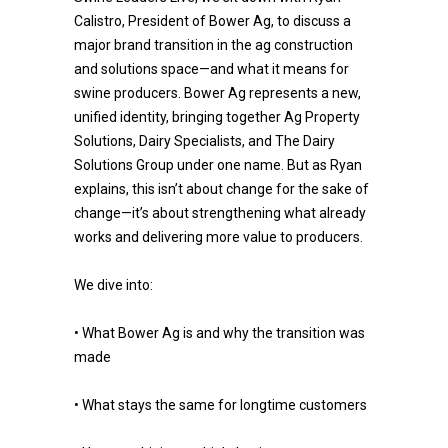
Calistro, President of Bower Ag, to discuss a
major brand transition in the ag construction
and solutions space—and what it means for
swine producers. Bower Ag represents a new,
unified identity, bringing together Ag Property
Solutions, Dairy Specialists, and The Dairy
Solutions Group under one name. But as Ryan
explains, this isn’t about change for the sake of
change—it’s about strengthening what already
works and delivering more value to producers.
We dive into:
• What Bower Ag is and why the transition was
made
• What stays the same for longtime customers