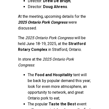
Director:
Drew De Bruyn
;
Director:
Doug Ahrens
.
At the meeting, upcoming details for the
2025 Ontario Pork Congress
were
discussed.
The
2025 Ontario Pork Congress
will be
held June 18-19, 2025, at the
Stratford
Rotary Complex
in Stratford, Ontario.
In store at the
2025 Ontario Pork
Congress
:
The
Food and Hospitality
tent will
be back by popular demand this year;
look for even more atmosphere, an
opportunity to network, and great
Ontario pork to eat;
The popular
Taste the Best
event