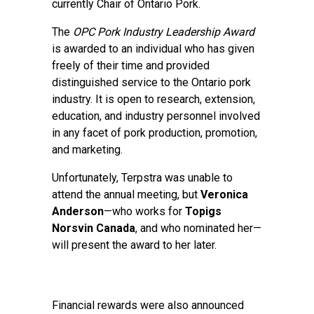
currently Chair of Ontario Pork.
The
OPC Pork Industry Leadership Award
is awarded to an individual who has given
freely of their time and provided
distinguished service to the Ontario pork
industry. It is open to research, extension,
education, and industry personnel involved
in any facet of pork production, promotion,
and marketing.
Unfortunately, Terpstra was unable to
attend the annual meeting, but
Veronica
Anderson
—who works for
Topigs
Norsvin Canada
, and who nominated her—
will present the award to her later.
Financial rewards were also announced