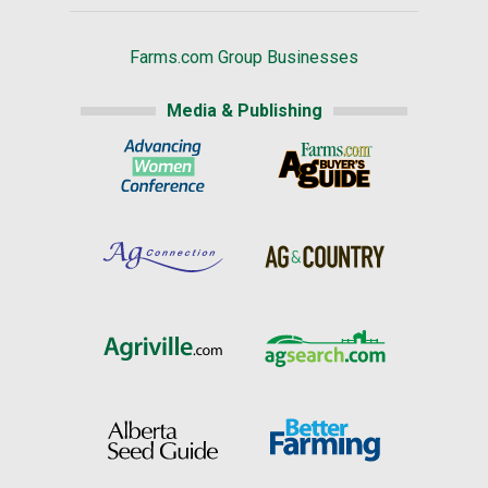
Farms.com Group Businesses
Media & Publishing