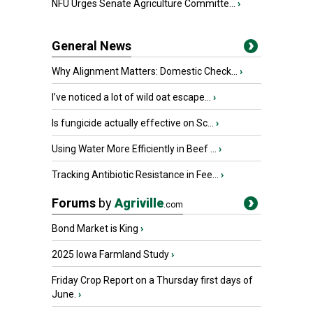
NFU Urges Senate Agriculture Committe...
›
General News
Why Alignment Matters: Domestic Check...
›
I’ve noticed a lot of wild oat escape...
›
Is fungicide actually effective on Sc...
›
Using Water More Efficiently in Beef ...
›
Tracking Antibiotic Resistance in Fee...
›
Forums
by
Agriville
.com
Bond Market is King
›
2025 Iowa Farmland Study
›
Friday Crop Report on a Thursday first days of
June.
›