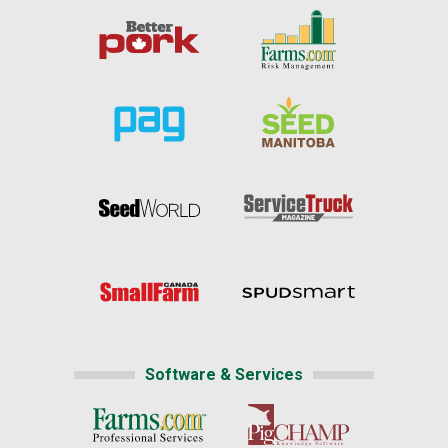
Software & Services