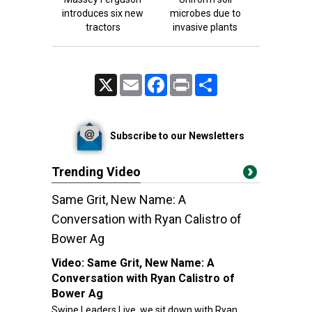
introduces six new
microbes due to
tractors
invasive plants
X
Email
Facebook
Print
Share
Subscribe to our Newsletters
Trending Video
Same Grit, New Name: A
Conversation with Ryan Calistro of
Bower Ag
Video:
Same Grit, New Name: A
Conversation with Ryan Calistro of
Bower Ag
Swine Leaders Live, we sit down with Ryan