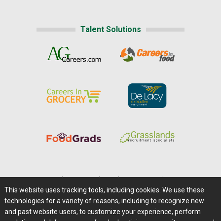
Talent Solutions
Home
|
About Us
|
Help
|
Advertising
|
Media Center
This website uses tracking tools, including cookies. We use these
Careers@Farms.com
|
Terms of Access
technologies for a variety of reasons, including to recognize new
Privacy Policy
|
Comments/Feedback/Questions?
and past website users, to customize your experience, perform