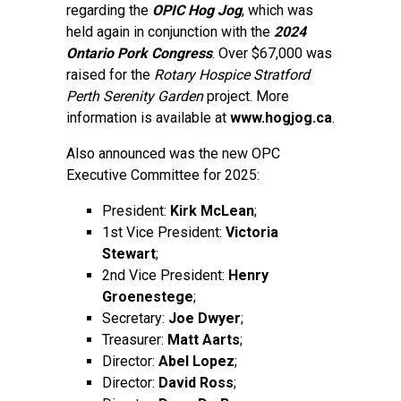
regarding the
OPIC Hog Jog
, which was
held again in conjunction with the
2024
Ontario Pork Congress
. Over $67,000 was
raised for the
Rotary Hospice Stratford
Perth Serenity Garden
project. More
information is available at
www.hogjog.ca
.
Also announced was the new OPC
Executive Committee for 2025:
President:
Kirk McLean
;
1st Vice President:
Victoria
Stewart
;
2nd Vice President:
Henry
Groenestege
;
Secretary:
Joe Dwyer
;
Treasurer:
Matt Aarts
;
Director:
Abel Lopez
;
Director:
David Ross
;