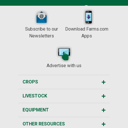
Subscribe to our
Download Farms.com
Newsletters
Apps
Advertise with us
CROPS
LIVESTOCK
EQUIPMENT
OTHER RESOURCES