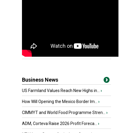
Business News
US Farmland Values Reach New Highs in...
›
How Will Opening the Mexico Border Im...
›
CIMMYT and World Food Programme Stren...
›
ADM, Corteva Raise 2026 Profit Foreca...
›