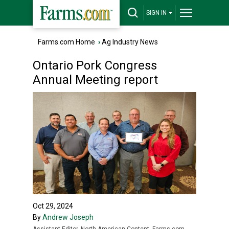
SIGN IN
Farms.com Home
›
Ag Industry News
Ontario Pork Congress
Annual Meeting report
Oct 29, 2024
By
Andrew Joseph