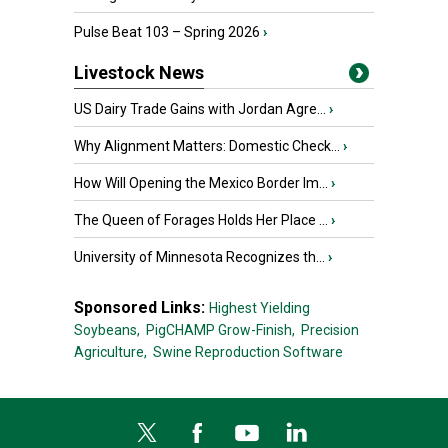
Pulse Beat 103 – Spring 2026
›
Livestock News
US Dairy Trade Gains with Jordan Agre...
›
Why Alignment Matters: Domestic Check...
›
How Will Opening the Mexico Border Im...
›
The Queen of Forages Holds Her Place ...
›
University of Minnesota Recognizes th...
›
Sponsored Links:
Highest Yielding
Soybeans,
PigCHAMP Grow-Finish,
Precision
Agriculture,
Swine Reproduction Software