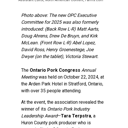
Assistant Editor, North American Content, Farms.com
Photo above: The new OPC Executive
Committee for 2025 was also formerly
introduced: (Back Row L-R) Matt Aarts,
Doug Ahrens, Drew De Bruyn, and Kirk
McLean. (Front Row L-R) Abel Lopez,
David Ross, Henry Groenestege, Joe
Dwyer (on the tablet), Victoria Stewart.
The
Ontario Pork Congress
Annual
Meeting
was held on October 22, 2024, at
the Arden Park Hotel in Stratford, Ontario,
with over 35 people attending.
At the event, the association revealed the
winner of its
Ontario Pork Industry
Leadership Award
—
Tara Terpstra
, a
Huron County pork producer who is