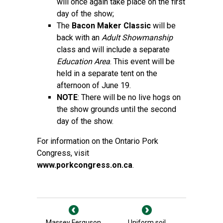
will once again take place on the first
day of the show;
The
Bacon Maker Classic
will be
back with an
Adult Showmanship
class and will include a separate
Education Area
. This event will be
held in a separate tent on the
afternoon of June 19.
NOTE
: There will be no live hogs on
the show grounds until the second
day of the show.
For information on the Ontario Pork
Congress, visit
www.porkcongress.on.ca
.
Massey Ferguson
Uniform soil