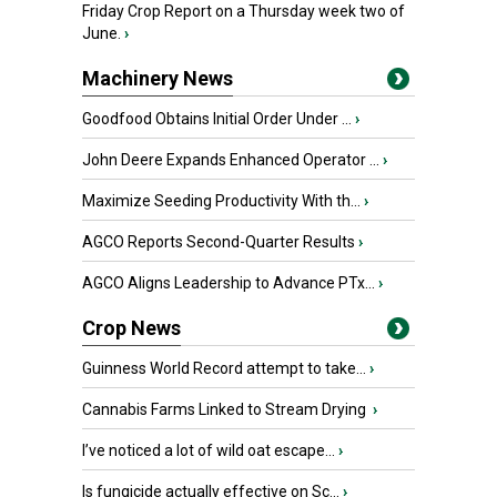
Friday Crop Report on a Thursday week two of
June.
›
Machinery News
Goodfood Obtains Initial Order Under ...
›
John Deere Expands Enhanced Operator ...
›
Maximize Seeding Productivity With th...
›
AGCO Reports Second-Quarter Results
›
AGCO Aligns Leadership to Advance PTx...
›
Crop News
Guinness World Record attempt to take...
›
Cannabis Farms Linked to Stream Drying
›
I’ve noticed a lot of wild oat escape...
›
Is fungicide actually effective on Sc...
›