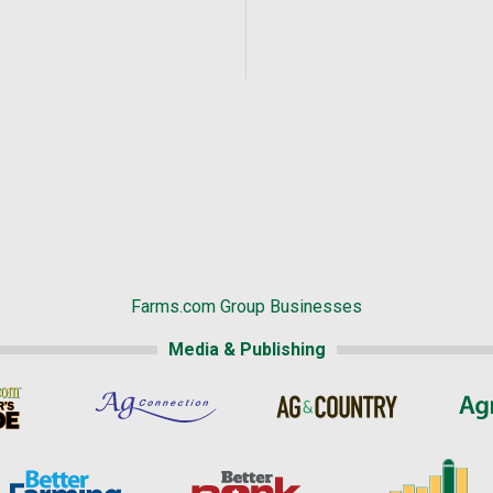
Farms.com Group Businesses
Media & Publishing