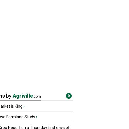
ms
by
Agriville
.com
rket is King
›
owa Farmland Study
›
Crop Report on a Thursday first days of