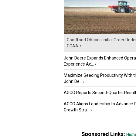
Goodfood Obtains Initial Order Unde
CCAA
›
John Deere Expands Enhanced Opera
Experience Ac...
›
Maximize Seeding Productivity With 
John De...
›
AGCO Reports Second-Quarter Resul
AGCO Aligns Leadership to Advance 
Growth Stra...
›
Sponsored Links:
High