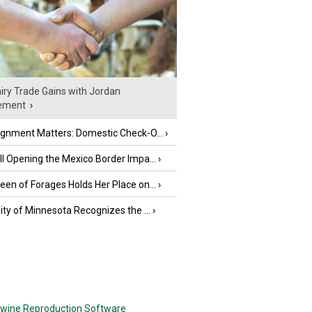
iry Trade Gains with Jordan
ement
›
ignment Matters: Domestic Check-O...
›
l Opening the Mexico Border Impa...
›
en of Forages Holds Her Place on...
›
ity of Minnesota Recognizes the ...
›
wine Reproduction Software