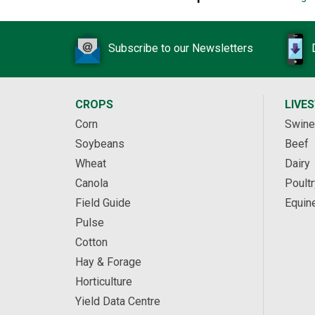
Subscribe to our Newsletters
CROPS
LIVE
Corn
Swine
Soybeans
Beef
Wheat
Dairy
Canola
Poultr
Field Guide
Equin
Pulse
Cotton
Hay & Forage
Horticulture
Yield Data Centre