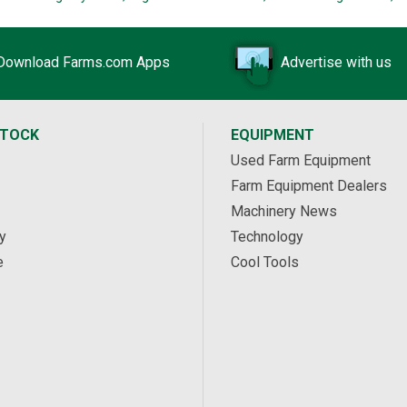
Download Farms.com Apps
Advertise with us
STOCK
EQUIPMENT
Used Farm Equipment
Farm Equipment Dealers
Machinery News
y
Technology
e
Cool Tools