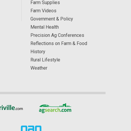
Farm Supplies
Farm Videos
Government & Policy
Mental Health
Precision Ag Conferences
Reflections on Farm & Food
History
Rural Lifestyle
Weather