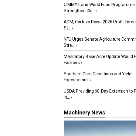
CIMMYT and World Food Programme
Strengthen Glo...
›
ADM, Corteva Raise 2026 Profit Forec
St...
›
NFU Urges Senate Agriculture Commit
Stre...
›
Mandatory Base Acre Update Would H
Farmers
›
Southern Corn Conditions and Yield
Expectations
›
USDA Providing 60-Day Extension to 
In...
›
Machinery News