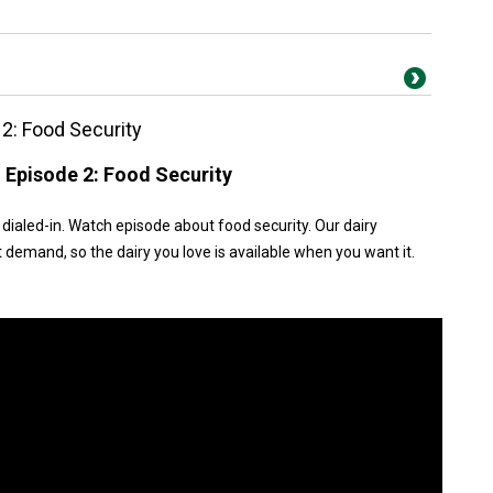
 2: Food Security
n Episode 2: Food Security
dialed-in. Watch episode about food security. Our dairy
emand, so the dairy you love is available when you want it.