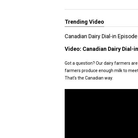
Trending Video
Canadian Dairy Dial-in Episode
Video:
Canadian Dairy Dial-i
Got a question? Our dairy farmers are 
farmers produce enough milk to meet d
That's the Canadian way.