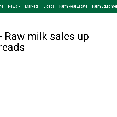
me
News
Markets
Videos
Farm Real Estate
Farm Equipme
- Raw milk sales up
preads