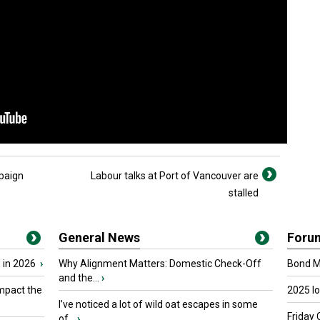
paign
Labour talks at Port of Vancouver are
stalled
General News
Foru
 in 2026
›
Why Alignment Matters: Domestic Check-Off
Bond Ma
and the...
›
mpact the
2025 I
I’ve noticed a lot of wild oat escapes in some
Friday 
of...
›