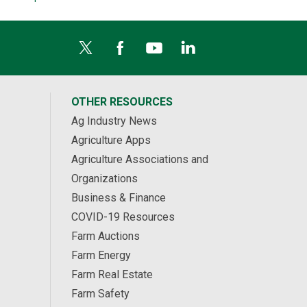
OTHER RESOURCES
Ag Industry News
Agriculture Apps
Agriculture Associations and
Organizations
Business & Finance
COVID-19 Resources
Farm Auctions
Farm Energy
Farm Real Estate
Farm Safety