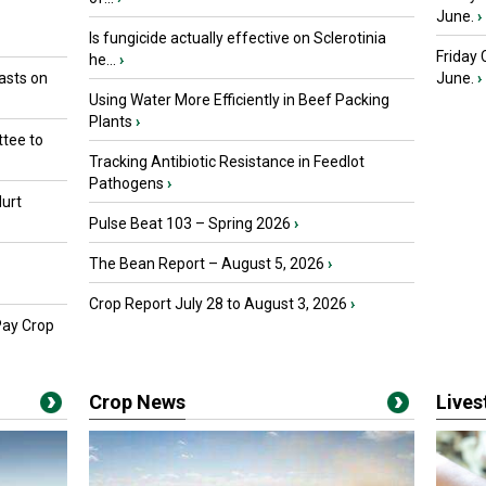
June.
›
Is fungicide actually effective on Sclerotinia
Friday
he...
›
asts on
June.
›
Using Water More Efficiently in Beef Packing
Plants
›
tee to
Tracking Antibiotic Resistance in Feedlot
Pathogens
›
urt
Pulse Beat 103 – Spring 2026
›
The Bean Report – August 5, 2026
›
Crop Report July 28 to August 3, 2026
›
Pay Crop
Crop News
Live