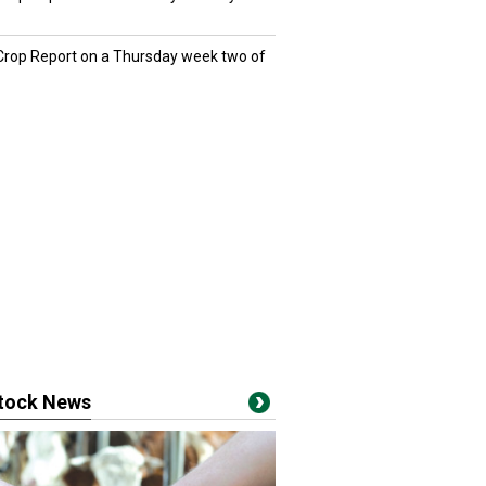
 Crop Report on a Thursday week two of
stock News