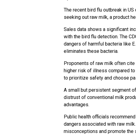
The recent bird flu outbreak in U
seeking out raw milk, a product hea
Sales data shows a significant in
with the bird flu detection. The C
dangers of harmful bacteria like E
eliminates these bacteria.
Proponents of raw milk often cite 
higher risk of illness compared t
to prioritize safety and choose p
A small but persistent segment of
distrust of conventional milk prod
advantages.
Public health officials recommend
dangers associated with raw milk.
misconceptions and promote the s