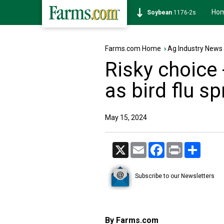
Ho
Soybean
1176-2s
Farms.com Home
›
Ag Industry News
Risky choice 
as bird flu s
May 15, 2024
X
Email
Facebook
Print
Share
Subscribe to our Newsletters
By Farms.com