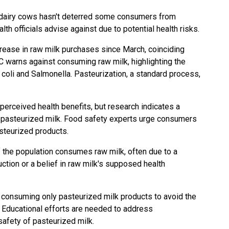
S dairy cows hasn't deterred some consumers from
lth officials advise against due to potential health risks.
crease in raw milk purchases since March, coinciding
DC warns against consuming raw milk, highlighting the
. coli and Salmonella. Pasteurization, a standard process,
perceived health benefits, but research indicates a
o pasteurized milk. Food safety experts urge consumers
asteurized products.
 the population consumes raw milk, often due to a
uction or a belief in raw milk's supposed health
 consuming only pasteurized milk products to avoid the
 Educational efforts are needed to address
afety of pasteurized milk.