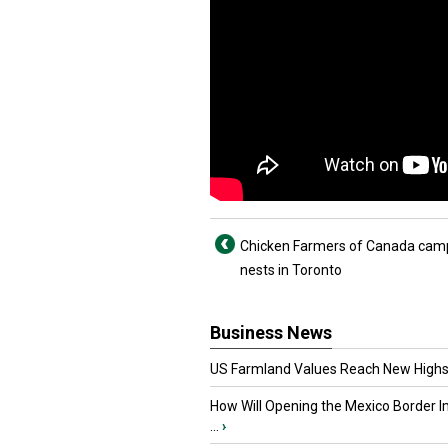
Chicken Farmers of Canada cam
nests in Toronto
Business News
US Farmland Values Reach New Highs
How Will Opening the Mexico Border I
...
›