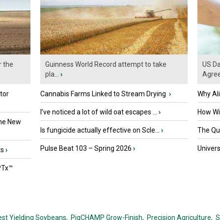
r the
Guinness World Record attempt to take
US Da
pla...
›
Agre
tor
Cannabis Farms Linked to Stream Drying
›
Why Al
I’ve noticed a lot of wild oat escapes ...
›
How Wil
the New
Is fungicide actually effective on Scle...
›
The Que
Pulse Beat 103 – Spring 2026
›
Univers
ts
›
PTx™
est Yielding Soybeans,
PigCHAMP Grow-Finish,
Precision Agriculture,
S