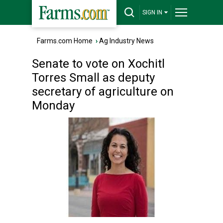
SIGN IN
Farms.com Home
›
Ag Industry News
Senate to vote on Xochitl
Torres Small as deputy
secretary of agriculture on
Monday