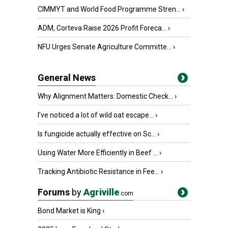
CIMMYT and World Food Programme Stren...
›
ADM, Corteva Raise 2026 Profit Foreca...
›
NFU Urges Senate Agriculture Committe...
›
General News
Why Alignment Matters: Domestic Check...
›
I’ve noticed a lot of wild oat escape...
›
Is fungicide actually effective on Sc...
›
Using Water More Efficiently in Beef ...
›
Tracking Antibiotic Resistance in Fee...
›
Forums
by
Agriville
.com
Bond Market is King
›