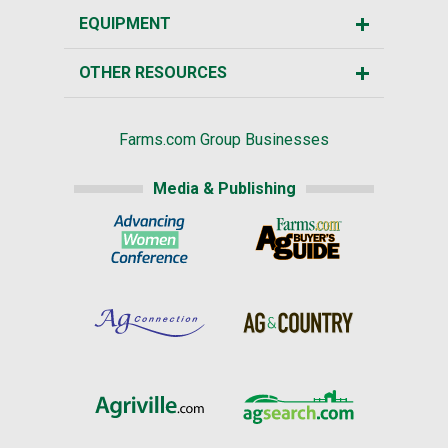
EQUIPMENT
OTHER RESOURCES
Farms.com Group Businesses
Media & Publishing