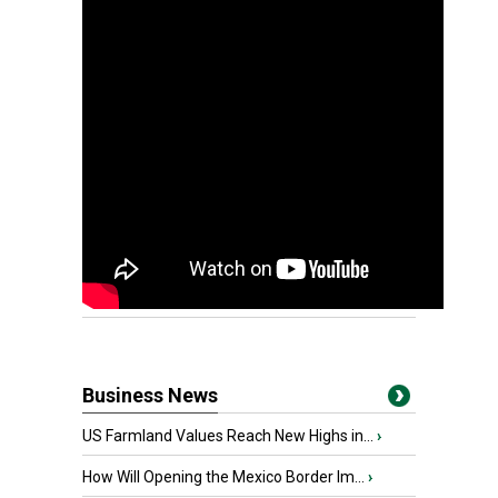
Business News
US Farmland Values Reach New Highs in...
›
How Will Opening the Mexico Border Im...
›