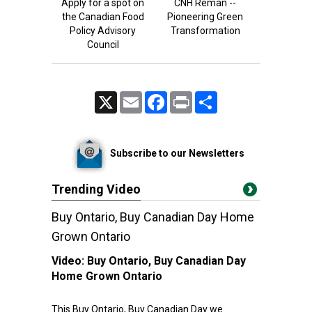
Apply for a spot on
CNH Reman --
the Canadian Food
Pioneering Green
Policy Advisory
Transformation
Council
X
Email
Facebook
Print
Share
Subscribe to our Newsletters
Trending Video
Buy Ontario, Buy Canadian Day Home
Grown Ontario
Video:
Buy Ontario, Buy Canadian Day
Home Grown Ontario
This Buy Ontario, Buy Canadian Day we