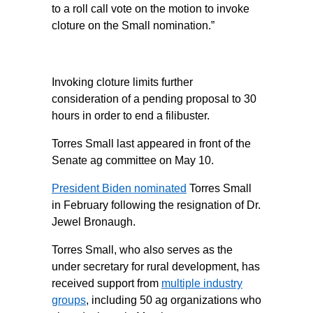
to a roll call vote on the motion to invoke
cloture on the Small nomination.”
Invoking cloture limits further
consideration of a pending proposal to 30
hours in order to end a filibuster.
Torres Small last appeared in front of the
Senate ag committee on May 10.
President Biden nominated
Torres Small
in February following the resignation of Dr.
Jewel Bronaugh.
Torres Small, who also serves as the
under secretary for rural development, has
received support from
multiple industry
groups
, including 50 ag organizations who