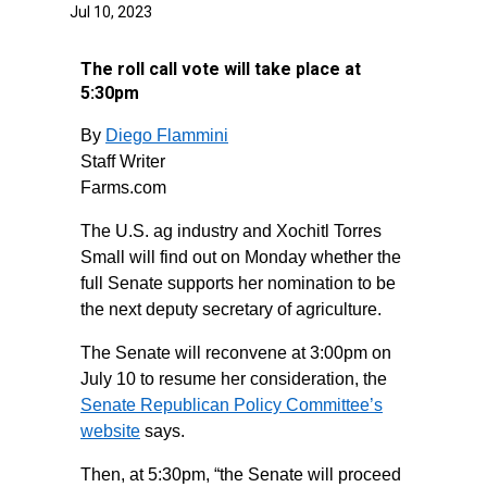
Jul 10, 2023
The roll call vote will take place at
5:30pm
By
Diego Flammini
Staff Writer
Farms.com
The U.S. ag industry and Xochitl Torres
Small will find out on Monday whether the
full Senate supports her nomination to be
the next deputy secretary of agriculture.
The Senate will reconvene at 3:00pm on
July 10 to resume her consideration, the
Senate Republican Policy Committee’s
website
says.
Then, at 5:30pm, “the Senate will proceed