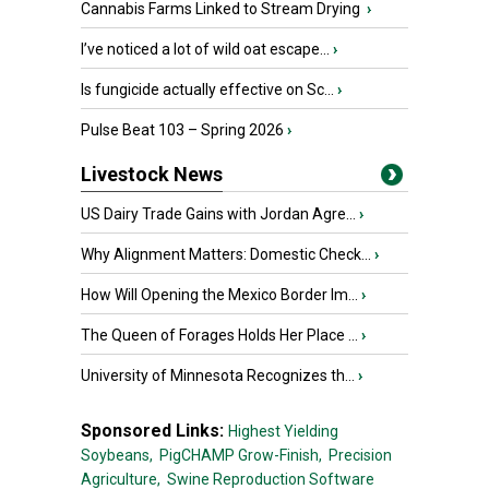
Cannabis Farms Linked to Stream Drying
›
I’ve noticed a lot of wild oat escape...
›
Is fungicide actually effective on Sc...
›
Pulse Beat 103 – Spring 2026
›
Livestock News
US Dairy Trade Gains with Jordan Agre...
›
Why Alignment Matters: Domestic Check...
›
How Will Opening the Mexico Border Im...
›
The Queen of Forages Holds Her Place ...
›
University of Minnesota Recognizes th...
›
Sponsored Links:
Highest Yielding
Soybeans,
PigCHAMP Grow-Finish,
Precision
Agriculture,
Swine Reproduction Software