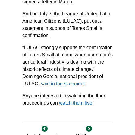
signed a letter in March.
And on July 7, the League of United Latin
American Citizens (LULAC), put out a
statement in support of Torres Small’s
confirmation.
“LULAC strongly supports the confirmation
of Torres Small at a time when our nation’s
agricultural industry is dealing with the
historic effects of climate change,”
Domingo Garcia, national president of
LULAC,
said in the statement
.
Anyone interested in watching the floor
proceedings can
watch them live
.