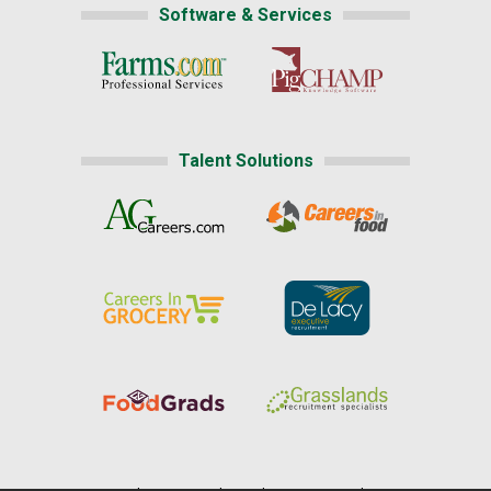
Software & Services
Talent Solutions