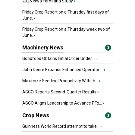
2025 Iowa Farmland Study
›
Friday Crop Report on a Thursday first days of
June.
›
Friday Crop Report on a Thursday week two of
June.
›
Machinery News
Goodfood Obtains Initial Order Under ...
›
John Deere Expands Enhanced Operator ...
›
Maximize Seeding Productivity With th...
›
AGCO Reports Second-Quarter Results
›
AGCO Aligns Leadership to Advance PTx...
›
Crop News
Guinness World Record attempt to take...
›