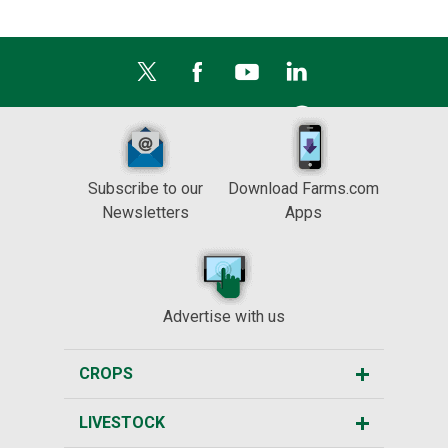
Subscribe to our
Download Farms.com
Newsletters
Apps
Advertise with us
CROPS
LIVESTOCK