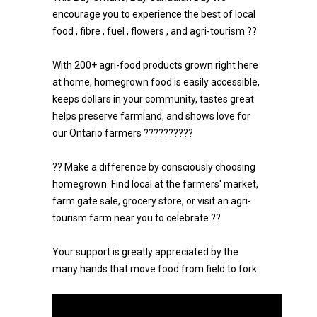
encourage you to experience the best of local
food , fibre , fuel , flowers , and agri-tourism ??
With 200+ agri-food products grown right here
at home, homegrown food is easily accessible,
keeps dollars in your community, tastes great
helps preserve farmland, and shows love for
our Ontario farmers ??????????
?? Make a difference by consciously choosing
homegrown. Find local at the farmers' market,
farm gate sale, grocery store, or visit an agri-
tourism farm near you to celebrate ??
Your support is greatly appreciated by the
many hands that move food from field to fork