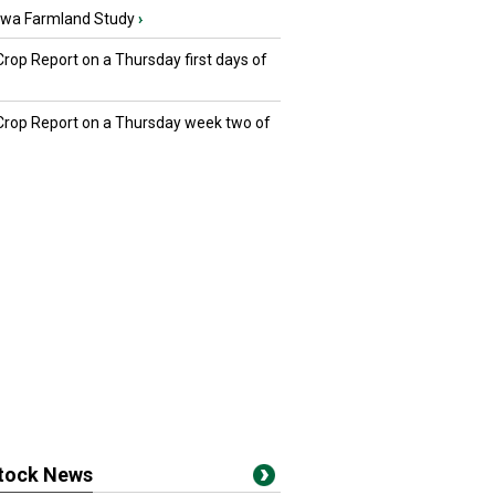
owa Farmland Study
›
Crop Report on a Thursday first days of
 Crop Report on a Thursday week two of
stock News