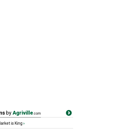
ms
by
Agriville
.com
rket is King
›