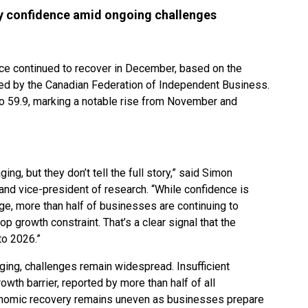
dy confidence amid ongoing challenges
ce continued to recover in December, based on the
ed by the Canadian Federation of Independent Business.
o 59.9, marking a notable rise from November and
g, but they don’t tell the full story,” said Simon
and vice-president of research. “While confidence is
rage, more than half of businesses are continuing to
op growth constraint. That’s a clear signal that the
nto 2026.”
ing, challenges remain widespread. Insufficient
wth barrier, reported by more than half of all
onomic recovery remains uneven as businesses prepare