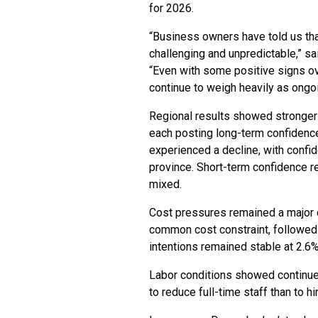
for 2026.
“Business owners have told us that
challenging and unpredictable,” s
“Even with some positive signs ov
continue to weigh heavily as ongoi
Regional results showed stronger c
each posting long-term confidence
experienced a decline, with confid
province. Short-term confidence 
mixed.
Cost pressures remained a major 
common cost constraint, followed
intentions remained stable at 2.
Labor conditions showed continue
to reduce full-time staff than to 