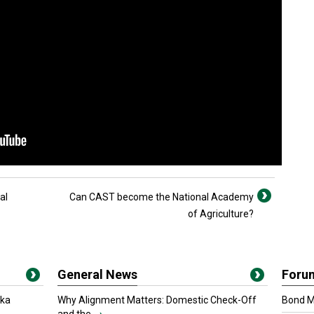
al
Can CAST become the National Academy
.
of Agriculture?
General News
Foru
oka
Why Alignment Matters: Domestic Check-Off
Bond Ma