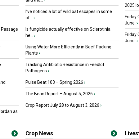
and the...
›
2025 I
I’ve noticed a lot of wild oat escapes in some
Friday 
of...
›
June.
›
s Passage
Is fungicide actually effective on Sclerotinia
Friday
he...
›
June.
›
r
Using Water More Efficiently in Beef Packing
Plants
›
e
Tracking Antibiotic Resistance in Feedlot
Pathogens
›
and
Pulse Beat 103 – Spring 2026
›
The Bean Report – August 5, 2026
›
Crop Report July 28 to August 3, 2026
›
Jordan as
Crop News
Live