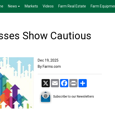
me
News
Markets
Videos
Farm Real Estate
Farm Equipme
sses Show Cautious
Dec 19, 2025
By Farms.com
X
Email
Facebook
Print
Share
Subscribe to our Newsletters