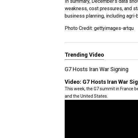
In summary, December’s data sho
weakness, cost pressures, and sta
business planning, including agri
Photo Credit: gettyimages-artqu
Trending Video
G7 Hosts Iran War Signing
Video:
G7 Hosts Iran War Si
This week, the G7 summit in France be
and the United States.