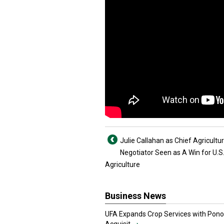
Julie Callahan as Chief Agricultur
Negotiator Seen as A Win for U.S
Agriculture
Business News
UFA Expands Crop Services with Pon