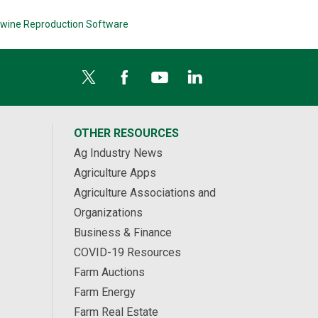
wine Reproduction Software
OTHER RESOURCES
Ag Industry News
Agriculture Apps
Agriculture Associations and
Organizations
Business & Finance
COVID-19 Resources
Farm Auctions
Farm Energy
Farm Real Estate