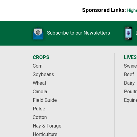
Sponsored Links:
High
Subscribe to our Newsletters
CROPS
LIVE
Corn
Swine
Soybeans
Beef
Wheat
Dairy
Canola
Poultr
Field Guide
Equin
Pulse
Cotton
Hay & Forage
Horticulture