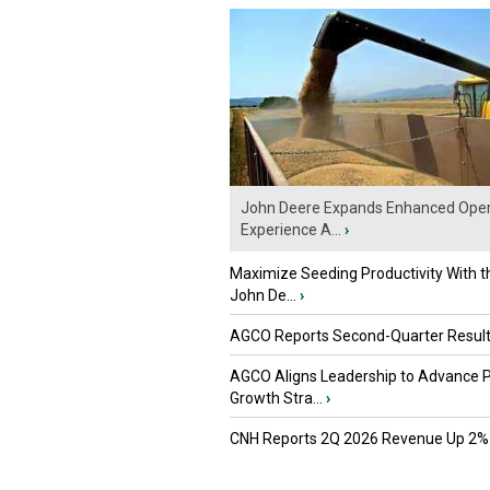
John Deere Expands Enhanced Oper
Experience A...
›
Maximize Seeding Productivity With 
John De...
›
AGCO Reports Second-Quarter Resul
AGCO Aligns Leadership to Advance 
Growth Stra...
›
CNH Reports 2Q 2026 Revenue Up 2%