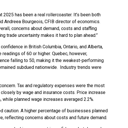
 2025 has been a real rollercoaster. It’s been both
aid Andreea Bourgeois, CFIB director of economics.
erall, concerns about demand, costs and staffing
ng trade uncertainty makes it hard to plan ahead.”
onfidence in British Columbia, Ontario, and Alberta,
 readings of 60 or higher. Quebec, however,
ence falling to 50, making it the weakest-performing
remained subdued nationwide. Industry trends were
concern. Tax and regulatory expenses were the most
 closely by wage and insurance costs. Price increase
6%, while planned wage increases averaged 2.2%.
d caution. A higher percentage of businesses planned
hire, reflecting concerns about costs and future demand.