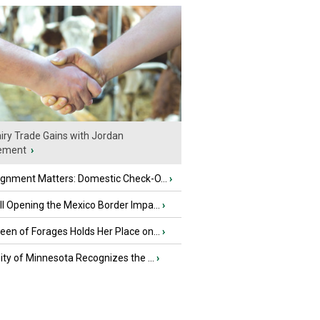
iry Trade Gains with Jordan
ement
›
ignment Matters: Domestic Check-O...
›
l Opening the Mexico Border Impa...
›
en of Forages Holds Her Place on...
›
ity of Minnesota Recognizes the ...
›