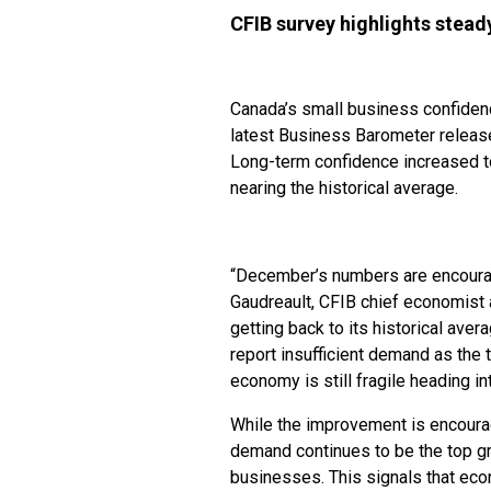
CFIB survey highlights stea
Canada’s small business confiden
latest Business Barometer releas
Long-term confidence increased t
nearing the historical average.
“December’s numbers are encouragin
Gaudreault, CFIB chief economist 
getting back to its historical ave
report insufficient demand as the t
economy is still fragile heading i
While the improvement is encourag
demand continues to be the top gro
businesses. This signals that ec