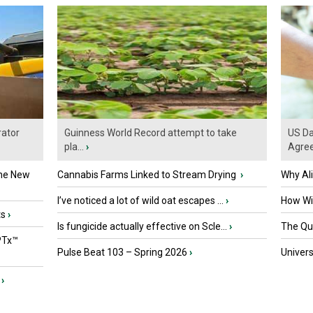
ator
Guinness World Record attempt to take
US Da
pla...
›
Agre
the New
Cannabis Farms Linked to Stream Drying
›
Why Al
I’ve noticed a lot of wild oat escapes ...
›
How Wil
ts
›
Is fungicide actually effective on Scle...
›
The Que
PTx™
Pulse Beat 103 – Spring 2026
›
Univers
›