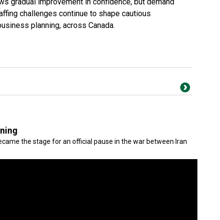
ws gradual improvement in confidence, but demand
ffing challenges continue to shape cautious
-business planning, across Canada.
gning
came the stage for an official pause in the war between Iran