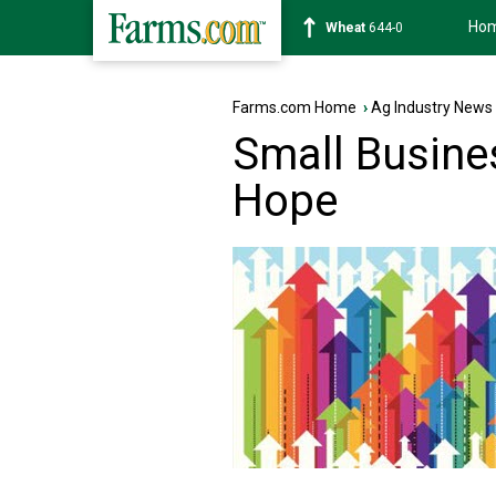
Ho
Soybean
1180-2
Farms.com Home
›
Ag Industry News
Small Busine
Hope