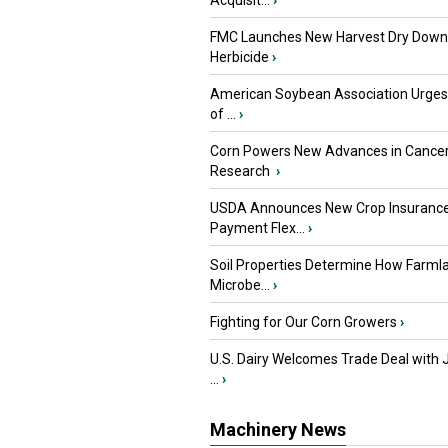
Acquisit...
›
FMC Launches New Harvest Dry Down
Herbicide
›
American Soybean Association Urge
of ...
›
Corn Powers New Advances in Cance
Research
›
USDA Announces New Crop Insuranc
Payment Flex...
›
Soil Properties Determine How Farml
Microbe...
›
Fighting for Our Corn Growers
›
U.S. Dairy Welcomes Trade Deal with 
...
›
Machinery News