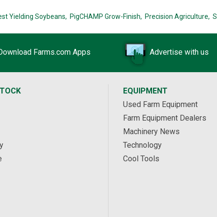
est Yielding Soybeans,
PigCHAMP Grow-Finish,
Precision Agriculture,
S
Download Farms.com Apps
Advertise with us
STOCK
EQUIPMENT
Used Farm Equipment
Farm Equipment Dealers
Machinery News
y
Technology
e
Cool Tools