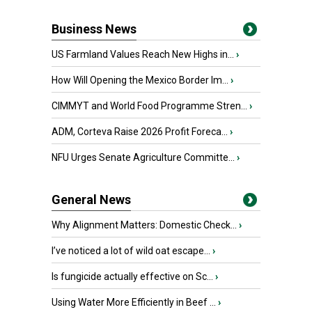
Business News
US Farmland Values Reach New Highs in...
›
How Will Opening the Mexico Border Im...
›
CIMMYT and World Food Programme Stren...
›
ADM, Corteva Raise 2026 Profit Foreca...
›
NFU Urges Senate Agriculture Committe...
›
General News
Why Alignment Matters: Domestic Check...
›
I’ve noticed a lot of wild oat escape...
›
Is fungicide actually effective on Sc...
›
Using Water More Efficiently in Beef ...
›