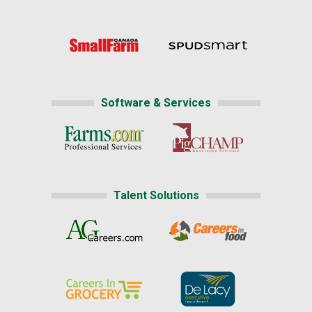
Software & Services
Talent Solutions