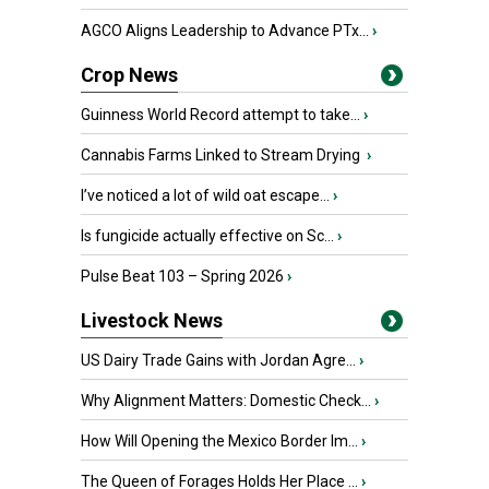
AGCO Aligns Leadership to Advance PTx...
›
Crop News
Guinness World Record attempt to take...
›
Cannabis Farms Linked to Stream Drying
›
I’ve noticed a lot of wild oat escape...
›
Is fungicide actually effective on Sc...
›
Pulse Beat 103 – Spring 2026
›
Livestock News
US Dairy Trade Gains with Jordan Agre...
›
Why Alignment Matters: Domestic Check...
›
How Will Opening the Mexico Border Im...
›
The Queen of Forages Holds Her Place ...
›