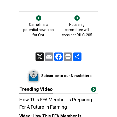
Camelina: a
House ag
potential new crop
committee will
for Ont.
consider Bill C-205
X
Email
Facebook
Print
Share
Subscribe to our Newsletters
Trending Video
How This FFA Member Is Preparing
For A Future In Farming
Video:
How This FFA Member Is