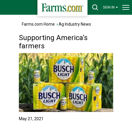
SIGN IN
Farms.com Home
›
Ag Industry News
Supporting America’s
farmers
May 21, 2021