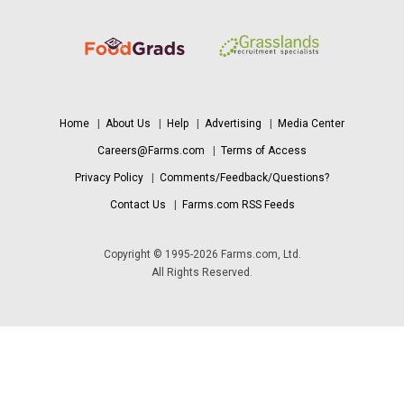
Home
|
About Us
|
Help
|
Advertising
|
Media Center
Careers@Farms.com
|
Terms of Access
Privacy Policy
|
Comments/Feedback/Questions?
Contact Us
|
Farms.com RSS Feeds
Copyright © 1995-2026 Farms.com, Ltd.
All Rights Reserved.