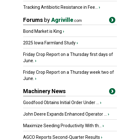
Tracking Antibiotic Resistance in Fee...
›
Forums
by
Agriville
.com
Bond Market is King
›
2025 Iowa Farmland Study
›
Friday Crop Report on a Thursday first days of
June.
›
Friday Crop Report on a Thursday week two of
June.
›
Machinery News
Goodfood Obtains Initial Order Under ...
›
John Deere Expands Enhanced Operator ...
›
Maximize Seeding Productivity With th...
›
AGCO Reports Second-Quarter Results
›