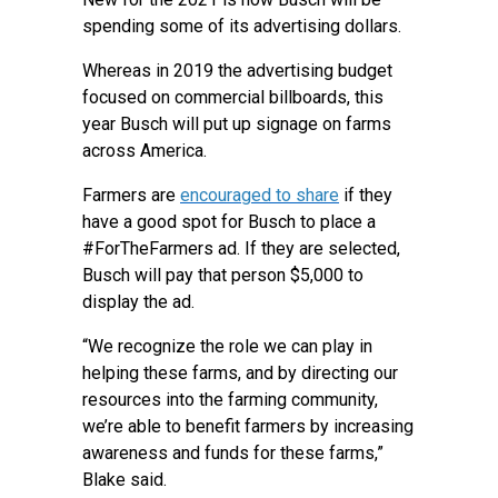
spending some of its advertising dollars.
Whereas in 2019 the advertising budget
focused on commercial billboards, this
year Busch will put up signage on farms
across America.
Farmers are
encouraged to share
if they
have a good spot for Busch to place a
#ForTheFarmers ad. If they are selected,
Busch will pay that person $5,000 to
display the ad.
“We recognize the role we can play in
helping these farms, and by directing our
resources into the farming community,
we’re able to benefit farmers by increasing
awareness and funds for these farms,”
Blake said.