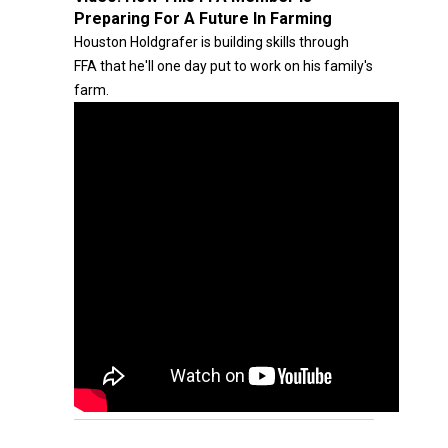
Preparing For A Future In Farming
Houston Holdgrafer is building skills through
FFA that he'll one day put to work on his family's
farm.