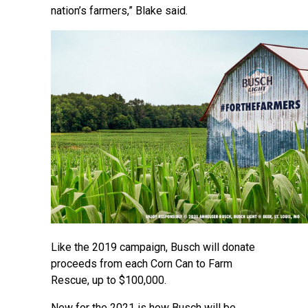
nation’s farmers,” Blake said.
Like the 2019 campaign, Busch will donate
proceeds from each Corn Can to Farm
Rescue, up to $100,000.
New for the 2021 is how Busch will be