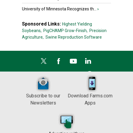
University of Minnesota Recognizes th...
›
Sponsored Links:
Highest Yielding
Soybeans,
PigCHAMP Grow-Finish,
Precision
Agriculture,
Swine Reproduction Software
Subscribe to our
Download Farms.com
Newsletters
Apps