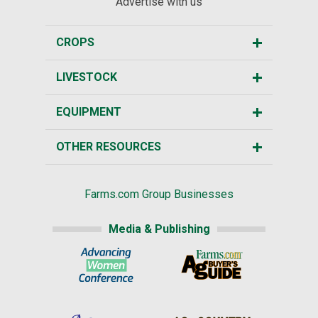
Advertise with us
CROPS
LIVESTOCK
EQUIPMENT
OTHER RESOURCES
Farms.com Group Businesses
Media & Publishing