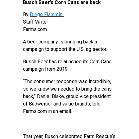
Busch Beer’s Corn Cans are back
By
Diego Flammini
Staff Writer
Farms.com
A beer company is bringing back a
campaign to support the U.S. ag sector.
Busch Beer has relaunched its Corn Cans
campaign from 2019.
“The consumer response was incredible,
so we knew we needed to bring the cans
back,” Daniel Blake, group vice president
of Budweiser and value brands, told
Farms.com in an email.
That year, Busch celebrated Farm Rescue’s