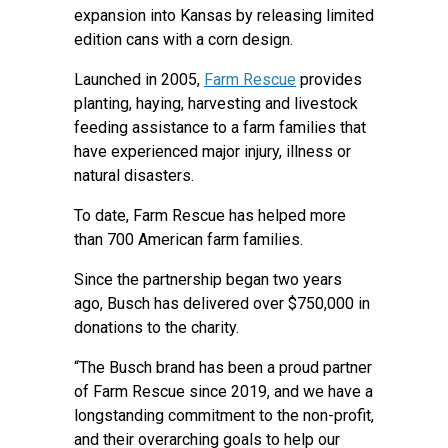
expansion into Kansas by releasing limited
edition cans with a corn design.
Launched in 2005,
Farm Rescue
provides
planting, haying, harvesting and livestock
feeding assistance to a farm families that
have experienced major injury, illness or
natural disasters.
To date, Farm Rescue has helped more
than 700 American farm families.
Since the partnership began two years
ago, Busch has delivered over $750,000 in
donations to the charity.
“The Busch brand has been a proud partner
of Farm Rescue since 2019, and we have a
longstanding commitment to the non-profit,
and their overarching goals to help our