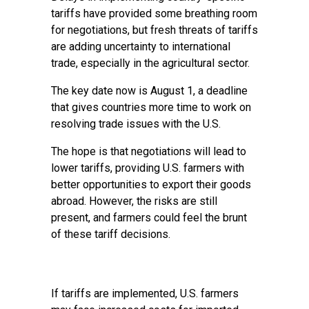
tariffs have provided some breathing room
for negotiations, but fresh threats of tariffs
are adding uncertainty to international
trade, especially in the agricultural sector.
The key date now is August 1, a deadline
that gives countries more time to work on
resolving trade issues with the U.S.
The hope is that negotiations will lead to
lower tariffs, providing U.S. farmers with
better opportunities to export their goods
abroad. However, the risks are still
present, and farmers could feel the brunt
of these tariff decisions.
If tariffs are implemented, U.S. farmers