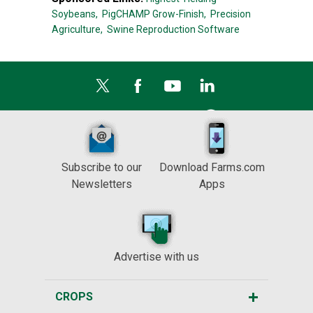
Soybeans,
PigCHAMP Grow-Finish,
Precision
Agriculture,
Swine Reproduction Software
Subscribe to our
Download Farms.com
Newsletters
Apps
Advertise with us
CROPS