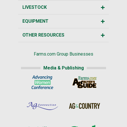
LIVESTOCK
EQUIPMENT
OTHER RESOURCES
Farms.com Group Businesses
Media & Publishing