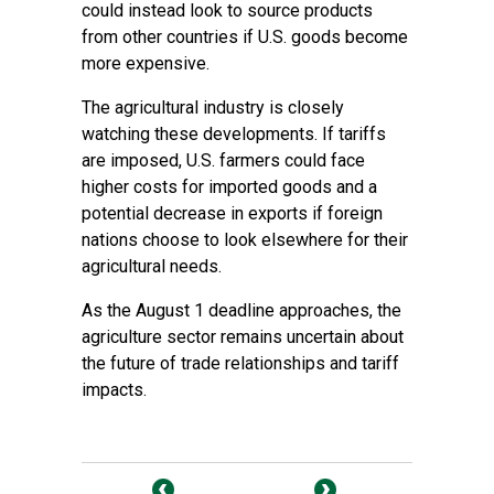
could instead look to source products
from other countries if U.S. goods become
more expensive.
The agricultural industry is closely
watching these developments. If tariffs
are imposed, U.S. farmers could face
higher costs for imported goods and a
potential decrease in exports if foreign
nations choose to look elsewhere for their
agricultural needs.
As the August 1 deadline approaches, the
agriculture sector remains uncertain about
the future of trade relationships and tariff
impacts.