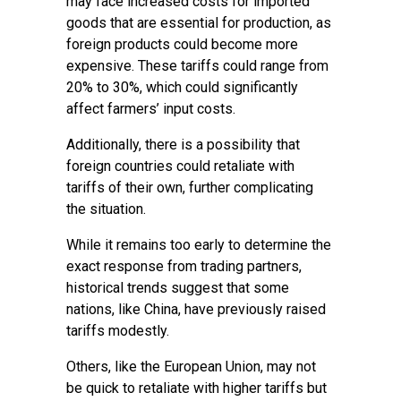
may face increased costs for imported
goods that are essential for production, as
foreign products could become more
expensive. These tariffs could range from
20% to 30%, which could significantly
affect farmers’ input costs.
Additionally, there is a possibility that
foreign countries could retaliate with
tariffs of their own, further complicating
the situation.
While it remains too early to determine the
exact response from trading partners,
historical trends suggest that some
nations, like China, have previously raised
tariffs modestly.
Others, like the European Union, may not
be quick to retaliate with higher tariffs but