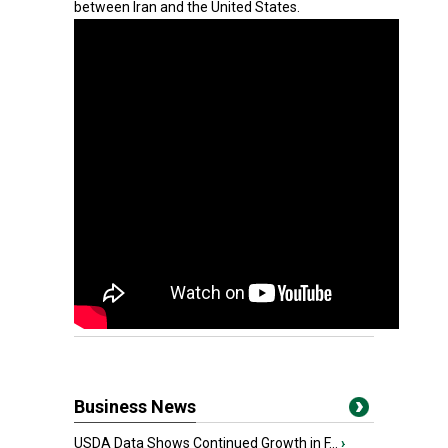
between Iran and the United States.
Business News
USDA Data Shows Continued Growth in F...
›