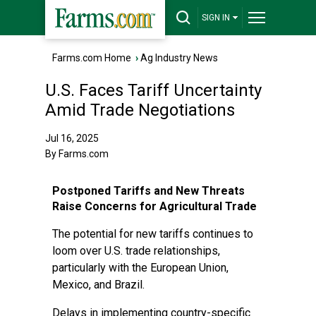
SIGN IN
Farms.com Home
›
Ag Industry News
U.S. Faces Tariff Uncertainty
Amid Trade Negotiations
Jul 16, 2025
By Farms.com
Postponed Tariffs and New Threats
Raise Concerns for Agricultural Trade
The potential for new tariffs continues to
loom over U.S. trade relationships,
particularly with the European Union,
Mexico, and Brazil.
Delays in implementing country-specific