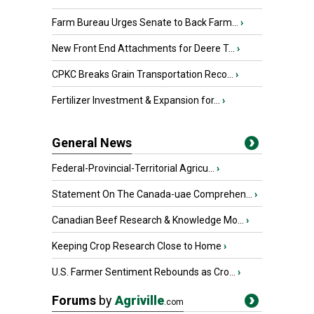
Farm Bureau Urges Senate to Back Farm...
›
New Front End Attachments for Deere T...
›
CPKC Breaks Grain Transportation Reco...
›
Fertilizer Investment & Expansion for...
›
General News
Federal-Provincial-Territorial Agricu...
›
Statement On The Canada-uae Comprehen...
›
Canadian Beef Research & Knowledge Mo...
›
Keeping Crop Research Close to Home
›
U.S. Farmer Sentiment Rebounds as Cro...
›
Forums
by
Agriville
.com