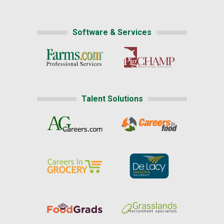
Software & Services
Talent Solutions