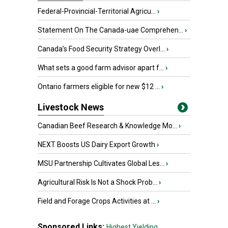
Federal-Provincial-Territorial Agricu...
›
Statement On The Canada-uae Comprehen...
›
Canada’s Food Security Strategy Overl...
›
What sets a good farm advisor apart f...
›
Ontario farmers eligible for new $12 ...
›
Livestock News
Canadian Beef Research & Knowledge Mo...
›
NEXT Boosts US Dairy Export Growth
›
MSU Partnership Cultivates Global Les...
›
Agricultural Risk Is Not a Shock Prob...
›
Field and Forage Crops Activities at ...
›
Sponsored Links:
Highest Yielding