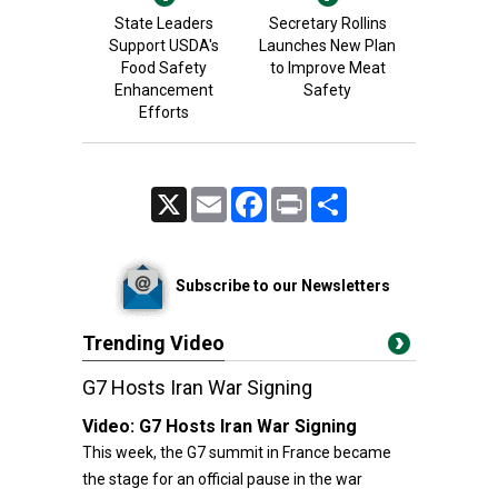
State Leaders
Secretary Rollins
Support USDA's
Launches New Plan
Food Safety
to Improve Meat
Enhancement
Safety
Efforts
X
Email
Facebook
Print
Share
Subscribe to our Newsletters
Trending Video
G7 Hosts Iran War Signing
Video:
G7 Hosts Iran War Signing
This week, the G7 summit in France became
the stage for an official pause in the war