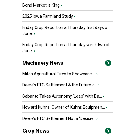
Bond Market is King
›
2025 Iowa Farmland Study
›
Friday Crop Report on a Thursday first days of
June.
›
Friday Crop Report on a Thursday week two of
June.
›
Machinery News
Mitas Agricultural Tires to Showcase ...
›
Deere’s FTC Settlement & the Future o...
›
Sabanto Takes Autonomy ‘Leap’ with Ba...
›
Howard Kuhns, Owner of Kuhns Equipmen...
›
Deere’s FTC Settlement Not a ‘Decisiv...
›
Crop News