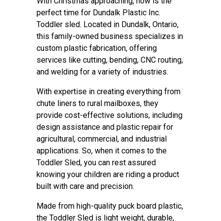
With Christmas approaching, now is the
perfect time for Dundalk Plastic Inc.
Toddler sled. Located in Dundalk, Ontario,
this family-owned business specializes in
custom plastic fabrication, offering
services like cutting, bending, CNC routing,
and welding for a variety of industries.
With expertise in creating everything from
chute liners to rural mailboxes, they
provide cost-effective solutions, including
design assistance and plastic repair for
agricultural, commercial, and industrial
applications. So, when it comes to the
Toddler Sled, you can rest assured
knowing your children are riding a product
built with care and precision.
Made from high-quality puck board plastic,
the Toddler Sled is light weight, durable,