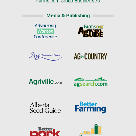
Farms.com Group Businesses
Media & Publishing