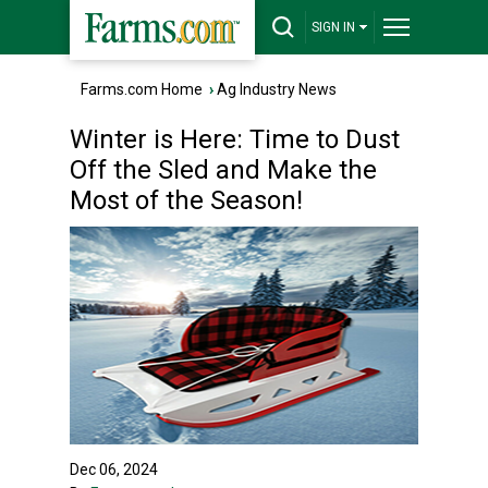
SIGN IN
Farms.com Home
›
Ag Industry News
Winter is Here: Time to Dust
Off the Sled and Make the
Most of the Season!
Dec 06, 2024