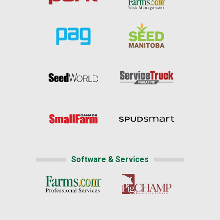
Software & Services