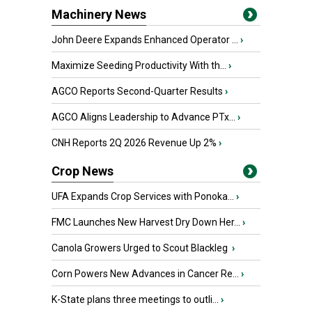
Machinery News
John Deere Expands Enhanced Operator ...
›
Maximize Seeding Productivity With th...
›
AGCO Reports Second-Quarter Results
›
AGCO Aligns Leadership to Advance PTx...
›
CNH Reports 2Q 2026 Revenue Up 2%
›
Crop News
UFA Expands Crop Services with Ponoka...
›
FMC Launches New Harvest Dry Down Her...
›
Canola Growers Urged to Scout Blackleg
›
Corn Powers New Advances in Cancer Re...
›
K-State plans three meetings to outli...
›