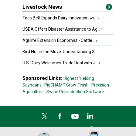
Livestock News
Taco Bell Expands Dairy Innovation wi...
›
USDA Offers Disaster Assistance to Ag...
›
Agrilife Extension Economist - Cattle...
›
Bird Flu on the Move: Understanding S...
›
U.S. Dairy Welcomes Trade Deal with J...
›
Sponsored Links:
Highest Yielding
Soybeans,
PigCHAMP Grow-Finish,
Precision
Agriculture,
Swine Reproduction Software