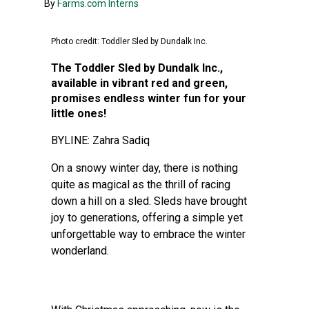
By
Farms.com Interns
Photo credit: Toddler Sled by Dundalk Inc.
The Toddler Sled by Dundalk Inc.,
available in vibrant red and green,
promises endless winter fun for your
little ones!
BYLINE: Zahra Sadiq
On a snowy winter day, there is nothing
quite as magical as the thrill of racing
down a hill on a sled. Sleds have brought
joy to generations, offering a simple yet
unforgettable way to embrace the winter
wonderland.