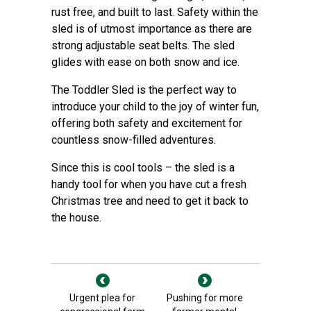
rust free, and built to last. Safety within the
sled is of utmost importance as there are
strong adjustable seat belts. The sled
glides with ease on both snow and ice.
The Toddler Sled is the perfect way to
introduce your child to the joy of winter fun,
offering both safety and excitement for
countless snow-filled adventures.
Since this is cool tools – the sled is a
handy tool for when you have cut a fresh
Christmas tree and need to get it back to
the house.
Urgent plea for
Pushing for more