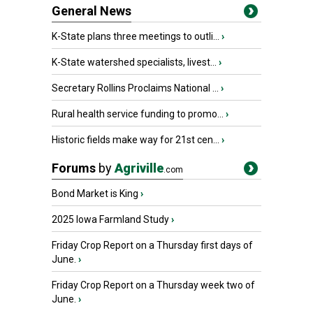
General News
K-State plans three meetings to outli...
›
K-State watershed specialists, livest...
›
Secretary Rollins Proclaims National ...
›
Rural health service funding to promo...
›
Historic fields make way for 21st cen...
›
Forums
by
Agriville
.com
Bond Market is King
›
2025 Iowa Farmland Study
›
Friday Crop Report on a Thursday first days of
June.
›
Friday Crop Report on a Thursday week two of
June.
›