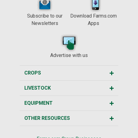
Subscribe to our
Download Farms.com
Newsletters
Apps
Advertise with us
CROPS
LIVESTOCK
EQUIPMENT
OTHER RESOURCES