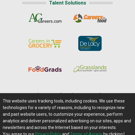
Talent Solutions
Home
|
About Us
|
Help
|
Advertising
|
Media Center
This website uses tracking tools, including cookies. We use these
Careers@Farms.com
|
Terms of Access
technologies for a variety of reasons, including to recognize new
Privacy Policy
|
Comments/Feedback/Questions?
and past website users, to customize your experience, perform
analytics and deliver personalized advertising on our sites, apps and
Contact Us
|
Farms.com RSS Feeds
newsletters and across the Internet based on your interests.
You agree to our
Privacy Policy
and
Terms of Access
by clicking I