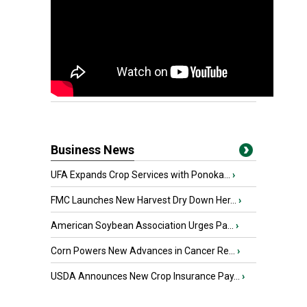
Business News
UFA Expands Crop Services with Ponoka...
›
FMC Launches New Harvest Dry Down Her...
›
American Soybean Association Urges Pa...
›
Corn Powers New Advances in Cancer Re...
›
USDA Announces New Crop Insurance Pay...
›