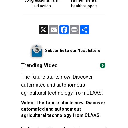
congressional farm
farmer mental
aid action
health support
X
Email
Facebook
Print
Share
Subscribe to our Newsletters
Trending Video
The future starts now: Discover
automated and autonomous
agricultural technology from CLAAS.
Video:
The future starts now: Discover
automated and autonomous
agricultural technology from CLAAS.