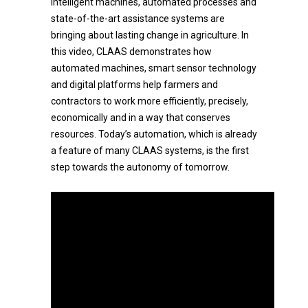
Intelligent machines, automated processes and
state-of-the-art assistance systems are
bringing about lasting change in agriculture. In
this video, CLAAS demonstrates how
automated machines, smart sensor technology
and digital platforms help farmers and
contractors to work more efficiently, precisely,
economically and in a way that conserves
resources. Today’s automation, which is already
a feature of many CLAAS systems, is the first
step towards the autonomy of tomorrow.