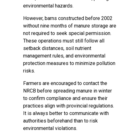
environmental hazards.
However, barns constructed before 2002
without nine months of manure storage are
not required to seek special permission.
These operations must still follow all
setback distances, soil nutrient
management rules, and environmental
protection measures to minimize pollution
risks.
Farmers are encouraged to contact the
NRCB before spreading manure in winter
to confirm compliance and ensure their
practices align with provincial regulations.
It is always better to communicate with
authorities beforehand than to risk
environmental violations.