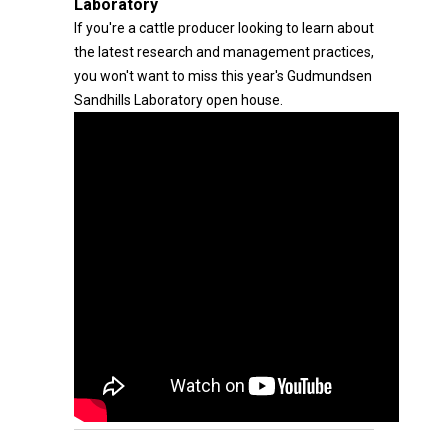
Laboratory
If you're a cattle producer looking to learn about
the latest research and management practices,
you won't want to miss this year's Gudmundsen
Sandhills Laboratory open house.