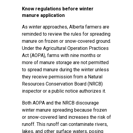
Know regulations before winter
manure application
As winter approaches, Alberta farmers are
reminded to review the rules for spreading
manure on frozen or snow-covered ground.
Under the Agricultural Operation Practices
Act (AOPA), farms with nine months or
more of manure storage are not permitted
to spread manure during the winter unless
they receive permission from a Natural
Resources Conservation Board (NRCB)
inspector or a public notice authorizes it.
Both AOPA and the NRCB discourage
winter manure spreading because frozen
or snow-covered land increases the risk of
runoff. This runoff can contaminate rivers,
lakes, and other surface waters, posing