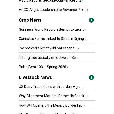
AGCO Reports Second-Quarter Results
›
AGCO Aligns Leadership to Advance PTx...
›
Crop News
Guinness World Record attempt to take...
›
Cannabis Farms Linked to Stream Drying
›
I’ve noticed a lot of wild oat escape...
›
Is fungicide actually effective on Sc...
›
Pulse Beat 103 – Spring 2026
›
Livestock News
US Dairy Trade Gains with Jordan Agre...
›
Why Alignment Matters: Domestic Check...
›
How Will Opening the Mexico Border Im...
›