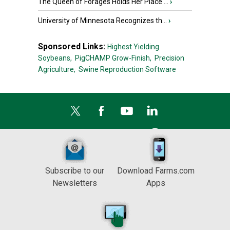
The Queen of Forages Holds Her Place ...
›
University of Minnesota Recognizes th...
›
Sponsored Links:
Highest Yielding
Soybeans,
PigCHAMP Grow-Finish,
Precision
Agriculture,
Swine Reproduction Software
Subscribe to our
Download Farms.com
Newsletters
Apps