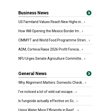
Business News
US Farmland Values Reach New Highs in...
›
How Will Opening the Mexico Border Im...
›
CIMMYT and World Food Programme Stren...
›
ADM, Corteva Raise 2026 Profit Foreca...
›
NFU Urges Senate Agriculture Committe...
›
General News
Why Alignment Matters: Domestic Check...
›
I’ve noticed a lot of wild oat escape...
›
Is fungicide actually effective on Sc...
›
Using Water More Efficiently in Beef ...
›