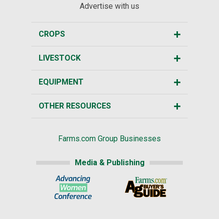
Advertise with us
CROPS
LIVESTOCK
EQUIPMENT
OTHER RESOURCES
Farms.com Group Businesses
Media & Publishing