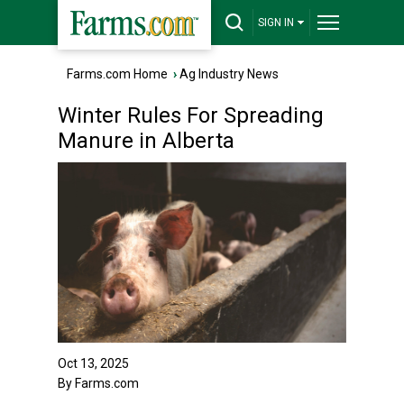
SIGN IN
Farms.com Home
›
Ag Industry News
Winter Rules For Spreading
Manure in Alberta
Oct 13, 2025
By Farms.com