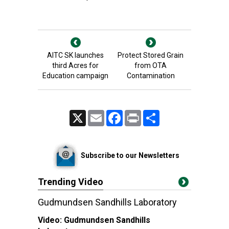
AITC SK launches
Protect Stored Grain
third Acres for
from OTA
Education campaign
Contamination
X
Email
Facebook
Print
Share
Subscribe to our Newsletters
Trending Video
Gudmundsen Sandhills Laboratory
Video:
Gudmundsen Sandhills