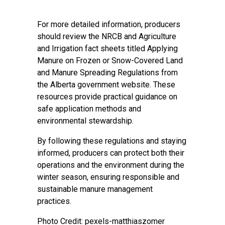
For more detailed information, producers
should review the NRCB and Agriculture
and Irrigation fact sheets titled Applying
Manure on Frozen or Snow-Covered Land
and Manure Spreading Regulations from
the
Alberta government website
. These
resources provide practical guidance on
safe application methods and
environmental stewardship.
By following these regulations and staying
informed, producers can protect both their
operations and the environment during the
winter season, ensuring responsible and
sustainable manure management
practices.
Photo Credit: pexels-matthiaszomer