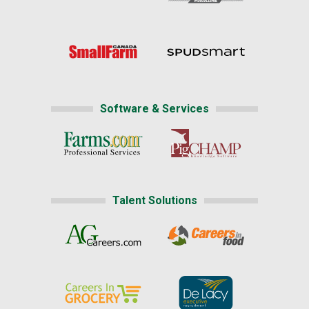
Software & Services
Talent Solutions