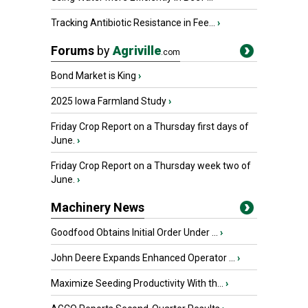
Tracking Antibiotic Resistance in Fee...
›
Forums
by
Agriville
.com
Bond Market is King
›
2025 Iowa Farmland Study
›
Friday Crop Report on a Thursday first days of
June.
›
Friday Crop Report on a Thursday week two of
June.
›
Machinery News
Goodfood Obtains Initial Order Under ...
›
John Deere Expands Enhanced Operator ...
›
Maximize Seeding Productivity With th...
›