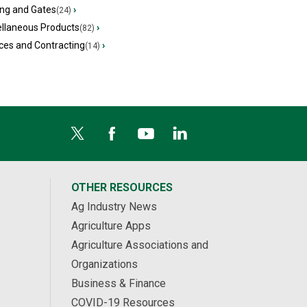
ing and Gates
›
(24)
ellaneous Products
›
(82)
ces and Contracting
›
(14)
OTHER RESOURCES
Ag Industry News
Agriculture Apps
Agriculture Associations and
Organizations
Business & Finance
COVID-19 Resources