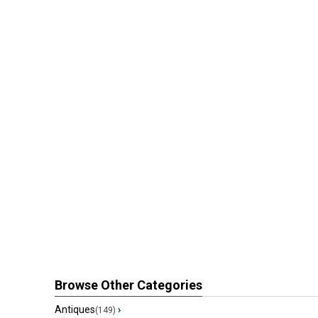
Browse Other Categories
Antiques
›
(149)