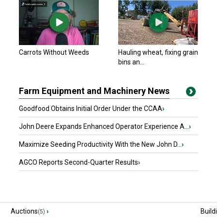
Carrots Without Weeds
Hauling wheat, fixing grain
bins an...
Farm Equipment and Machinery News
Goodfood Obtains Initial Order Under the CCAA
›
John Deere Expands Enhanced Operator Experience A...
›
Maximize Seeding Productivity With the New John D...
›
AGCO Reports Second-Quarter Results
›
Auctions
›
Build
(5)