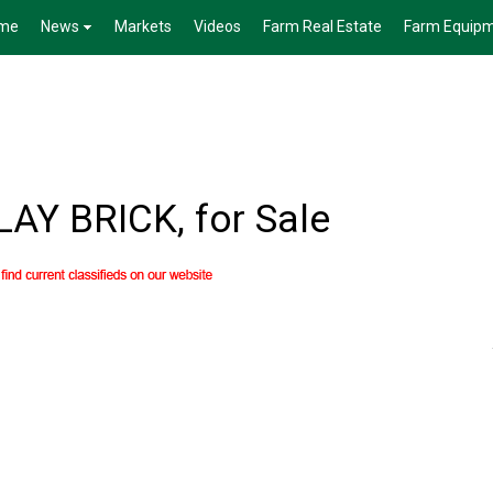
me
News
Markets
Videos
Farm Real Estate
Farm Equip
Y BRICK, for Sale