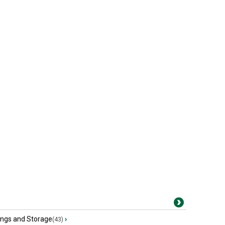
ings and Storage
›
(43)