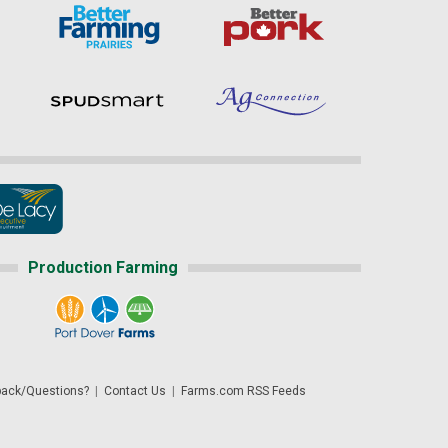
Production Farming
ack/Questions?
|
Contact Us
|
Farms.com RSS Feeds