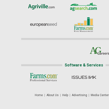
Software & Services
Home
|
About Us
|
Help
|
Advertising
|
Media Center