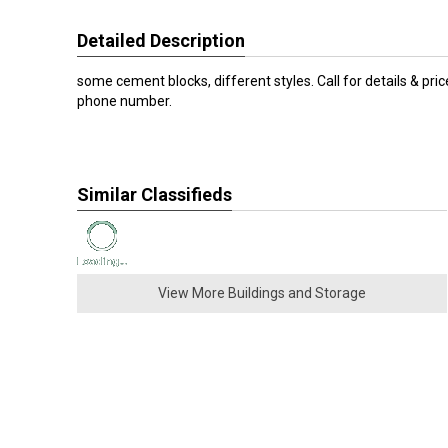
Detailed Description
some cement blocks, different styles. Call for details & pri
phone number.
Similar Classifieds
View More Buildings and Storage