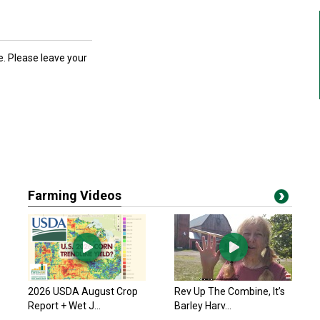
ce. Please leave your
Farming Videos
2026 USDA August Crop
Rev Up The Combine, It’s
Report + Wet J...
Barley Harv...