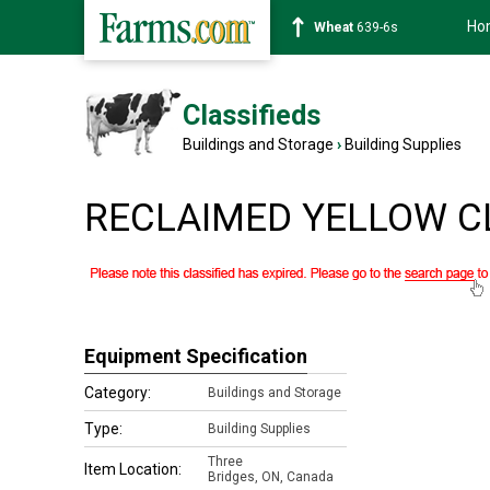
Ho
Wheat
639-6s
Classifieds
Buildings and Storage
›
Building Supplies
RECLAIMED YELLOW CLA
Equipment Specification
Category:
Buildings and Storage
Type:
Building Supplies
Three
Item Location:
Bridges
,
ON, Canada