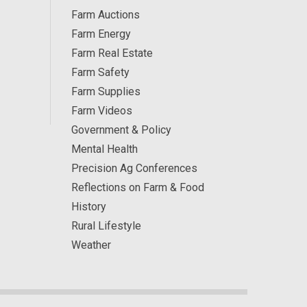
Farm Auctions
Farm Energy
Farm Real Estate
Farm Safety
Farm Supplies
Farm Videos
Government & Policy
Mental Health
Precision Ag Conferences
Reflections on Farm & Food
History
Rural Lifestyle
Weather