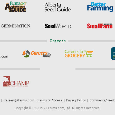
Careers
|
Careers@Farms.com
|
Terms of Access
|
Privacy Policy
|
Comments/Feedb
Copyright © 1995-2026 Farms.com, Ltd. All Rights Reserved.