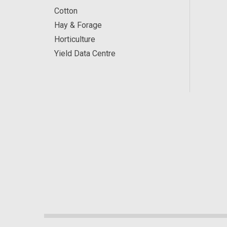
Cotton
Hay & Forage
Horticulture
Yield Data Centre