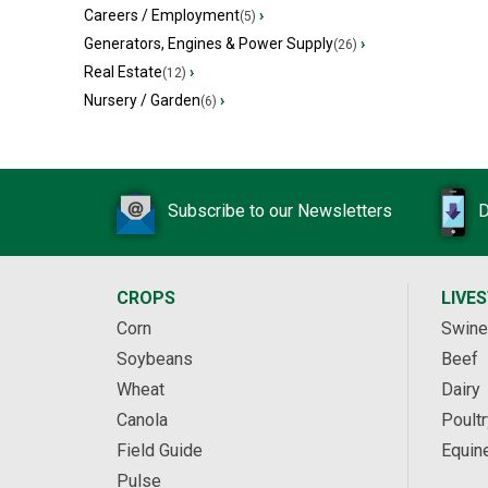
Careers / Employment
›
(5)
Generators, Engines & Power Supply
›
(26)
Real Estate
›
(12)
Nursery / Garden
›
(6)
Subscribe to our Newsletters
D
CROPS
LIVE
Corn
Swine
Soybeans
Beef
Wheat
Dairy
Canola
Poultr
Field Guide
Equin
Pulse