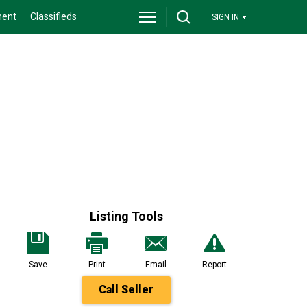
ment
Classifieds
SIGN IN
Listing Tools
Save
Print
Email
Report
Call Seller