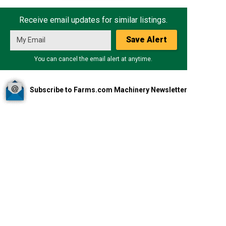
Receive email updates for similar listings.
Save Alert
You can cancel the email alert at anytime.
Subscribe to Farms.com Machinery Newsletter