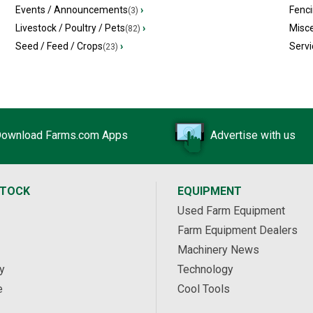
Events / Announcements
›
Fenc
(3)
Livestock / Poultry / Pets
›
Misc
(82)
Seed / Feed / Crops
›
Servi
(23)
ownload Farms.com Apps
Advertise with us
STOCK
EQUIPMENT
Used Farm Equipment
Farm Equipment Dealers
Machinery News
y
Technology
e
Cool Tools