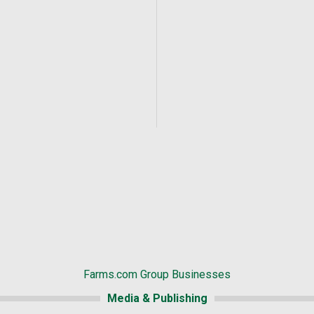
Farms.com Group Businesses
Media & Publishing