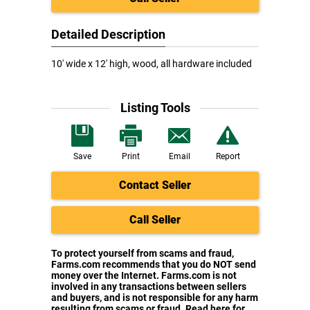
Detailed Description
10' wide x 12' high, wood, all hardware included
Listing Tools
Save
Print
Email
Report
Contact Seller
Call Seller
To protect yourself from scams and fraud,
Farms.com recommends that you do NOT send
money over the Internet. Farms.com is not
involved in any transactions between sellers
and buyers, and is not responsible for any harm
resulting from scams or fraud. Read here for