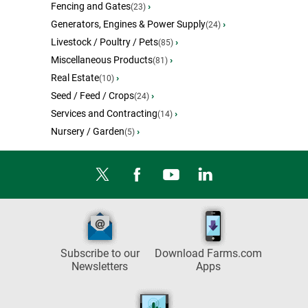
Fencing and Gates
›
(23)
Generators, Engines & Power Supply
›
(24)
Livestock / Poultry / Pets
›
(85)
Miscellaneous Products
›
(81)
Real Estate
›
(10)
Seed / Feed / Crops
›
(24)
Services and Contracting
›
(14)
Nursery / Garden
›
(5)
Subscribe to our
Download Farms.com
Newsletters
Apps