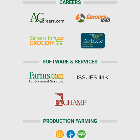
CAREERS
SOFTWARE & SERVICES
PRODUCTION FARMING