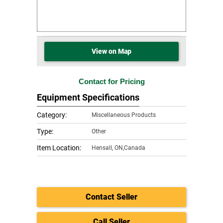
View on Map
Contact for Pricing
Equipment Specifications
Category:
Miscellaneous Products
Type:
Other
Item Location:
Hensall
,
ON,Canada
Contact Seller
Call Seller