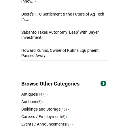
Innov...
›
Deere’s FTC Settlement & the Future of Ag Tech
In...
›
Sabanto Takes Autonomy ‘Leap’ with Bayer
Investment
›
Howard Kuhns, Owner of Kuhns Equipment,
Passed Away
›
Browse Other Categories
Antiques
›
(147)
Auctions
›
(5)
Buildings and Storage
›
(45)
Careers / Employment
›
(5)
Events / Announcements
›
(3)