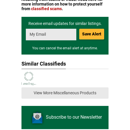
more information on how to protect yourself
from
classified scams
.
Receive email updates for similar listings.
Save Alert
You can cancel the email alert at anytime.
Similar Classifieds
View More Miscellaneous Products
Subscribe to our Newsletter