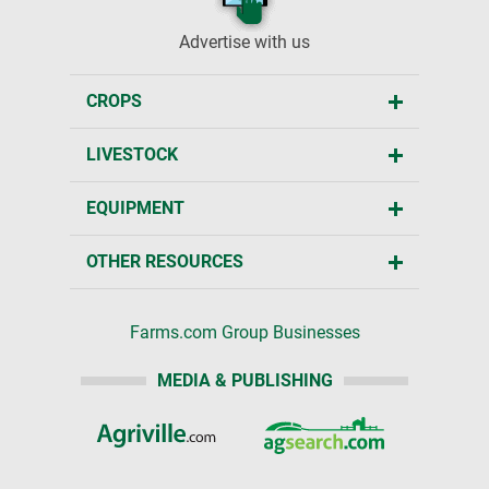
Advertise with us
CROPS
LIVESTOCK
EQUIPMENT
OTHER RESOURCES
Farms.com Group Businesses
MEDIA & PUBLISHING