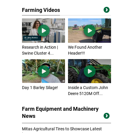
Farming Videos
Research in Action |
We Found Another
Swine Cluster 4...
Header!!!
Day 1 Barley Silage!
Inside a Custom John
Deere 5120M Off...
Farm Equipment and Machinery
News
Mitas Agricultural Tires to Showcase Latest