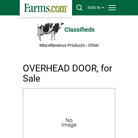
SIGN IN
Classifieds
Miscellaneous Products
›
Other
OVERHEAD DOOR, for
Sale