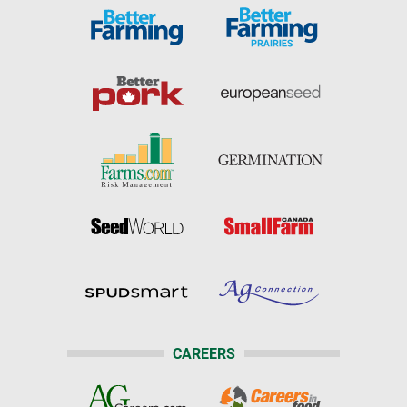
CAREERS