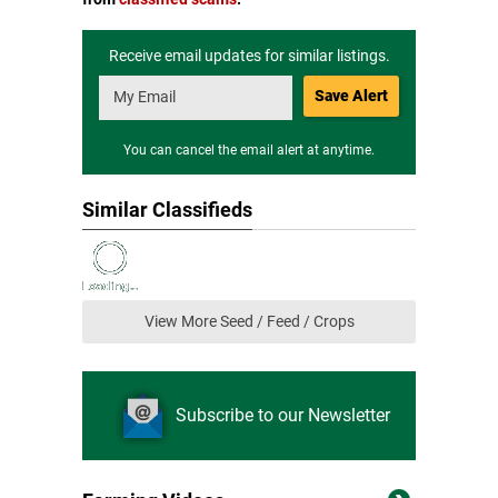
Receive email updates for similar listings.
Save Alert
You can cancel the email alert at anytime.
Similar Classifieds
View More Seed / Feed / Crops
Subscribe to our Newsletter