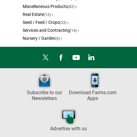
Miscellaneous Products
›
(82)
Real Estate
›
(12)
Seed / Feed / Crops
›
(23)
Services and Contracting
›
(14)
Nursery / Garden
›
(6)
Subscribe to our
Download Farms.com
Newsletters
Apps
Advertise with us