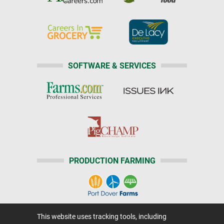
SOFTWARE & SERVICES
PRODUCTION FARMING
This website uses tracking tools, including
Home
|
About Us
|
Help
|
Advertising
|
Media Center