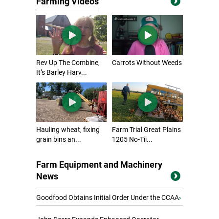
Farming Videos
Rev Up The Combine,
Carrots Without Weeds
It’s Barley Harv...
Hauling wheat, fixing
Farm Trial Great Plains
grain bins an...
1205 No-Tii...
Farm Equipment and Machinery
News
Goodfood Obtains Initial Order Under the CCAA
›