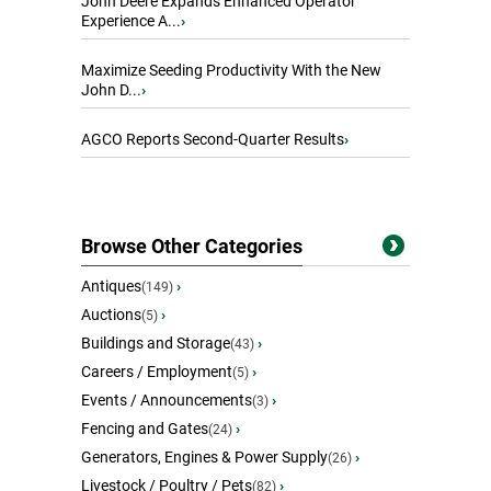
John Deere Expands Enhanced Operator
Experience A...
›
Maximize Seeding Productivity With the New
John D...
›
AGCO Reports Second-Quarter Results
›
Browse Other Categories
Antiques
›
(149)
Auctions
›
(5)
Buildings and Storage
›
(43)
Careers / Employment
›
(5)
Events / Announcements
›
(3)
Fencing and Gates
›
(24)
Generators, Engines & Power Supply
›
(26)
Livestock / Poultry / Pets
›
(82)