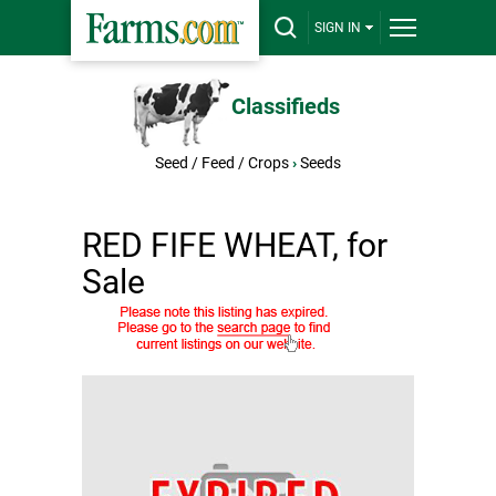
SIGN IN
Classifieds
Seed / Feed / Crops
›
Seeds
RED FIFE WHEAT, for
Sale