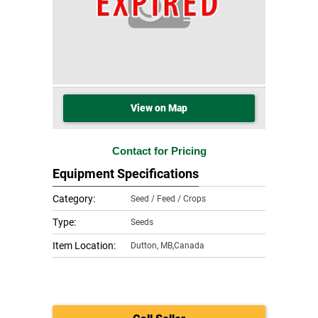
View on Map
Contact for Pricing
Equipment Specifications
Category:
Seed / Feed / Crops
Type:
Seeds
Item Location:
Dutton
,
MB,Canada