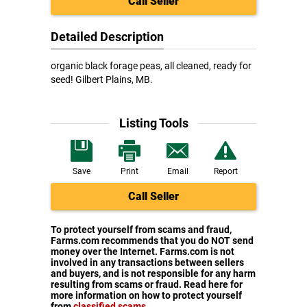
Call Seller
Detailed Description
organic black forage peas, all cleaned, ready for
seed! Gilbert Plains, MB.
Listing Tools
Save
Print
Email
Report
Call Seller
To protect yourself from scams and fraud,
Farms.com recommends that you do NOT send
money over the Internet. Farms.com is not
involved in any transactions between sellers
and buyers, and is not responsible for any harm
resulting from scams or fraud. Read here for
more information on how to protect yourself
from
classified scams
.