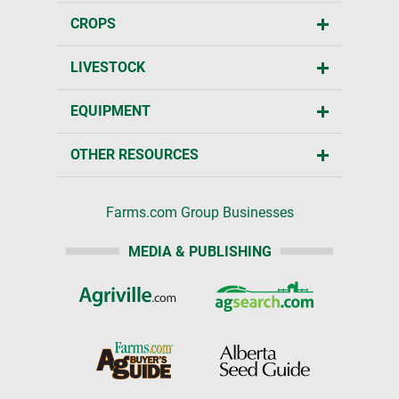
CROPS
LIVESTOCK
EQUIPMENT
OTHER RESOURCES
Farms.com Group Businesses
MEDIA & PUBLISHING