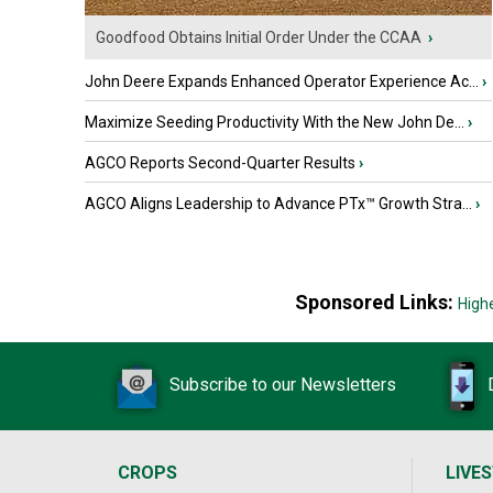
Goodfood Obtains Initial Order Under the CCAA
›
John Deere Expands Enhanced Operator Experience Ac...
›
Maximize Seeding Productivity With the New John De...
›
AGCO Reports Second-Quarter Results
›
AGCO Aligns Leadership to Advance PTx™ Growth Stra...
›
Sponsored Links:
High
Subscribe to our Newsletters
CROPS
LIVE