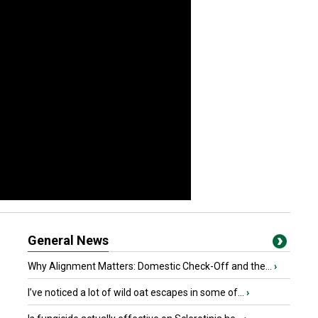
General News
Why Alignment Matters: Domestic Check-Off and the...
›
I’ve noticed a lot of wild oat escapes in some of...
›