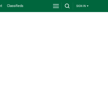
nt
Classifieds
SIGN IN