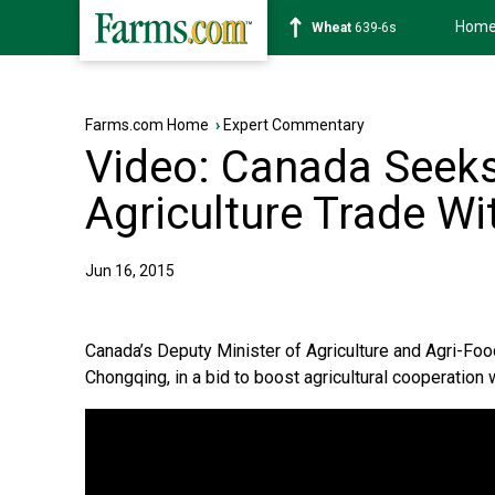
Hom
Soybean
1176-2s
Farms.com Home
›
Expert Commentary
Video: Canada Seek
Agriculture Trade Wi
Jun 16, 2015
Canada’s Deputy Minister of Agriculture and Agri-Fo
Chongqing, in a bid to boost agricultural cooperation 