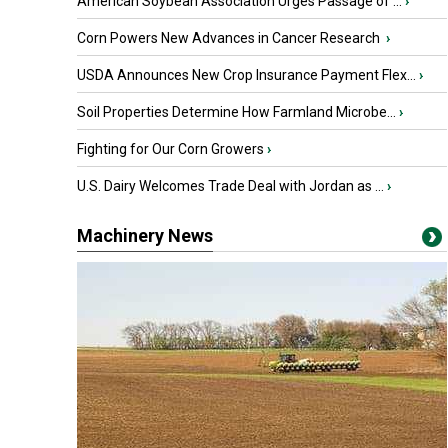
American Soybean Association Urges Passage of ...
›
Corn Powers New Advances in Cancer Research
›
USDA Announces New Crop Insurance Payment Flex...
›
Soil Properties Determine How Farmland Microbe...
›
Fighting for Our Corn Growers
›
U.S. Dairy Welcomes Trade Deal with Jordan as ...
›
Machinery News