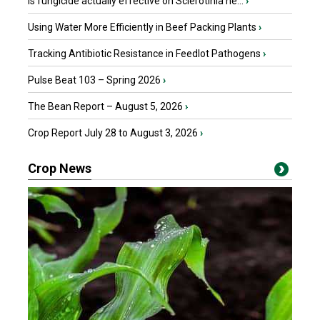
Is fungicide actually effective on Sclerotinia he...
›
Using Water More Efficiently in Beef Packing Plants
›
Tracking Antibiotic Resistance in Feedlot Pathogens
›
Pulse Beat 103 – Spring 2026
›
The Bean Report – August 5, 2026
›
Crop Report July 28 to August 3, 2026
›
Crop News