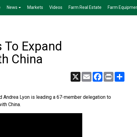
e
News
Markets
Videos
Farm Real Estate
Farm Equipme
s To Expand
th China
X
Email
Facebook
Print
Share
od Andrea Lyon is leading a 67-member delegation to
with China.