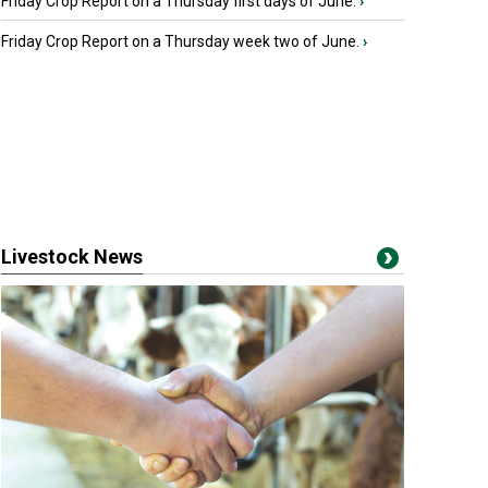
Friday Crop Report on a Thursday first days of June.
›
Friday Crop Report on a Thursday week two of June.
›
Livestock News