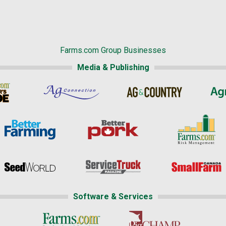
Farms.com Group Businesses
Media & Publishing
Software & Services