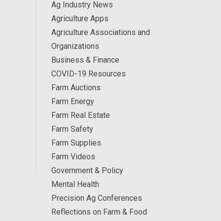
Ag Industry News
Agriculture Apps
Agriculture Associations and
Organizations
Business & Finance
COVID-19 Resources
Farm Auctions
Farm Energy
Farm Real Estate
Farm Safety
Farm Supplies
Farm Videos
Government & Policy
Mental Health
Precision Ag Conferences
Reflections on Farm & Food