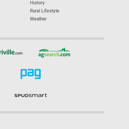
History
Rural Lifestyle
Weather