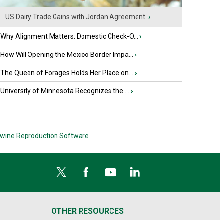
US Dairy Trade Gains with Jordan Agreement
›
Why Alignment Matters: Domestic Check-O...
›
How Will Opening the Mexico Border Impa...
›
The Queen of Forages Holds Her Place on...
›
University of Minnesota Recognizes the ...
›
wine Reproduction Software
OTHER RESOURCES