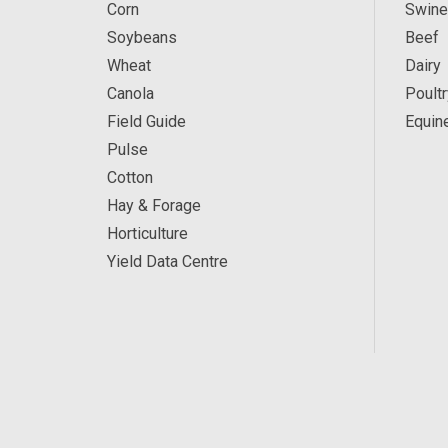
Corn
Swine
Soybeans
Beef
Wheat
Dairy
Canola
Poultr
Field Guide
Equin
Pulse
Cotton
Hay & Forage
Horticulture
Yield Data Centre