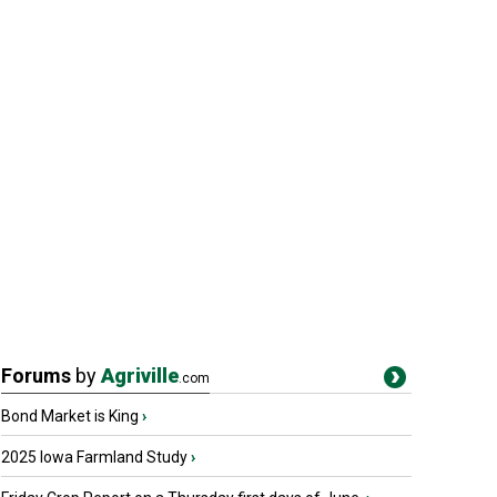
Forums
by
Agriville
.com
Bond Market is King
›
2025 Iowa Farmland Study
›