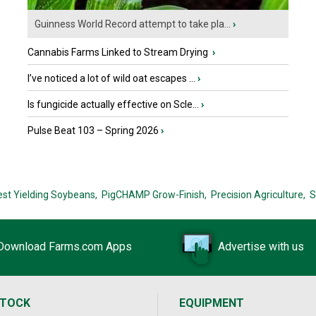
Guinness World Record attempt to take pla...
›
Cannabis Farms Linked to Stream Drying
›
I’ve noticed a lot of wild oat escapes ...
›
Is fungicide actually effective on Scle...
›
Pulse Beat 103 – Spring 2026
›
est Yielding Soybeans,
PigCHAMP Grow-Finish,
Precision Agriculture,
S
Download Farms.com Apps
Advertise with us
STOCK
EQUIPMENT