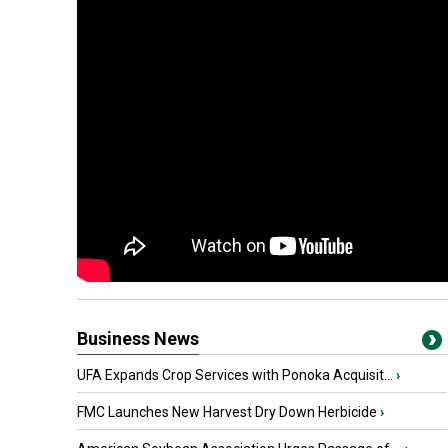
Business News
UFA Expands Crop Services with Ponoka Acquisit...
›
FMC Launches New Harvest Dry Down Herbicide
›