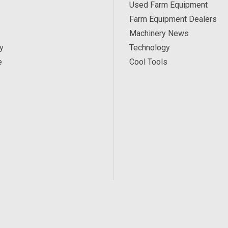
Used Farm Equipment
Farm Equipment Dealers
Machinery News
y
Technology
e
Cool Tools