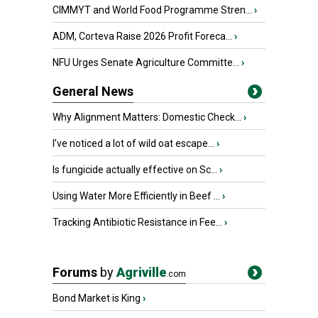
CIMMYT and World Food Programme Stren...
›
ADM, Corteva Raise 2026 Profit Foreca...
›
NFU Urges Senate Agriculture Committe...
›
General News
Why Alignment Matters: Domestic Check...
›
I’ve noticed a lot of wild oat escape...
›
Is fungicide actually effective on Sc...
›
Using Water More Efficiently in Beef ...
›
Tracking Antibiotic Resistance in Fee...
›
Forums
by
Agriville
.com
Bond Market is King
›