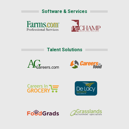
Software & Services
Talent Solutions