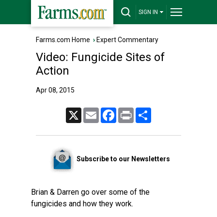
SIGN IN
Farms.com Home
›
Expert Commentary
Video: Fungicide Sites of
Action
Apr 08, 2015
X
Email
Facebook
Print
Share
Subscribe to our Newsletters
Brian & Darren go over some of the
fungicides and how they work.