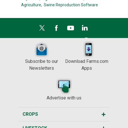
Agriculture,
Swine Reproduction Software
Subscribe to our
Download Farms.com
Newsletters
Apps
Advertise with us
CROPS