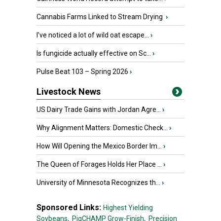
Cannabis Farms Linked to Stream Drying
›
I’ve noticed a lot of wild oat escape...
›
Is fungicide actually effective on Sc...
›
Pulse Beat 103 – Spring 2026
›
Livestock News
US Dairy Trade Gains with Jordan Agre...
›
Why Alignment Matters: Domestic Check...
›
How Will Opening the Mexico Border Im...
›
The Queen of Forages Holds Her Place ...
›
University of Minnesota Recognizes th...
›
Sponsored Links:
Highest Yielding
Soybeans,
PigCHAMP Grow-Finish,
Precision