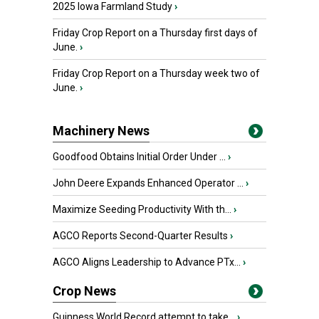
2025 Iowa Farmland Study
›
Friday Crop Report on a Thursday first days of
June.
›
Friday Crop Report on a Thursday week two of
June.
›
Machinery News
Goodfood Obtains Initial Order Under ...
›
John Deere Expands Enhanced Operator ...
›
Maximize Seeding Productivity With th...
›
AGCO Reports Second-Quarter Results
›
AGCO Aligns Leadership to Advance PTx...
›
Crop News
Guinness World Record attempt to take...
›