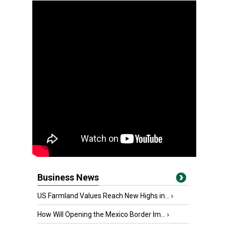
Business News
US Farmland Values Reach New Highs in...
›
How Will Opening the Mexico Border Im...
›