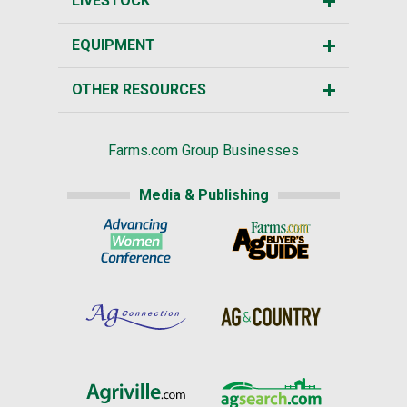
LIVESTOCK
EQUIPMENT
OTHER RESOURCES
Farms.com Group Businesses
Media & Publishing