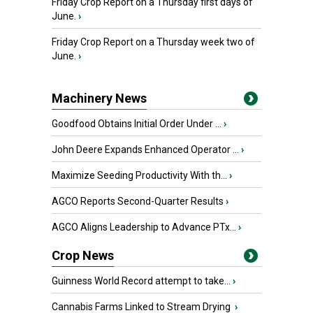
Friday Crop Report on a Thursday first days of
June.
›
Friday Crop Report on a Thursday week two of
June.
›
Machinery News
Goodfood Obtains Initial Order Under ...
›
John Deere Expands Enhanced Operator ...
›
Maximize Seeding Productivity With th...
›
AGCO Reports Second-Quarter Results
›
AGCO Aligns Leadership to Advance PTx...
›
Crop News
Guinness World Record attempt to take...
›
Cannabis Farms Linked to Stream Drying
›