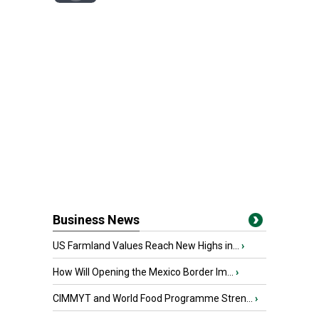
Business News
US Farmland Values Reach New Highs in...
›
How Will Opening the Mexico Border Im...
›
CIMMYT and World Food Programme Stren...
›