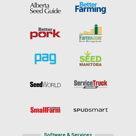
Software & Services