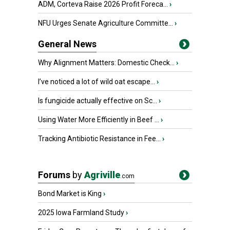
ADM, Corteva Raise 2026 Profit Foreca...
›
NFU Urges Senate Agriculture Committe...
›
General News
Why Alignment Matters: Domestic Check...
›
I’ve noticed a lot of wild oat escape...
›
Is fungicide actually effective on Sc...
›
Using Water More Efficiently in Beef ...
›
Tracking Antibiotic Resistance in Fee...
›
Forums
by
Agriville
.com
Bond Market is King
›
2025 Iowa Farmland Study
›