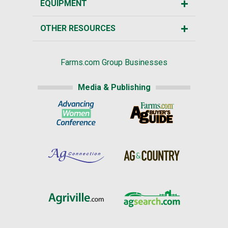
EQUIPMENT
OTHER RESOURCES
Farms.com Group Businesses
Media & Publishing