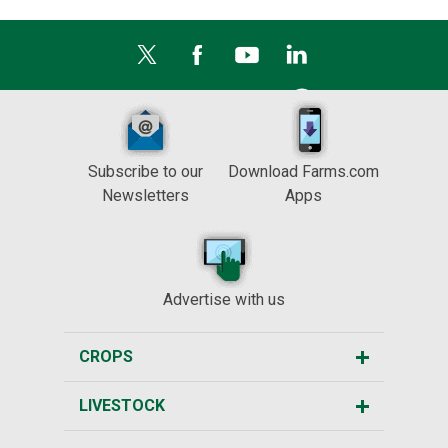
Subscribe to our
Download Farms.com
Newsletters
Apps
Advertise with us
CROPS
LIVESTOCK