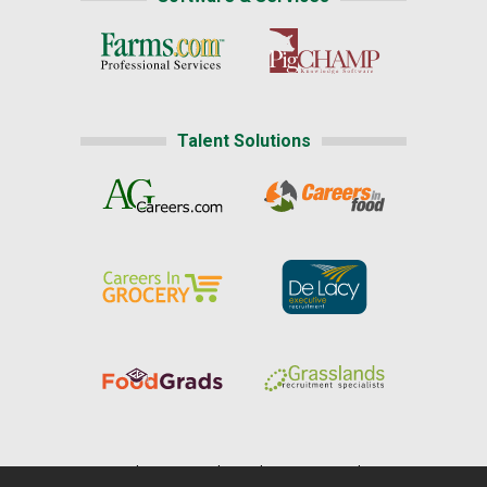
Talent Solutions
Home
|
About Us
|
Help
|
Advertising
|
Media Center