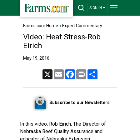
SIGN IN
Farms.com Home
›
Expert Commentary
Video: Heat Stress-Rob
Eirich
May 19, 2016
X
Email
Facebook
Print
Share
Subscribe to our Newsletters
In this video, Rob Eirich, The Director of
Nebraska Beef Quality Assurance and
educator of Nebraska Extension,