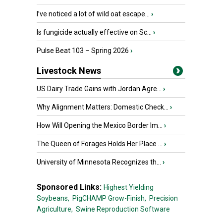
I’ve noticed a lot of wild oat escape...
›
Is fungicide actually effective on Sc...
›
Pulse Beat 103 – Spring 2026
›
Livestock News
US Dairy Trade Gains with Jordan Agre...
›
Why Alignment Matters: Domestic Check...
›
How Will Opening the Mexico Border Im...
›
The Queen of Forages Holds Her Place ...
›
University of Minnesota Recognizes th...
›
Sponsored Links:
Highest Yielding
Soybeans,
PigCHAMP Grow-Finish,
Precision
Agriculture,
Swine Reproduction Software