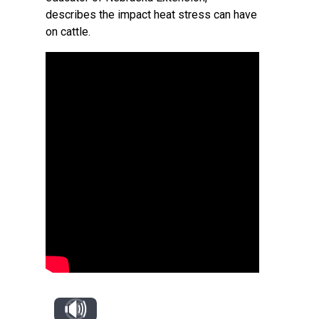
describes the impact heat stress can have
on cattle.