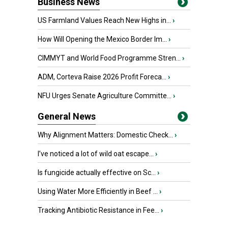
Business News
US Farmland Values Reach New Highs in...
›
How Will Opening the Mexico Border Im...
›
CIMMYT and World Food Programme Stren...
›
ADM, Corteva Raise 2026 Profit Foreca...
›
NFU Urges Senate Agriculture Committe...
›
General News
Why Alignment Matters: Domestic Check...
›
I’ve noticed a lot of wild oat escape...
›
Is fungicide actually effective on Sc...
›
Using Water More Efficiently in Beef ...
›
Tracking Antibiotic Resistance in Fee...
›