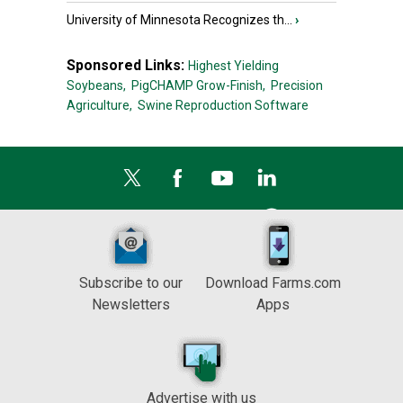
University of Minnesota Recognizes th...
›
Sponsored Links:
Highest Yielding
Soybeans,
PigCHAMP Grow-Finish,
Precision
Agriculture,
Swine Reproduction Software
Subscribe to our
Download Farms.com
Newsletters
Apps
Advertise with us