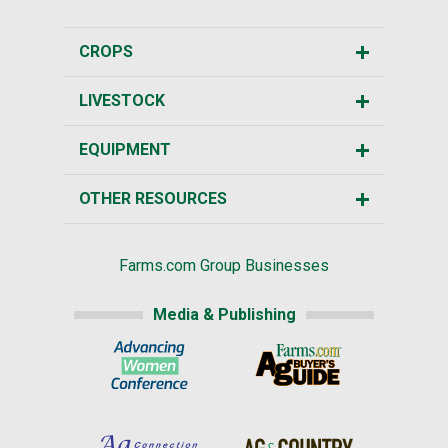
CROPS
LIVESTOCK
EQUIPMENT
OTHER RESOURCES
Farms.com Group Businesses
Media & Publishing