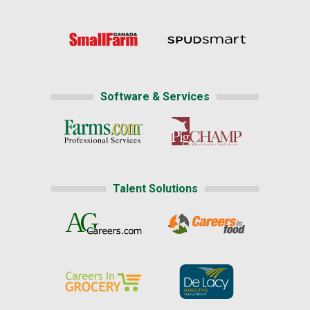
Software & Services
Talent Solutions