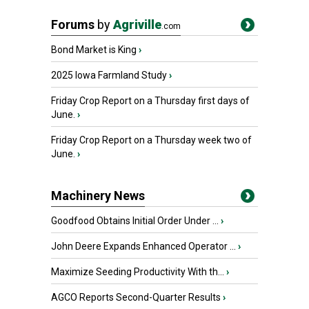
Forums
by
Agriville
.com
Bond Market is King
›
2025 Iowa Farmland Study
›
Friday Crop Report on a Thursday first days of
June.
›
Friday Crop Report on a Thursday week two of
June.
›
Machinery News
Goodfood Obtains Initial Order Under ...
›
John Deere Expands Enhanced Operator ...
›
Maximize Seeding Productivity With th...
›
AGCO Reports Second-Quarter Results
›