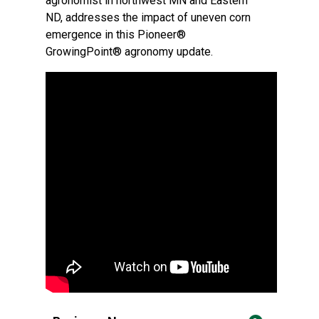
agronomist in northwest MN and Eastern
ND, addresses the impact of uneven corn
emergence in this Pioneer®
GrowingPoint® agronomy update.