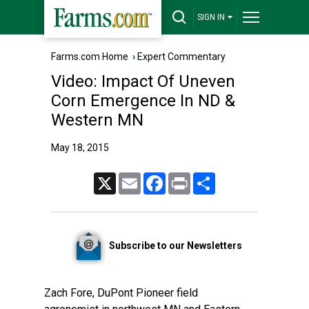
SIGN IN
Farms.com Home
›
Expert Commentary
Video: Impact Of Uneven
Corn Emergence In ND &
Western MN
May 18, 2015
X
Email
Facebook
Print
Share
Subscribe to our Newsletters
Zach Fore, DuPont Pioneer field