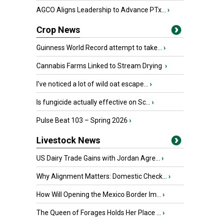
AGCO Aligns Leadership to Advance PTx...
›
Crop News
Guinness World Record attempt to take...
›
Cannabis Farms Linked to Stream Drying
›
I’ve noticed a lot of wild oat escape...
›
Is fungicide actually effective on Sc...
›
Pulse Beat 103 – Spring 2026
›
Livestock News
US Dairy Trade Gains with Jordan Agre...
›
Why Alignment Matters: Domestic Check...
›
How Will Opening the Mexico Border Im...
›
The Queen of Forages Holds Her Place ...
›