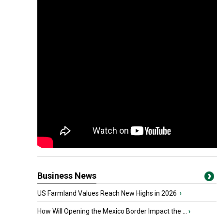
Business News
US Farmland Values Reach New Highs in 2026
›
How Will Opening the Mexico Border Impact the ...
›