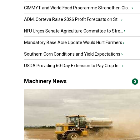
CIMMYT and World Food Programme Strengthen Glo...
›
ADM, Corteva Raise 2026 Profit Forecasts on St...
›
NFU Urges Senate Agriculture Committee to Stre...
›
Mandatory Base Acre Update Would Hurt Farmers
›
Southern Corn Conditions and Yield Expectations
›
USDA Providing 60-Day Extension to Pay Crop In...
›
Machinery News