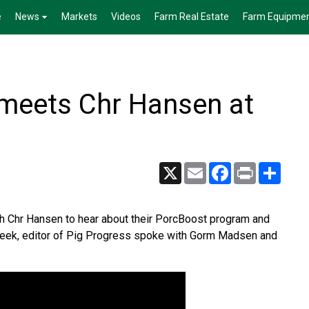
e
News
Markets
Videos
Farm Real Estate
Farm Equipme
 meets Chr Hansen at
X
Email
Facebook
Print
Share
h Chr Hansen to hear about their PorcBoost program and
r Beek, editor of Pig Progress spoke with Gorm Madsen and