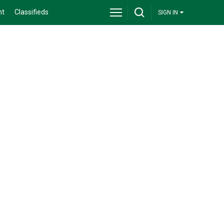
nt
Classifieds
SIGN IN