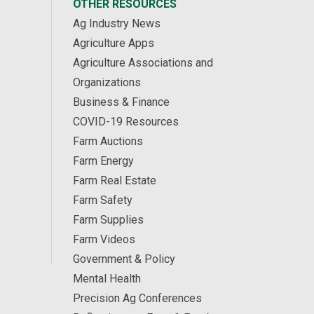
OTHER RESOURCES
Ag Industry News
Agriculture Apps
Agriculture Associations and
Organizations
Business & Finance
COVID-19 Resources
Farm Auctions
Farm Energy
Farm Real Estate
Farm Safety
Farm Supplies
Farm Videos
Government & Policy
Mental Health
Precision Ag Conferences