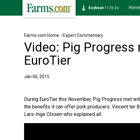
Hom
Soybean
1176-2s
Farms.com Home
›
Expert Commentary
Video: Pig Progress
EuroTier
Jan 06, 2015
During EuroTier this November, Pig Progress met wit
the benefits it can offer pork producers. Vincent te
Lars-Inge Olssen who explained all.