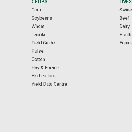
CROPS
LIVE
Corn
Swine
Soybeans
Beef
Wheat
Dairy
Canola
Poultr
Field Guide
Equin
Pulse
Cotton
Hay & Forage
Horticulture
Yield Data Centre