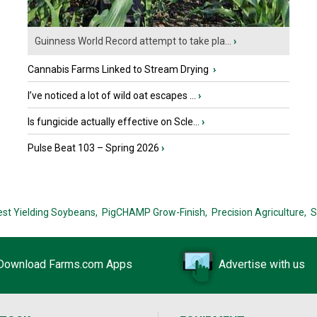
Guinness World Record attempt to take pla...
›
Cannabis Farms Linked to Stream Drying
›
I’ve noticed a lot of wild oat escapes ...
›
Is fungicide actually effective on Scle...
›
Pulse Beat 103 – Spring 2026
›
est Yielding Soybeans,
PigCHAMP Grow-Finish,
Precision Agriculture,
S
Download Farms.com Apps
Advertise with us