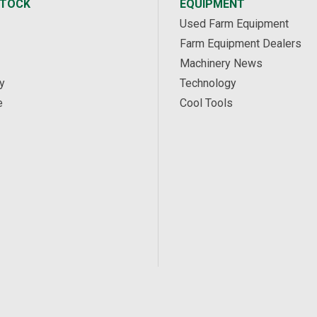
STOCK
EQUIPMENT
Used Farm Equipment
Farm Equipment Dealers
Machinery News
y
Technology
e
Cool Tools