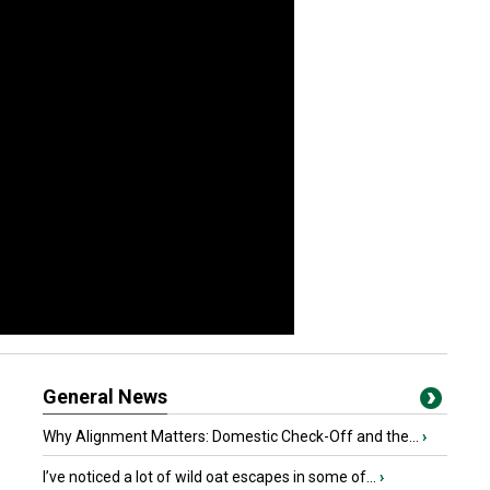
General News
Why Alignment Matters: Domestic Check-Off and the...
›
I’ve noticed a lot of wild oat escapes in some of...
›