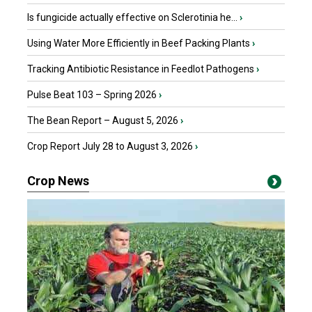
Is fungicide actually effective on Sclerotinia he...
›
Using Water More Efficiently in Beef Packing Plants
›
Tracking Antibiotic Resistance in Feedlot Pathogens
›
Pulse Beat 103 – Spring 2026
›
The Bean Report – August 5, 2026
›
Crop Report July 28 to August 3, 2026
›
Crop News