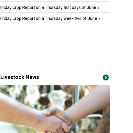
Friday Crop Report on a Thursday first days of June.
›
Friday Crop Report on a Thursday week two of June.
›
Livestock News