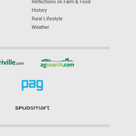
Reflections on Farm & Food
History
Rural Lifestyle
Weather