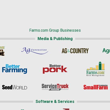
Farms.com Group Businesses
Media & Publishing
Software & Services