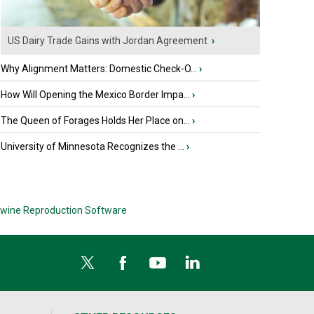
US Dairy Trade Gains with Jordan Agreement
›
Why Alignment Matters: Domestic Check-O...
›
How Will Opening the Mexico Border Impa...
›
The Queen of Forages Holds Her Place on...
›
University of Minnesota Recognizes the ...
›
wine Reproduction Software