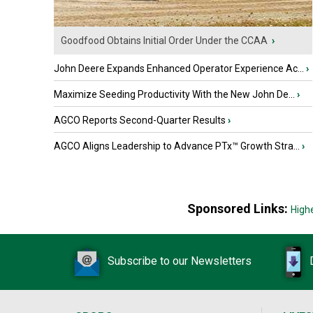
Goodfood Obtains Initial Order Under the CCAA
›
John Deere Expands Enhanced Operator Experience Ac...
›
Maximize Seeding Productivity With the New John De...
›
AGCO Reports Second-Quarter Results
›
AGCO Aligns Leadership to Advance PTx™ Growth Stra...
›
Sponsored Links:
High
Subscribe to our Newsletters