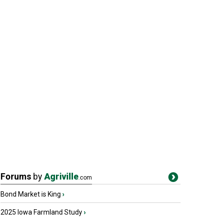
Forums
by
Agriville
.com
Bond Market is King
›
2025 Iowa Farmland Study
›