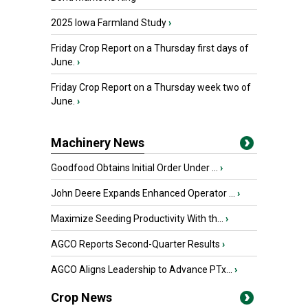
2025 Iowa Farmland Study
›
Friday Crop Report on a Thursday first days of
June.
›
Friday Crop Report on a Thursday week two of
June.
›
Machinery News
Goodfood Obtains Initial Order Under ...
›
John Deere Expands Enhanced Operator ...
›
Maximize Seeding Productivity With th...
›
AGCO Reports Second-Quarter Results
›
AGCO Aligns Leadership to Advance PTx...
›
Crop News