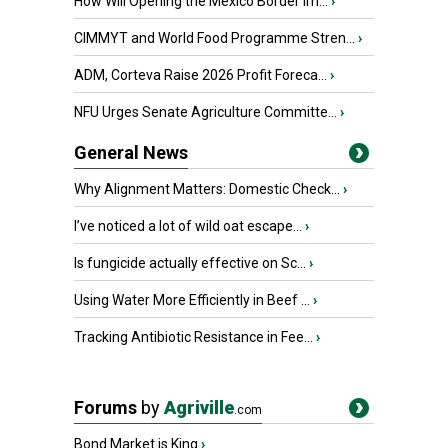
How Will Opening the Mexico Border Im...
›
CIMMYT and World Food Programme Stren...
›
ADM, Corteva Raise 2026 Profit Foreca...
›
NFU Urges Senate Agriculture Committe...
›
General News
Why Alignment Matters: Domestic Check...
›
I’ve noticed a lot of wild oat escape...
›
Is fungicide actually effective on Sc...
›
Using Water More Efficiently in Beef ...
›
Tracking Antibiotic Resistance in Fee...
›
Forums
by
Agriville
.com
Bond Market is King
›