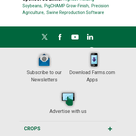
Soybeans,
PigCHAMP Grow-Finish,
Precision
Agriculture,
Swine Reproduction Software
Subscribe to our
Download Farms.com
Newsletters
Apps
Advertise with us
CROPS