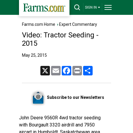
SIGN IN
Farms.com Home
›
Expert Commentary
Video: Tractor Seeding -
2015
May 25, 2015
X
Email
Facebook
Print
Share
Subscribe to our Newsletters
John Deere 9560R 4wd tractor seeding
with Bourgault 3320 airdrill and 7950
aircart in Humboldt, Saskatchewan area.