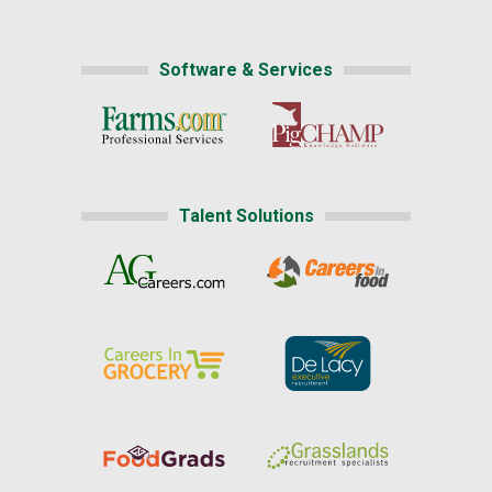
Software & Services
Talent Solutions