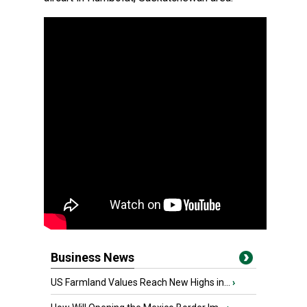
Business News
US Farmland Values Reach New Highs in...
›