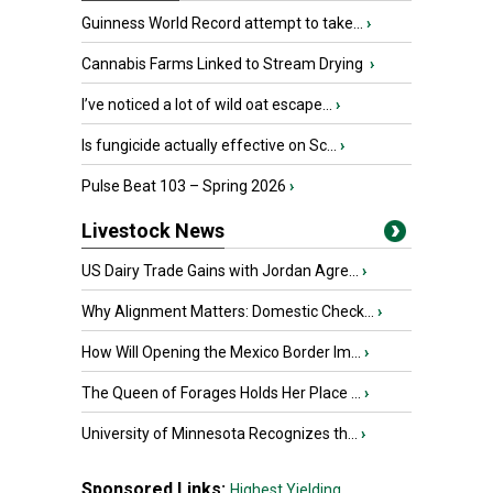
Guinness World Record attempt to take...
›
Cannabis Farms Linked to Stream Drying
›
I’ve noticed a lot of wild oat escape...
›
Is fungicide actually effective on Sc...
›
Pulse Beat 103 – Spring 2026
›
Livestock News
US Dairy Trade Gains with Jordan Agre...
›
Why Alignment Matters: Domestic Check...
›
How Will Opening the Mexico Border Im...
›
The Queen of Forages Holds Her Place ...
›
University of Minnesota Recognizes th...
›
Sponsored Links:
Highest Yielding