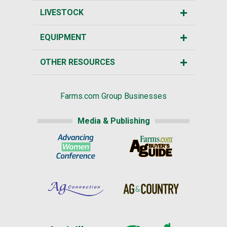
LIVESTOCK
EQUIPMENT
OTHER RESOURCES
Farms.com Group Businesses
Media & Publishing