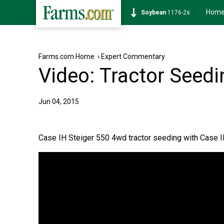
Hom
Soybean
1176-2s
Farms.com Home
›
Expert Commentary
Video: Tractor Seedin
Jun 04, 2015
Case IH Steiger 550 4wd tractor seeding with Case IH 