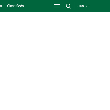
nt
Classifieds
SIGN IN