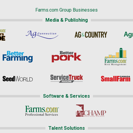
Farms.com Group Businesses
Media & Publishing
Software & Services
Talent Solutions