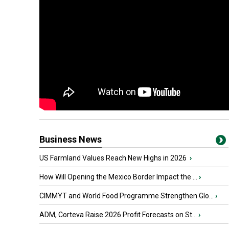
Business News
US Farmland Values Reach New Highs in 2026
›
How Will Opening the Mexico Border Impact the ...
›
CIMMYT and World Food Programme Strengthen Glo...
›
ADM, Corteva Raise 2026 Profit Forecasts on St...
›