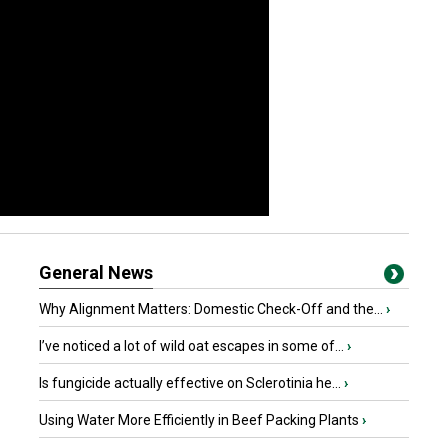
General News
Why Alignment Matters: Domestic Check-Off and the...
›
I’ve noticed a lot of wild oat escapes in some of...
›
Is fungicide actually effective on Sclerotinia he...
›
Using Water More Efficiently in Beef Packing Plants
›