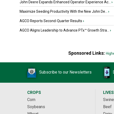
John Deere Expands Enhanced Operator Experience Ac...
›
Maximize Seeding Productivity With the New John De...
›
AGCO Reports Second-Quarter Results
›
AGCO Aligns Leadership to Advance PTx™ Growth Stra...
›
Sponsored Links:
High
Subscribe to our Newsletters
CROPS
LIVE
Corn
Swine
Soybeans
Beef
Wheat
Dairy