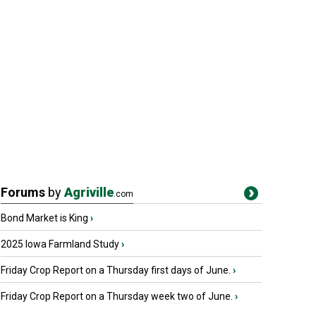
Forums
by
Agriville
.com
Bond Market is King
›
2025 Iowa Farmland Study
›
Friday Crop Report on a Thursday first days of June.
›
Friday Crop Report on a Thursday week two of June.
›