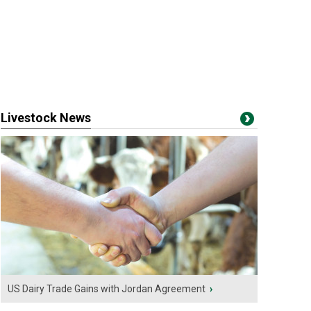
Livestock News
US Dairy Trade Gains with Jordan Agreement
›