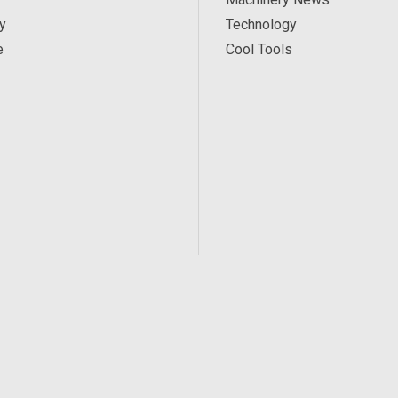
y
Technology
e
Cool Tools