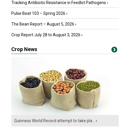
Tracking Antibiotic Resistance in Feedlot Pathogens
›
Pulse Beat 103 – Spring 2026
›
The Bean Report – August 5, 2026
›
Crop Report July 28 to August 3, 2026
›
Crop News
Guinness World Record attempt to take pla...
›