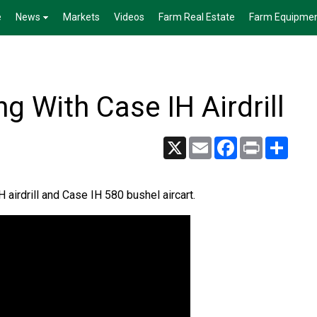
e
News
Markets
Videos
Farm Real Estate
Farm Equipme
g With Case IH Airdrill
X
Email
Facebook
Print
Share
airdrill and Case IH 580 bushel aircart.