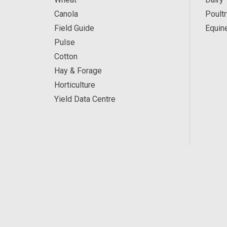
Canola
Poultr
Field Guide
Equin
Pulse
Cotton
Hay & Forage
Horticulture
Yield Data Centre