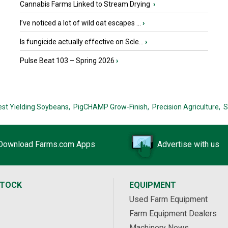
Cannabis Farms Linked to Stream Drying
›
I’ve noticed a lot of wild oat escapes ...
›
Is fungicide actually effective on Scle...
›
Pulse Beat 103 – Spring 2026
›
est Yielding Soybeans,
PigCHAMP Grow-Finish,
Precision Agriculture,
S
Download Farms.com Apps
Advertise with us
STOCK
EQUIPMENT
Used Farm Equipment
Farm Equipment Dealers
Machinery News