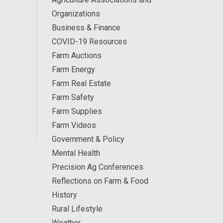
Organizations
Business & Finance
COVID-19 Resources
Farm Auctions
Farm Energy
Farm Real Estate
Farm Safety
Farm Supplies
Farm Videos
Government & Policy
Mental Health
Precision Ag Conferences
Reflections on Farm & Food
History
Rural Lifestyle
Weather