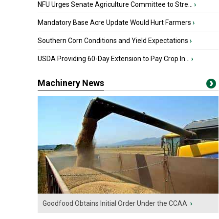
NFU Urges Senate Agriculture Committee to Stre...
›
Mandatory Base Acre Update Would Hurt Farmers
›
Southern Corn Conditions and Yield Expectations
›
USDA Providing 60-Day Extension to Pay Crop In...
›
Machinery News
Goodfood Obtains Initial Order Under the CCAA
›