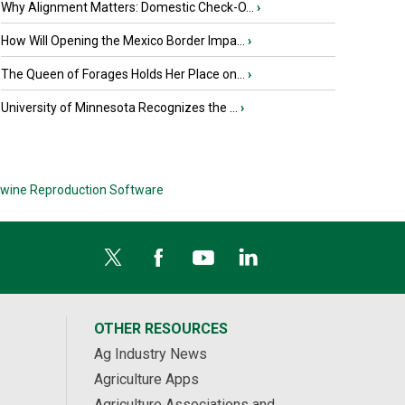
Why Alignment Matters: Domestic Check-O...
›
How Will Opening the Mexico Border Impa...
›
The Queen of Forages Holds Her Place on...
›
University of Minnesota Recognizes the ...
›
wine Reproduction Software
OTHER RESOURCES
Ag Industry News
Agriculture Apps
Agriculture Associations and