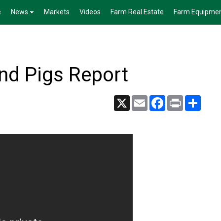
e
News
Markets
Videos
Farm Real Estate
Farm Equipme
nd Pigs Report
X
Email
Facebook
Print
Share