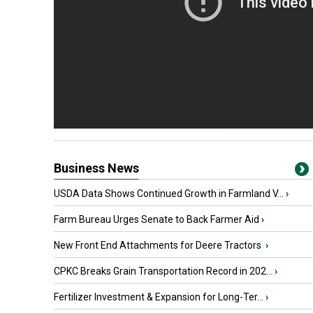
Business News
USDA Data Shows Continued Growth in Farmland V...
›
Farm Bureau Urges Senate to Back Farmer Aid
›
New Front End Attachments for Deere Tractors
›
CPKC Breaks Grain Transportation Record in 202...
›
Fertilizer Investment & Expansion for Long-Ter...
›