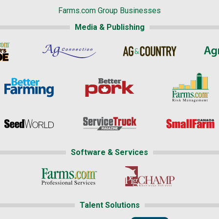
Farms.com Group Businesses
Media & Publishing
Software & Services
Talent Solutions