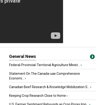
General News
Federal-Provincial-Territorial Agriculture Minist...
›
Statement On The Canada-uae Comprehensive
Economi...
›
Canadian Beef Research & Knowledge Mobilization S...
›
Keeping Crop Research Close to Home
›
U.S. Farmer Sentiment Rebounds as Crop Prices Imp...
›