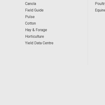
Canola
Poultr
Field Guide
Equin
Pulse
Cotton
Hay & Forage
Horticulture
Yield Data Centre