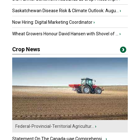
Saskatchewan Disease Risk & Climate Outlook: Augu...
›
Now Hiring: Digital Marketing Coordinator
›
Wheat Growers Honour David Hansen with Shovel of ...
›
Crop News
Federal-Provincial-Territorial Agricultur...
›
Statement On The Canada-uae Comprehensi...
›