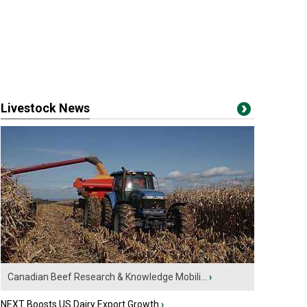
Livestock News
Canadian Beef Research & Knowledge Mobili...
›
NEXT Boosts US Dairy Export Growth
›