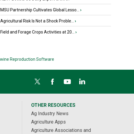
MSU Partnership Cultivates Global Lesso...
›
Agricultural Risk Is Not a Shock Proble...
›
Field and Forage Crops Activities at 20...
›
wine Reproduction Software
OTHER RESOURCES
Ag Industry News
Agriculture Apps
Agriculture Associations and