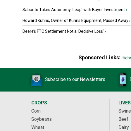
Sabanto Takes Autonomy ‘Leap’ with Bayer Investment
›
Howard Kuhns, Owner of Kuhns Equipment, Passed Away
›
Deere’s FTC Settlement Not a ‘Decisive Loss’
›
Sponsored Links:
High
Subscribe to our Newsletters
CROPS
LIVE
Corn
Swine
Soybeans
Beef
Wheat
Dairy