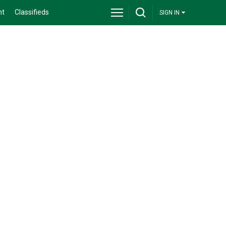
nt
Classifieds
SIGN IN