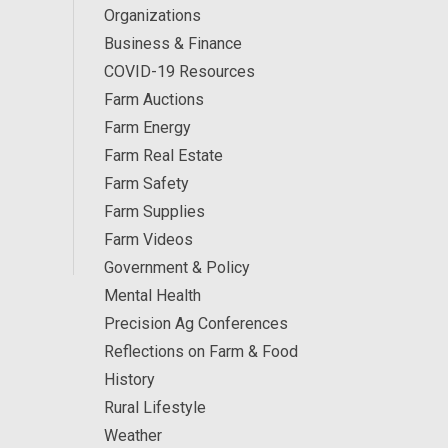
Organizations
Business & Finance
COVID-19 Resources
Farm Auctions
Farm Energy
Farm Real Estate
Farm Safety
Farm Supplies
Farm Videos
Government & Policy
Mental Health
Precision Ag Conferences
Reflections on Farm & Food
History
Rural Lifestyle
Weather