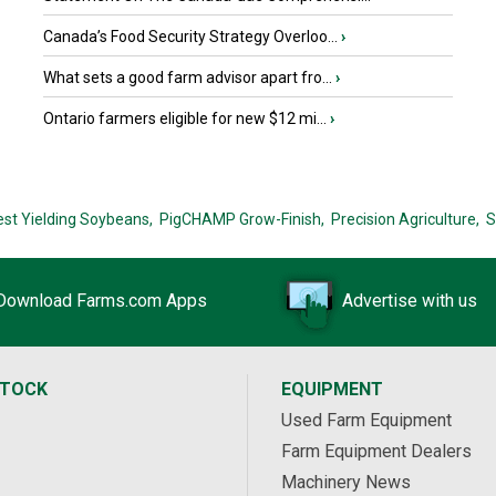
Canada’s Food Security Strategy Overloo...
›
What sets a good farm advisor apart fro...
›
Ontario farmers eligible for new $12 mi...
›
est Yielding Soybeans,
PigCHAMP Grow-Finish,
Precision Agriculture,
S
Download Farms.com Apps
Advertise with us
STOCK
EQUIPMENT
Used Farm Equipment
Farm Equipment Dealers
Machinery News