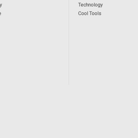
y
Technology
e
Cool Tools