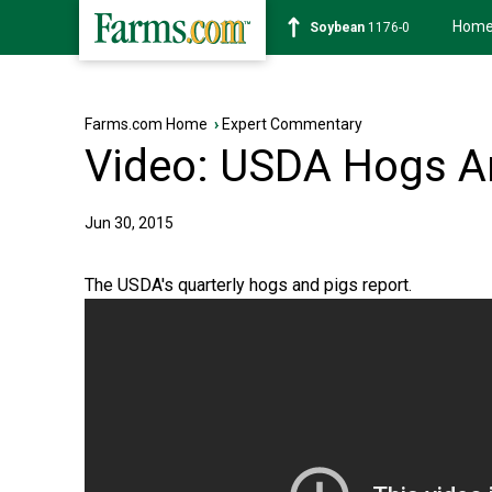
Hom
Soybean
1176-0
Farms.com Home
›
Expert Commentary
Video: USDA Hogs A
Jun 30, 2015
The USDA's quarterly hogs and pigs report.