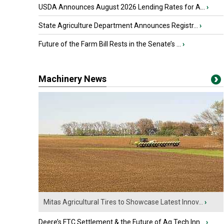
USDA Announces August 2026 Lending Rates for A...
›
State Agriculture Department Announces Registr...
›
Future of the Farm Bill Rests in the Senate’s ...
›
Machinery News
Mitas Agricultural Tires to Showcase Latest Innov...
›
Deere’s FTC Settlement & the Future of Ag Tech Inn...
›