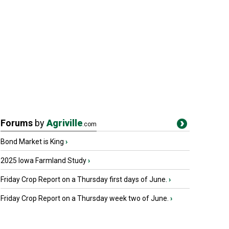
Forums
by
Agriville
.com
Bond Market is King
›
2025 Iowa Farmland Study
›
Friday Crop Report on a Thursday first days of June.
›
Friday Crop Report on a Thursday week two of June.
›