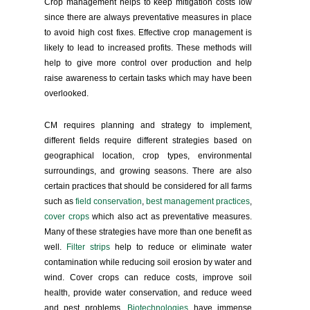
Crop management helps to keep mitigation costs low
since there are always preventative measures in place
to avoid high cost fixes. Effective crop management is
likely to lead to increased profits. These methods will
help to give more control over production and help
raise awareness to certain tasks which may have been
overlooked.
CM requires planning and strategy to implement,
different fields require different strategies based on
geographical location, crop types, environmental
surroundings, and growing seasons. There are also
certain practices that should be considered for all farms
such as
field conservation
,
best management practices
,
cover crops
which also act as preventative measures.
Many of these strategies have more than one benefit as
well.
Filter strips
help to reduce or eliminate water
contamination while reducing soil erosion by water and
wind. Cover crops can reduce costs, improve soil
health, provide water conservation, and reduce weed
and pest problems.
Biotechnologies
have immense