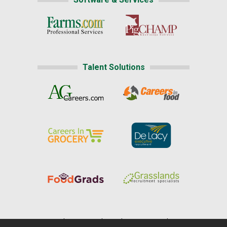
Talent Solutions
Home
|
About Us
|
Help
|
Advertising
|
Media Center