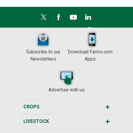
Subscribe to our
Download Farms.com
Newsletters
Apps
Advertise with us
CROPS
LIVESTOCK