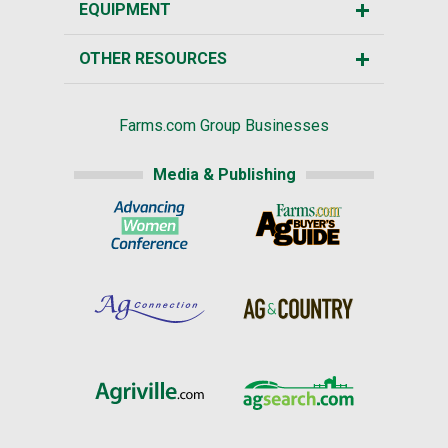
EQUIPMENT
OTHER RESOURCES
Farms.com Group Businesses
Media & Publishing