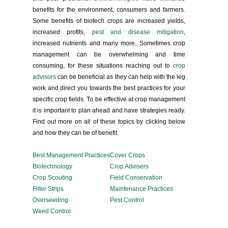
benefits for the environment, consumers and farmers.
Some benefits of biotech crops are increased yields,
increased profits,
pest and disease mitigation
,
increased nutrients and many more. Sometimes crop
management can be overwhelming and time
consuming, for these situations reaching out to
crop
advisors
can be beneficial as they can help with the leg
work and direct you towards the best practices for your
specific crop fields. To be effective at crop management
it is important to plan ahead and have strategies ready.
Find out more on all of these topics by clicking below
and how they can be of benefit.
Best Management Practices
Cover Crops
Biotechnology
Crop Advisers
Crop Scouting
Field Conservation
Filter Strips
Maintenance Practices
Overseeding
Pest Control
Weed Control