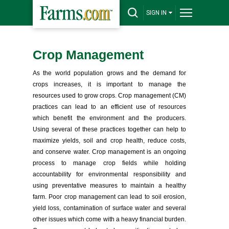
SIGN IN
Crop Management
As the world population grows and the demand for
crops increases, it is important to manage the
resources used to grow crops. Crop management (CM)
practices can lead to an efficient use of resources
which benefit the environment and the producers.
Using several of these practices together can help to
maximize yields, soil and crop health, reduce costs,
and conserve water. Crop management is an ongoing
process to manage crop fields while holding
accountability for environmental responsibility and
using preventative measures to maintain a healthy
farm. Poor crop management can lead to soil erosion,
yield loss, contamination of surface water and several
other issues which come with a heavy financial burden.