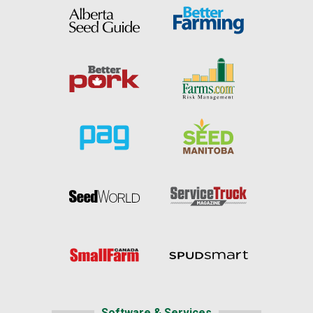
Software & Services