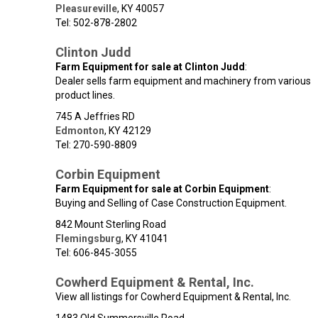
Pleasureville
,
KY
40057
Tel: 502-878-2802
Clinton Judd
Farm Equipment for sale at Clinton Judd
:
Dealer sells farm equipment and machinery from various
product lines.
745 A Jeffries RD
Edmonton
,
KY
42129
Tel: 270-590-8809
Corbin Equipment
Farm Equipment for sale at Corbin Equipment
:
Buying and Selling of Case Construction Equipment.
842 Mount Sterling Road
Flemingsburg
,
KY
41041
Tel: 606-845-3055
Cowherd Equipment & Rental, Inc.
View all listings for Cowherd Equipment & Rental, Inc.