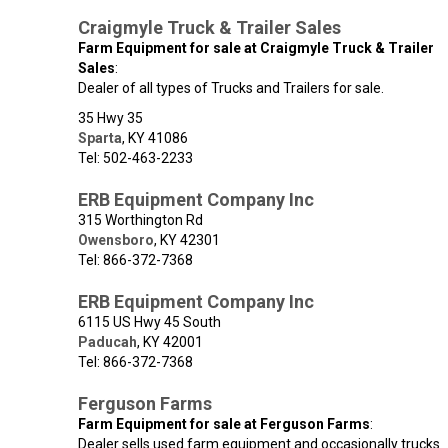
Craigmyle Truck & Trailer Sales
Farm Equipment for sale at Craigmyle Truck & Trailer
Sales
:
Dealer of all types of Trucks and Trailers for sale.
35 Hwy 35
Sparta
,
KY
41086
Tel: 502-463-2233
ERB Equipment Company Inc
315 Worthington Rd
Owensboro
,
KY
42301
Tel: 866-372-7368
ERB Equipment Company Inc
6115 US Hwy 45 South
Paducah
,
KY
42001
Tel: 866-372-7368
Ferguson Farms
Farm Equipment for sale at Ferguson Farms
:
Dealer sells used farm equipment and occasionally trucks