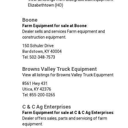
Elizabethtown (HO)
Boone
Farm Equipment for sale at Boone
:
Dealer sells and services Farm equipment and
construction equipment.
150 Schuler Drive
Bardstown
,
KY
40004
Tel: 502-348-7573
Browns Valley Truck Equipment
View all listings for Browns Valley Truck Equipment
8561 Hwy 431
Utica
,
KY
42376
Tel: 855-200-0265
C & C Ag Enterprises
Farm Equipment for sale at C & C Ag Enterprises
:
Dealer offers sales, parts and servicing of farm
equipment.