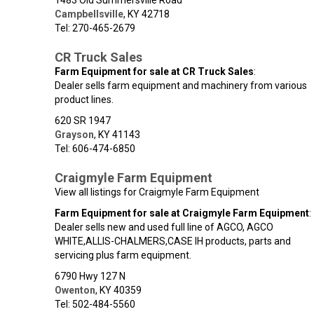
1483 Old Summersville Road
Campbellsville
,
KY
42718
Tel: 270-465-2679
CR Truck Sales
Farm Equipment for sale at CR Truck Sales
:
Dealer sells farm equipment and machinery from various
product lines.
620 SR 1947
Grayson
,
KY
41143
Tel: 606-474-6850
Craigmyle Farm Equipment
View all listings for Craigmyle Farm Equipment
Farm Equipment for sale at Craigmyle Farm Equipment
:
Dealer sells new and used full line of AGCO, AGCO
WHITE,ALLIS-CHALMERS,CASE IH products, parts and
servicing plus farm equipment.
6790 Hwy 127 N
Owenton
,
KY
40359
Tel: 502-484-5560