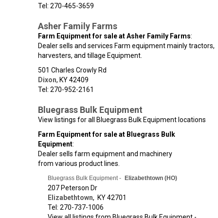
Tel: 270-465-3659
Asher Family Farms
Farm Equipment for sale at Asher Family Farms
:
Dealer sells and services Farm equipment mainly tractors,
harvesters, and tillage Equipment.
501 Charles Crowly Rd
Dixon
,
KY
42409
Tel: 270-952-2161
Bluegrass Bulk Equipment
View listings for all Bluegrass Bulk Equipment locations
Farm Equipment for sale at Bluegrass Bulk
Equipment
:
Dealer sells farm equipment and machinery
from various product lines.
Bluegrass Bulk Equipment -
Elizabethtown (HO)
207 Peterson Dr
Elizabethtown
,
KY
42701
Tel: 270-737-1006
View all listings from Bluegrass Bulk Equipment -