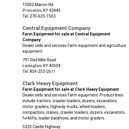
15002 Marion Rd
Princeton
,
KY
42445
Tel: 270-625-1503
Central Equipment Company
Farm Equipment for sale at Central Equipment
Company
:
Dealer sells and services Farm equipment and agriculture
equipment.
791 Red Mile Road
Lexington
,
KY
40504
Tel: 859-253-2611
Clark Heavy Equipment
Farm Equipment for sale at Clark Heavy Equipment
:
Dealer sells and services Farm equipment. Product lines
include tractors, crawler loaders, dozers, excavators,
motor graders, highway trucks, wheel loaders,
compactors, cranes, crawler loaders, dozers, excavators,
forklifts, loader backhoes, and motor graders.
5320 Castle Highway