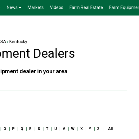
e
News
Markets
Videos
Farm Real Estate
Farm Equipme
USA
›
Kentucky
ment Dealers
ipment dealer in your area
|
O
|
P
|
Q
|
R
|
S
|
T
|
U
|
V
|
W
|
X
|
Y
|
Z
|
All