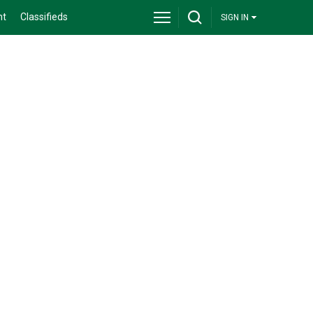
nt
Classifieds
SIGN IN