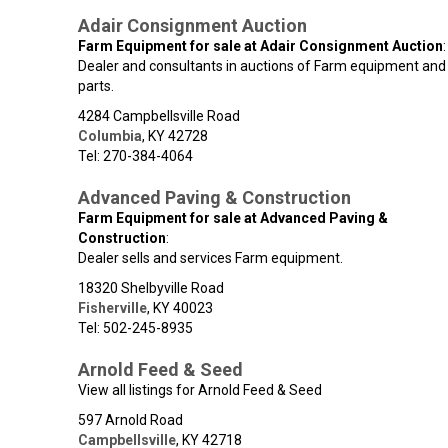
Adair Consignment Auction
Farm Equipment for sale at Adair Consignment Auction
:
Dealer and consultants in auctions of Farm equipment and
parts.
4284 Campbellsville Road
Columbia
,
KY
42728
Tel: 270-384-4064
Advanced Paving & Construction
Farm Equipment for sale at Advanced Paving &
Construction
:
Dealer sells and services Farm equipment.
18320 Shelbyville Road
Fisherville
,
KY
40023
Tel: 502-245-8935
Arnold Feed & Seed
View all listings for Arnold Feed & Seed
597 Arnold Road
Campbellsville
,
KY
42718