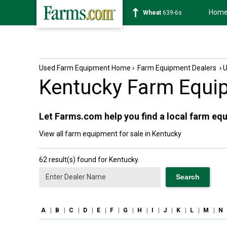
Hom
Soybean
1176-2s
Used Farm Equipment Home
›
Farm Equipment Dealers
›
Kentucky
Farm Equip
Let Farms.com help you find a local farm equ
View all farm equipment for sale in Kentucky
62 result(s) found for Kentucky.
A
|
B
|
C
|
D
|
E
|
F
|
G
|
H
|
I
|
J
|
K
|
L
|
M
|
N