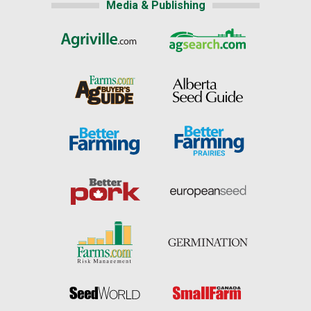
Media & Publishing