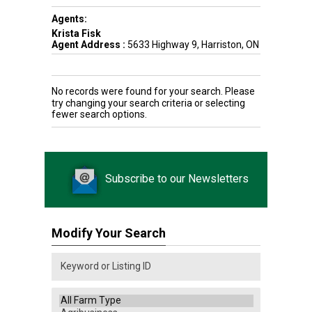
Agents:
Krista Fisk
Agent Address :
5633 Highway 9, Harriston, ON
No records were found for your search. Please
try changing your search criteria or selecting
fewer search options.
Subscribe to our Newsletters
Modify Your Search