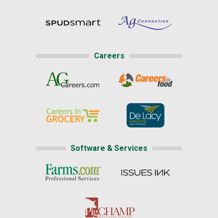
Careers
Software & Services