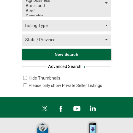
Advanced Search
›
Hide Thumbnails
Please only show Private Seller Listings