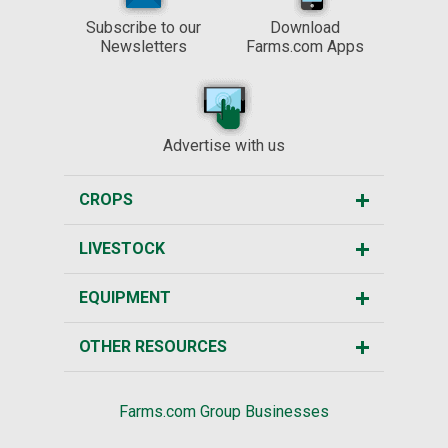
Subscribe to our
Download
Newsletters
Farms.com Apps
Advertise with us
CROPS
LIVESTOCK
EQUIPMENT
OTHER RESOURCES
Farms.com Group Businesses