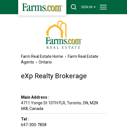
SIGN IN
Farm Real Estate Home
›
Farm Real Estate
Agents
›
Ontario
eXp Realty Brokerage
Main Address :
4711 Yonge St 10TH FLR
,
Toronto
,
ON
,
M2N
6K8
,
Canada
Tel :
647-300-7808