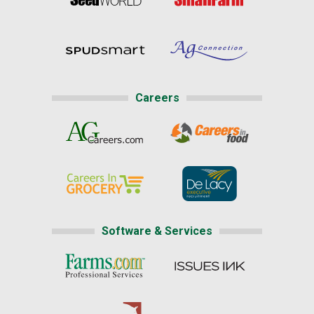
Careers
Software & Services