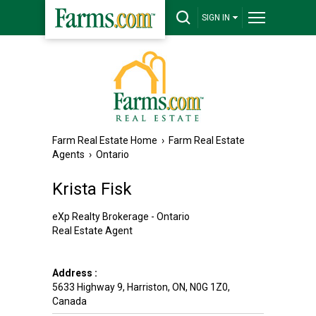
SIGN IN
Farm Real Estate Home
›
Farm Real Estate
Agents
›
Ontario
Krista Fisk
eXp Realty Brokerage - Ontario
Real Estate Agent
Address :
5633 Highway 9
,
Harriston
,
ON
,
N0G 1Z0
,
Canada