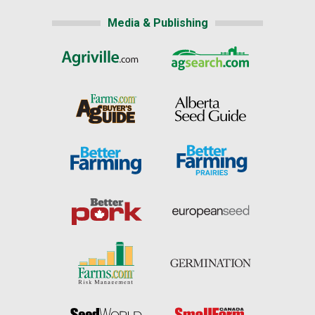
Media & Publishing