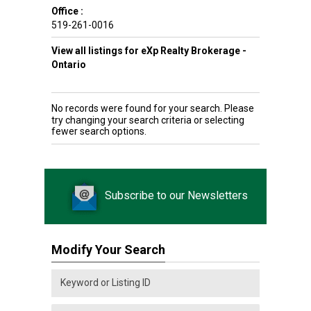
Office :
519-261-0016
View all listings for eXp Realty Brokerage -
Ontario
No records were found for your search. Please
try changing your search criteria or selecting
fewer search options.
Subscribe to our Newsletters
Modify Your Search