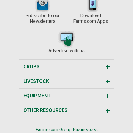
Subscribe to our
Download
Newsletters
Farms.com Apps
Advertise with us
CROPS
LIVESTOCK
EQUIPMENT
OTHER RESOURCES
Farms.com Group Businesses