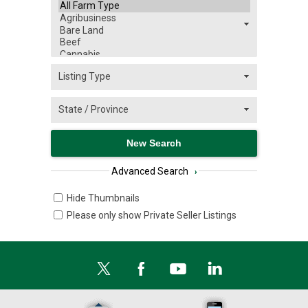
Advanced Search
›
Hide Thumbnails
Please only show Private Seller Listings