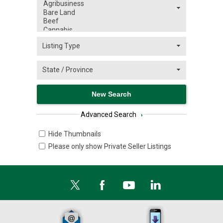
Advanced Search
›
Hide Thumbnails
Please only show Private Seller Listings