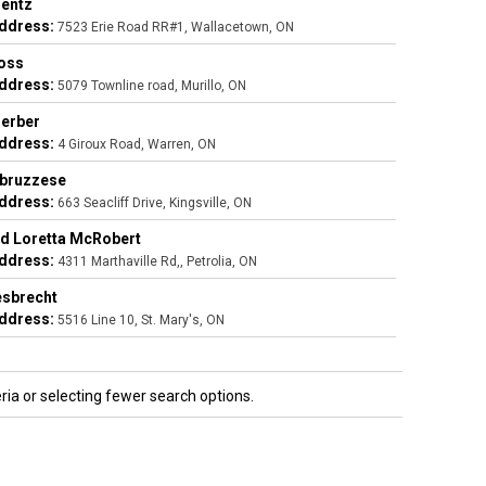
entz
ddress:
7523 Erie Road RR#1, Wallacetown, ON
oss
ddress:
5079 Townline road, Murillo, ON
Gerber
ddress:
4 Giroux Road, Warren, ON
bbruzzese
ddress:
663 Seacliff Drive, Kingsville, ON
d Loretta McRobert
ddress:
4311 Marthaville Rd,, Petrolia, ON
esbrecht
ddress:
5516 Line 10, St. Mary's, ON
ria or selecting fewer search options.