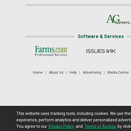
Software & Services
Home
|
About Us
|
Help
|
Advertising
|
Media Center
This website uses tracking tools, including cookies. We use th
Futures: at least a 10 minute delay. Information is provided 'as
experience, perform analytics and deliver personalized adverti
You agree to our
Privacy Policy
and
Terms of Access
by click