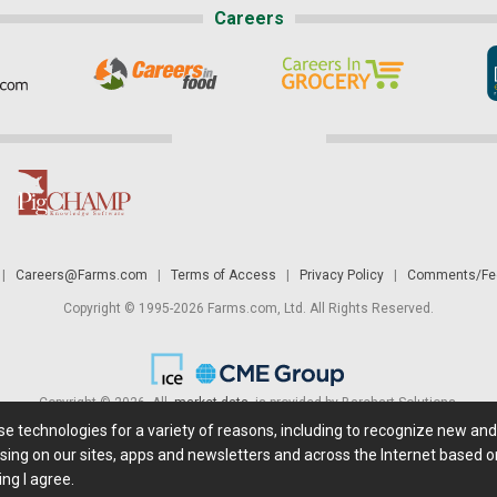
Careers
|
Careers@Farms.com
|
Terms of Access
|
Privacy Policy
|
Comments/Fee
Copyright © 1995-2026 Farms.com, Ltd. All Rights Reserved.
Copyright © 2026. All
market data
is provided by Barchart Solutions.
ese technologies for a variety of reasons, including to recognize new an
 is' and solely for informational purposes, not for trading purposes or advice. To
sing on our sites, apps and newsletters and across the Internet based on
ing I agree.