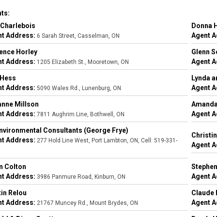
ts:
Charlebois
Donna 
t Address:
Agent A
6 Sarah Street, Casselman, ON
ence Horley
Glenn S
t Address:
Agent A
1205 Elizabeth St., Mooretown, ON
 Hess
Lynda a
t Address:
Agent A
5090 Wales Rd., Lunenburg, ON
nne Millson
Amanda
t Address:
Agent A
7811 Aughrim Line, Bothwell, ON
nvironmental Consultants (George Frye)
Christi
t Address:
277 Hold Line West, Port Lambton, ON, Cell: 519-331-
Agent A
n Colton
Stephen
t Address:
Agent A
3986 Panmure Road, Kinburn, ON
in Relou
Claude 
t Address:
Agent A
21767 Muncey Rd., Mount Brydes, ON