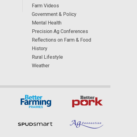
Farm Videos
Government & Policy
Mental Health
Precision Ag Conferences
Reflections on Farm & Food
History
Rural Lifestyle
Weather