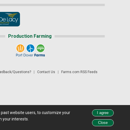
Production Farming
dback/Questions?
|
Contact Us
|
Farms.com RSS Feeds
d past website users, to customize your
 see all exchange delays and terms of use, please see
disclaimer.
 your interests.