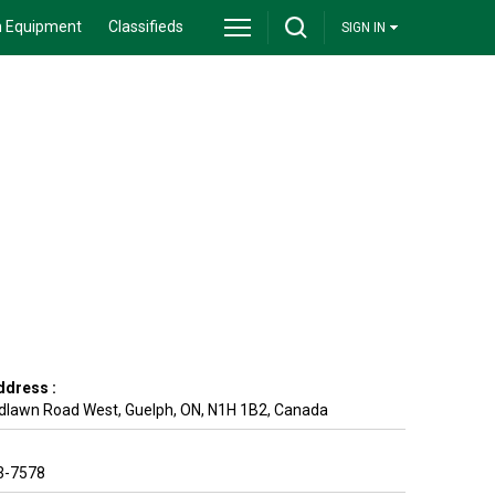
 Equipment
Classifieds
SIGN IN
ddress :
dlawn Road West
,
Guelph
,
ON
,
N1H 1B2
,
Canada
3-7578