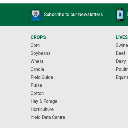
Subscribe to our Newsletters
CROPS
LIVE
Corn
Swine
Soybeans
Beef
Wheat
Dairy
Canola
Poultr
Field Guide
Equin
Pulse
Cotton
Hay & Forage
Horticulture
Yield Data Centre