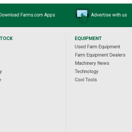
Download Farms.com Apps
Advertise with us
STOCK
EQUIPMENT
Used Farm Equipment
Farm Equipment Dealers
Machinery News
y
Technology
e
Cool Tools