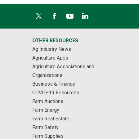
OTHER RESOURCES
Ag Industry News
Agriculture Apps
Agriculture Associations and
Organizations
Business & Finance
COVID-19 Resources
Farm Auctions
Farm Energy
Farm Real Estate
Farm Safety
Farm Supplies