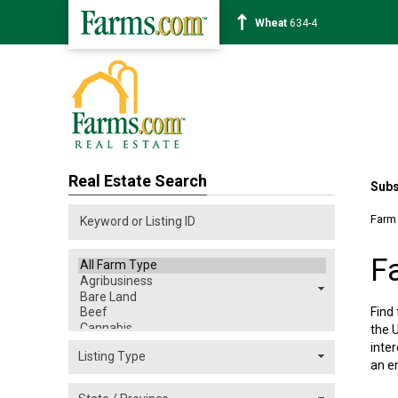
Corn
463-6
Real Estate Search
Subs
Farm
F
Find
the U
inter
an e