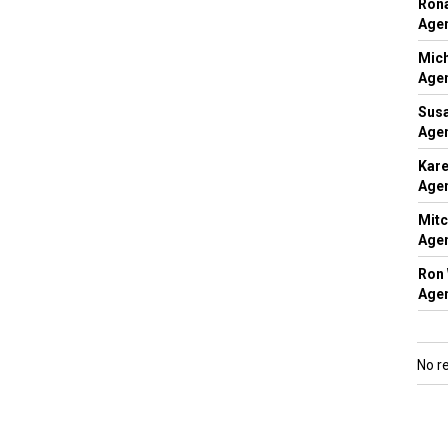
Rona
Agen
Mich
Agen
Susa
Agen
Kare
Agen
Mitc
Agen
Ron 
Agen
No r