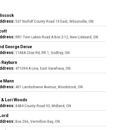
Hiscock
ddress:
537 Norfolf County Road 19 East, Wilsonville, ON
cott
ddress:
RR1 Twin Lakes Road A Box 2-12, New Liskeard, ON
nd George Derue
ddress:
1188A Clow Rd, RR 1, Godfrey, ON
 Rayburn
ddress:
471094 A Line, East Garafraxa, ON
ne Mann
ddress:
401 Landsdowne Avenue, Woodstock, ON
 & Lori Woods
ddress:
8484 County Road 93, Midland, ON
Lord
ddress:
Box 266, Vermillion Bay, ON