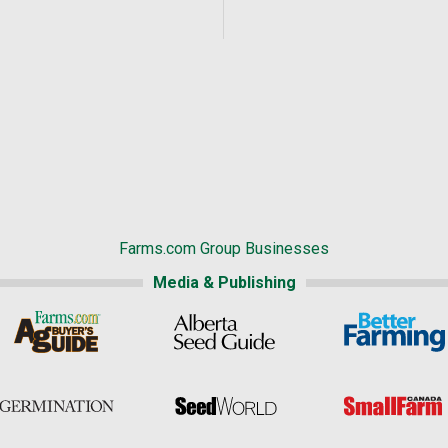
Farms.com Group Businesses
Media & Publishing