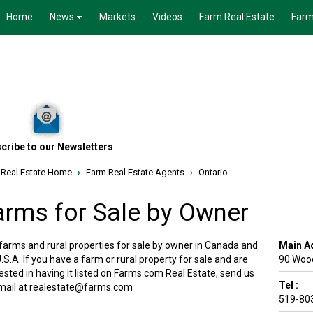
Home
News
Markets
Videos
Farm Real Estate
Farm
cribe to our Newsletters
 Real Estate Home
›
Farm Real Estate Agents
›
Ontario
arms for Sale by Owner
 farms and rural properties for sale by owner in Canada and
Main A
.S.A. If you have a farm or rural property for sale and are
90 Woo
ested in having it listed on Farms.com Real Estate, send us
Tel :
mail at realestate@farms.com
519-80