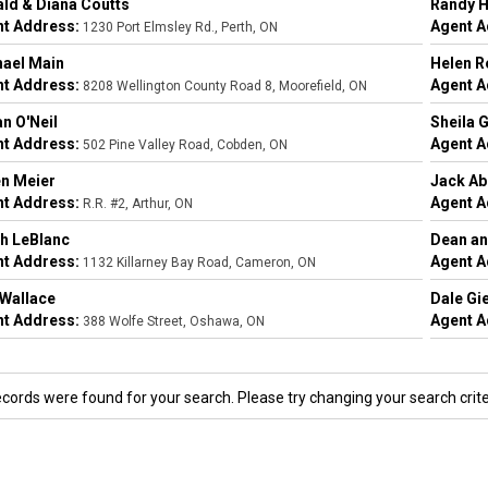
ld & Diana Coutts
Randy H
t Address:
Agent A
1230 Port Elmsley Rd., Perth, ON
ael Main
Helen R
t Address:
Agent A
8208 Wellington County Road 8, Moorefield, ON
n O'Neil
Sheila 
t Address:
Agent A
502 Pine Valley Road, Cobden, ON
n Meier
Jack A
t Address:
Agent A
R.R. #2, Arthur, ON
h LeBlanc
Dean an
t Address:
Agent A
1132 Killarney Bay Road, Cameron, ON
Wallace
Dale Gi
t Address:
Agent A
388 Wolfe Street, Oshawa, ON
ecords were found for your search. Please try changing your search crite