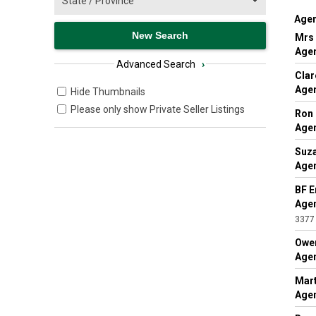
Agen
Mrs 
Agen
Advanced Search
›
Clar
Agen
Hide Thumbnails
Please only show Private Seller Listings
Ron
Agen
Suza
Agen
BF E
Agen
3377
Owe
Agen
Mart
Agen