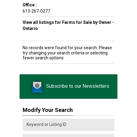
Office :
613-267-0277
View all listings for Farms for Sale by Owner -
Ontario
No records were found for your search. Please
try changing your search criteria or selecting
fewer search options.
Subscribe to our Newsletters
Modify Your Search