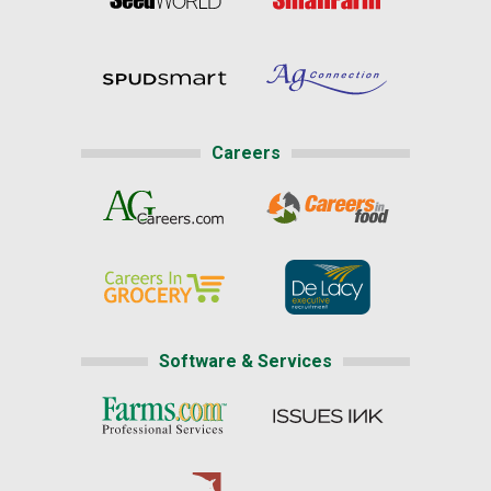
Careers
Software & Services