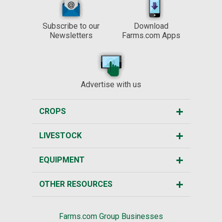
Subscribe to our
Download
Newsletters
Farms.com Apps
Advertise with us
CROPS
LIVESTOCK
EQUIPMENT
OTHER RESOURCES
Farms.com Group Businesses