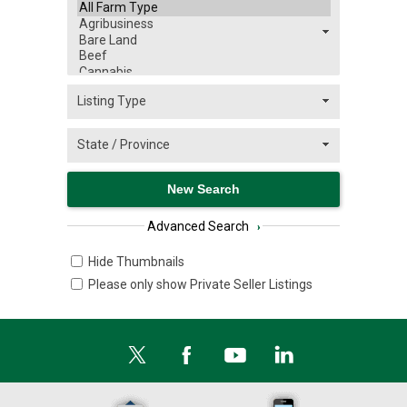
Advanced Search
›
Hide Thumbnails
Please only show Private Seller Listings