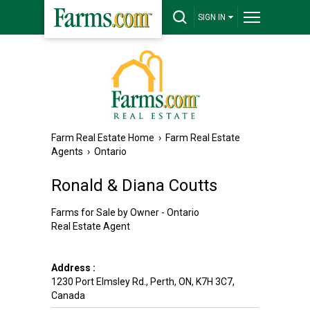
SIGN IN
Farm Real Estate Home
›
Farm Real Estate
Agents
›
Ontario
Ronald & Diana Coutts
Farms for Sale by Owner - Ontario
Real Estate Agent
Address :
1230 Port Elmsley Rd.
,
Perth
,
ON
,
K7H 3C7
,
Canada