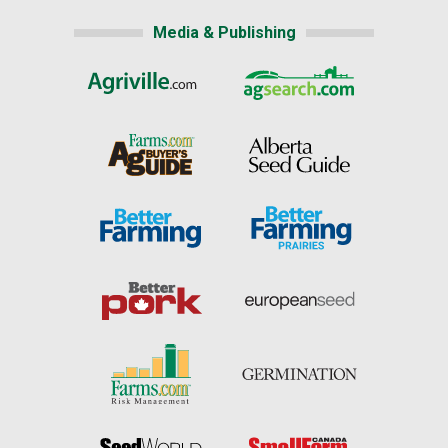
Media & Publishing