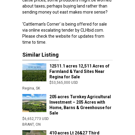
cattle prices, some producers might be worried
about taxes; perhaps buying land rather than
sending money out east makes more sense?
‘Cattleman’s Corner’ is being offered for sale
via online escalating tender by CLHbid.com.
Please check the website for updates from
time to time.
Similar Listing
12511.1 acres 12,511 Acres of
Farmland & Yard Sites Near
Regina for Sale
$53,565,000 USD
Regina, SK
205 acres Turnkey Agricultural
Investment – 205 Acres with
Home, Barns & Greenhouse for
Sale
$6,652,773 USD
BRANT, ON
410 acres Lt 26&27 Third