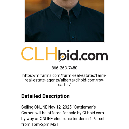
866-263-7480
https://m.farms.com/farm-real-estate//farm-
real-estate-agents/alberta/clhbid-com/roy-
carter/
Detailed Description
Selling ONLINE Nov 12, 2025. 'Cattleman's
Corner' will be offered for sale by CLHbid.com
by way of ONLINE electronic tender in 1 Parcel
from 1pm-2pm MST.