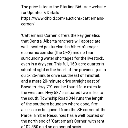
The price listed is the Starting Bid - see website
for Updates & Details.
https://www.clhbid.com/auctions/cattlemans-
corner/
‘Cattleman’s Corner’ offers the key genetics
that Central Alberta ranchers will appreciate:
well-located pastureland in Alberta’s major
economic corridor (the QE2) and no fear
surrounding water shortages for the livestock,
even in a dry year. This full, 160-acre quarter is
situated right in the heart of the province; just a
quick 26-minute drive southeast of Innisfail,
and a mere 20-minute drive straight east of
Bowden. Hwy 791 can be found four miles to
the west and Hwy 587 is situated two miles to
the south. Township Road 344 runs the length
of the southern boundary where good, firm
access can be gained from the SE corner of the
Parcel. Ember Resources has a well located on
the north end of ‘Cattleman’s Corner’ with rent
of $2,850 paid on an annual basis.