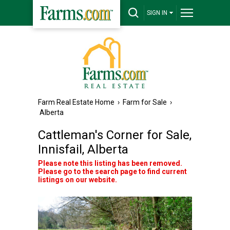
SIGN IN
Farm Real Estate Home
›
Farm for Sale
›
Alberta
Cattleman's Corner for Sale,
Innisfail, Alberta
Please note this listing has been removed.
Please go to the search page to find current
listings on our website.