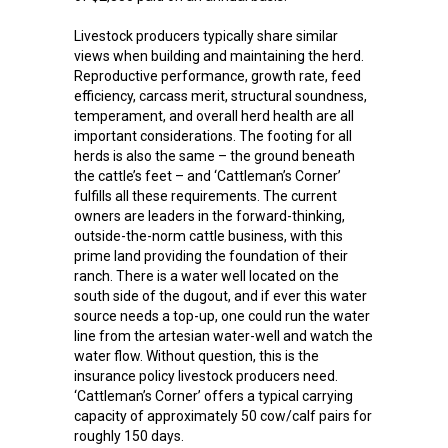
Livestock producers typically share similar
views when building and maintaining the herd.
Reproductive performance, growth rate, feed
efficiency, carcass merit, structural soundness,
temperament, and overall herd health are all
important considerations. The footing for all
herds is also the same – the ground beneath
the cattle’s feet – and ‘Cattleman’s Corner’
fulfills all these requirements. The current
owners are leaders in the forward-thinking,
outside-the-norm cattle business, with this
prime land providing the foundation of their
ranch. There is a water well located on the
south side of the dugout, and if ever this water
source needs a top-up, one could run the water
line from the artesian water-well and watch the
water flow. Without question, this is the
insurance policy livestock producers need.
‘Cattleman’s Corner’ offers a typical carrying
capacity of approximately 50 cow/calf pairs for
roughly 150 days.