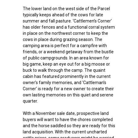
The lower land on the west side of the Parcel
typically keeps ahead of the cows for late
summer and fall pasture. ‘Cattlemen’s Corner’
has older fences and a functional corral system
in place on the northwest corner to keep the
cows in place during grazing season. The
camping area is perfect for a campfire with
friends, or a weekend getaway from the bustle
of public campgrounds. In an area known for
big game, keep an eye out for a big moose or
buck to walk through the camp. The quaint
cabin has featured prominently in the current
owner’s family memories, and ‘Cattleman’s
Corner’ is ready for a new owner to create their
own lasting memories on this quiet and serene
quarter.
With a November sale date, prospective land
buyers will want to have the chores completed
and the horse saddled so they are ready for this
land acquisition. With the current uncharted