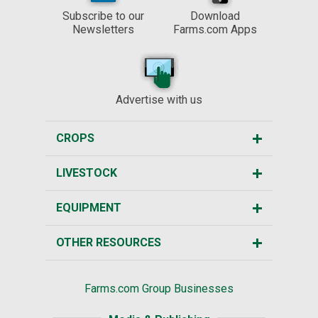
Subscribe to our
Download
Newsletters
Farms.com Apps
Advertise with us
CROPS
LIVESTOCK
EQUIPMENT
OTHER RESOURCES
Farms.com Group Businesses