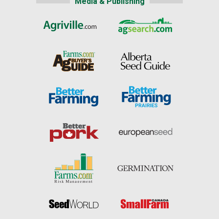
Media & Publishing