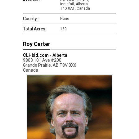
Innisfail, Alberta
T4G 0A1, Canada
County:
None
Total Acres:
160
Roy Carter
CLHbid.com - Alberta
9803 101 Ave #200
Grande Prairie
,
AB
T8V 0X6
Canada