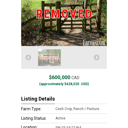
$600,000
CAD
(approximately
$428,520
USD)
Listing Details
Farm Type:
Cash Crop, Ranch / Pasture
Listing Status:
Active
Location:
SW-25-34-27-W4,