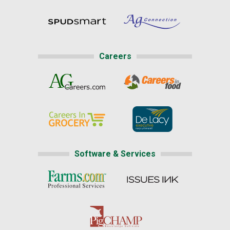
Careers
Software & Services