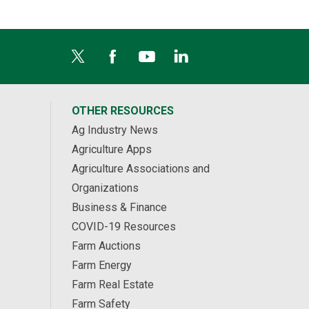
OTHER RESOURCES
Ag Industry News
Agriculture Apps
Agriculture Associations and
Organizations
Business & Finance
COVID-19 Resources
Farm Auctions
Farm Energy
Farm Real Estate
Farm Safety