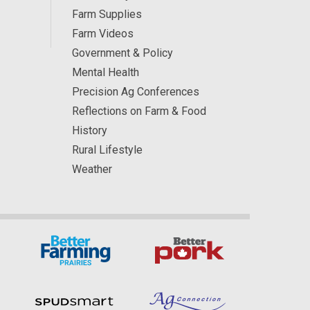
Farm Supplies
Farm Videos
Government & Policy
Mental Health
Precision Ag Conferences
Reflections on Farm & Food
History
Rural Lifestyle
Weather