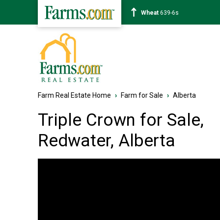
Corn
462-0s
Farm Real Estate Home
›
Farm for Sale
›
Alberta
Triple Crown for Sale,
Redwater, Alberta