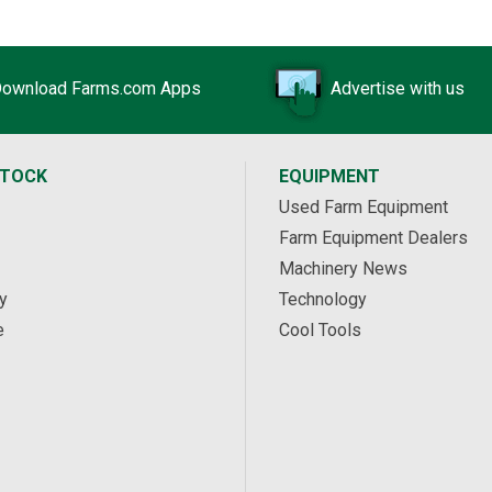
ownload Farms.com Apps
Advertise with us
STOCK
EQUIPMENT
Used Farm Equipment
Farm Equipment Dealers
Machinery News
y
Technology
e
Cool Tools