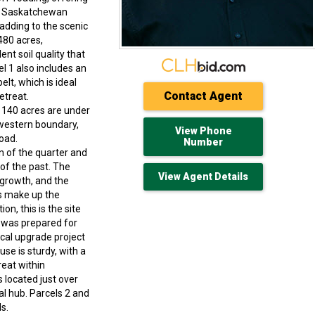
th Saskatchewan
 adding to the scenic
480 acres,
nt soil quality that
l 1 also includes an
elt, which is ideal
Contact Agent
etreat.
y 140 acres are under
 western boundary,
View Phone
oad.
Number
on of the quarter and
of the past. The
View Agent Details
 growth, and the
es make up the
n, this is the site
l was prepared for
cal upgrade project
use is sturdy, with a
reat within
 located just over
al hub. Parcels 2 and
s.