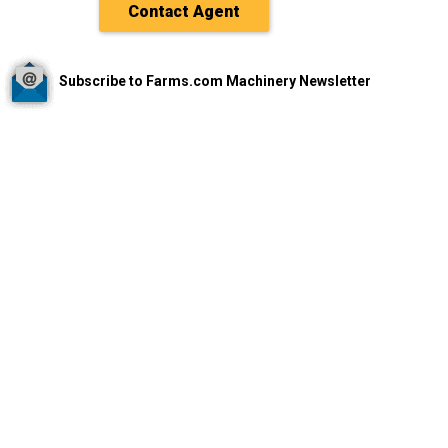
Contact Agent
Subscribe to Farms.com Machinery Newsletter