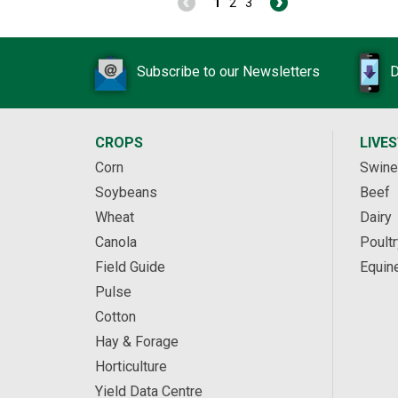
1
2
3
Subscribe to our Newsletters
D
CROPS
LIVE
Corn
Swine
Soybeans
Beef
Wheat
Dairy
Canola
Poultr
Field Guide
Equin
Pulse
Cotton
Hay & Forage
Horticulture
Yield Data Centre