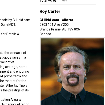
Total Acres:
480
Roy Carter
for sale by CLHbid.com
CLHbid.com - Alberta
m-10am MDT.
9803 101 Ave #200
Grande Prairie
,
AB
T8V 0X6
 for Details &
Canada
nts the pinnacle of
tigious races in a
r weight of
tting average, home
ishment and enduring
 of prime farmland
 the market for the
er, Alberta, ‘Triple
s the prestige of its
reation Area, a
off-roading, offering