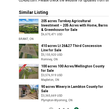
CLHbid.com. Please check the website for updates from tim
Similar Listing
205 acres Turnkey Agricultural
Investment – 205 Acres with Home, Barns
& Greenhouse for Sale
$6,670,471 USD
BRANT, ON
410 acres Lt 26&27 Third Concession
Line for Sale
$5,155,920 USD
Romney, ON
100 acres 100 Acres/Wellington County
for Sale
$3,576,919 USD
Mapleton, ON
90 acres Winery in Lambton County for
Sale
$3,365,669 USD
Plympton-Wyoming, ON