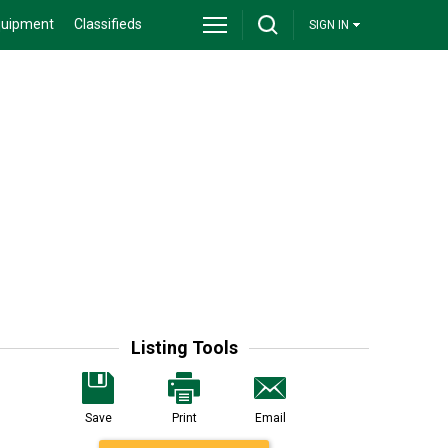
quipment
Classifieds
SIGN IN
Listing Tools
Save
Print
Email