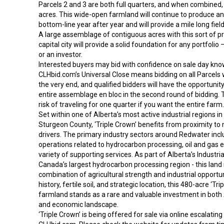
Parcels 2 and 3 are both full quarters, and when combined, 
acres. This wide-open farmland will continue to produce an
bottom-line year after year and will provide a mile long fiel
A large assemblage of contiguous acres with this sort of pr
capital city will provide a solid foundation for any portfoli
or an investor.
Interested buyers may bid with confidence on sale day kno
CLHbid.com’s Universal Close means bidding on all Parcels wi
the very end, and qualified bidders will have the opportunit
entire assemblage en bloc in the second round of bidding. 
risk of traveling for one quarter if you want the entire farm.
Set within one of Alberta’s most active industrial regions in
Sturgeon County, ‘Triple Crown’ benefits from proximity t
drivers. The primary industry sectors around Redwater incl
operations related to hydrocarbon processing, oil and gas e
variety of supporting services. As part of Alberta’s Industria
Canada’s largest hydrocarbon processing region - this land
combination of agricultural strength and industrial opportuni
history, fertile soil, and strategic location, this 480-acre ‘Tri
farmland stands as a rare and valuable investment in both A
and economic landscape.
‘Triple Crown’ is being offered for sale via online escalatin