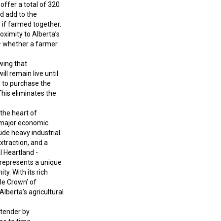
offer a total of 320
d add to the
d if farmed together.
oximity to Alberta’s
o – whether a farmer
wing that
ll remain live until
y to purchase the
This eliminates the
 the heart of
o major economic
ude heavy industrial
xtraction, and a
l Heartland -
 represents a unique
ty. With its rich
ple Crown’ of
lberta’s agricultural
g tender by