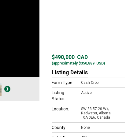
$490,000
CAD
(approximately
$350,889
USD)
Listing Details
Farm Type:
Cash Crop
Listing
Active
Status:
Location:
SW-33-57-20-W4,
Redwater, Alberta
T0A 0E6, Canada
County:
None