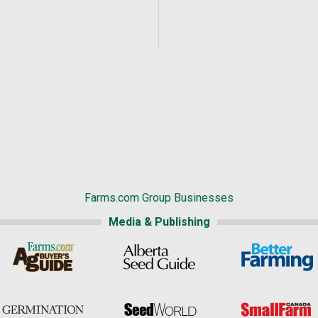
Farms.com Group Businesses
Media & Publishing