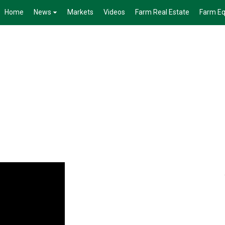
Home
News
Markets
Videos
Farm Real Estate
Farm E