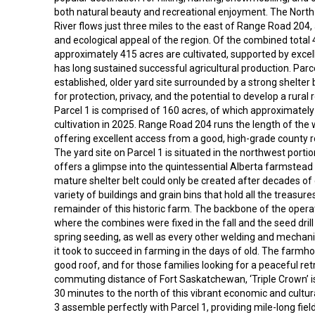
both natural beauty and recreational enjoyment. The Nor
River flows just three miles to the east of Range Road 204,
and ecological appeal of the region. Of the combined total 
approximately 415 acres are cultivated, supported by excelle
has long sustained successful agricultural production. Parce
established, older yard site surrounded by a strong shelter b
for protection, privacy, and the potential to develop a rural r
Parcel 1 is comprised of 160 acres, of which approximatel
cultivation in 2025. Range Road 204 runs the length of the
offering excellent access from a good, high-grade county r
The yard site on Parcel 1 is situated in the northwest porti
offers a glimpse into the quintessential Alberta farmstead 
mature shelter belt could only be created after decades of
variety of buildings and grain bins that hold all the treasur
remainder of this historic farm. The backbone of the operatio
where the combines were fixed in the fall and the seed dril
spring seeding, as well as every other welding and mechani
it took to succeed in farming in the days of old. The farmho
good roof, and for those families looking for a peaceful ret
commuting distance of Fort Saskatchewan, ‘Triple Crown’ is
30 minutes to the north of this vibrant economic and cultur
3 assemble perfectly with Parcel 1, providing mile-long field