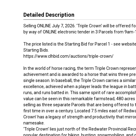
Detailed Description
Selling ONLINE July 7, 2026. 'Triple Crown' will be offered 
by way of ONLINE electronic tender in 3 Parcels from 9a
The price listed is the Starting Bid for Parcel 1 - see website
Starting Bids.
https://www.clhbid.com/auctions/triple-crown/
In the world of horse racing, the term Triple Crown represe
achievement and is awarded to a horse that wins three pres
single season. In baseball, the Triple Crown carries a simila
excellence, achieved when a player leads the league in ba
runs, and runs batted in. This same spirit of rare accompl
value can be seen in this remarkable farmstead; 480 acres
selling as three separate Parcels that are being offered to
first time in over a century. Located 7.5 miles east of Redwat
Crown’ has a legacy of strength and productivity that mirror
namesake.
‘Triple Crown’ lies just north of the Redwater Provincial Rec
popular destination for hiking, hunting, snowmobiling, and 