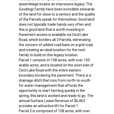
assemblage boasts an impressive legacy. The
Goodings Family have been incredible stewards
of the land for close to a century and the quality
of the Parcels speak for themselves. Good land
does not typically trade hands very often and
this is good land that is worth investing in.
Pavement access is available via Cecil Lake
Road, which borders all 3 Parcels, eliminating
the concern of added road bans on a grid road,
and creating an ideal location for the next
family to build on this legacy location.
Parcel 1 consists of 158 acres, with over 150
arable acres, and is located on the west side of
Cecil Lake Road with the entire eastern
boundary bordering the pavement. There is a
drainage ditch that runs from north-to-south
for water management that affords the
opportunity to start farming quickly in the
spring; this land is worked and ready to go. The
annual Surface Lease Revenue of $6,463
provides an attractive lift for Parcel 1.
Parcel 2 is comprised of 158 acres, with over