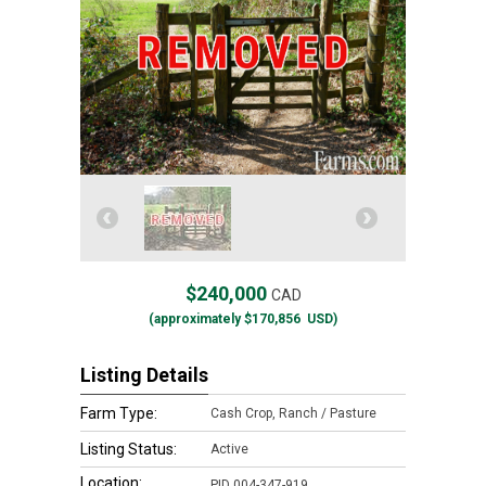
$240,000
CAD
(approximately
$170,856
USD)
Listing Details
Farm Type:
Cash Crop, Ranch / Pasture
Listing Status:
Active
Location:
PID 004-347-919,