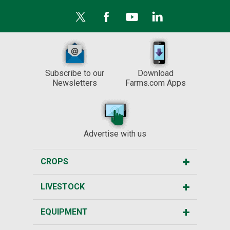
Subscribe to our
Download
Newsletters
Farms.com Apps
Advertise with us
CROPS
LIVESTOCK
EQUIPMENT