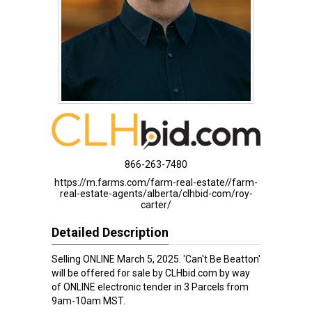
866-263-7480
https://m.farms.com/farm-real-estate//farm-
real-estate-agents/alberta/clhbid-com/roy-
carter/
Detailed Description
Selling ONLINE March 5, 2025. 'Can't Be Beatton'
will be offered for sale by CLHbid.com by way
of ONLINE electronic tender in 3 Parcels from
9am-10am MST.