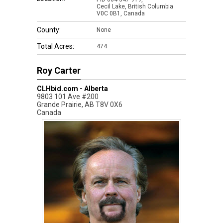
Cecil Lake, British Columbia
V0C 0B1, Canada
County:
None
Total Acres:
474
Roy Carter
CLHbid.com - Alberta
9803 101 Ave #200
Grande Prairie
,
AB
T8V 0X6
Canada