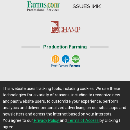
Production Farming
Home
|
About Us
|
Help
|
Advertising
|
Media Center
This website uses tracking tools, including cookies. We use these
Careers@Farms.com
|
Terms of Access
technologies for a variety of reasons, including to recognize new
Privacy Policy
|
Comments/Feedback/Questions?
and past website users, to customize your experience, perform
analytics and deliver personalized advertising on our sites, apps and
Contact Us
|
Farms.com RSS Feeds
newsletters and across the Internet based on your interests.
You agree to our
Privacy Policy
and
Terms of Access
by clicking I
Copyright © 2013 - 2026 Farms.com, Ltd. All rights
agree.