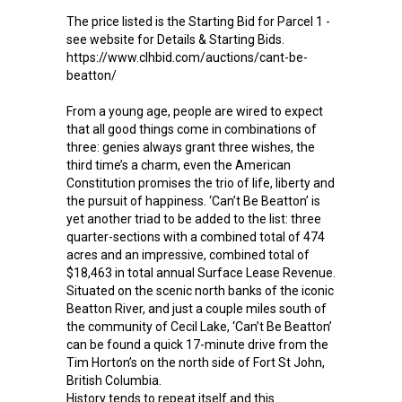
The price listed is the Starting Bid for Parcel 1 -
see website for Details & Starting Bids.
https://www.clhbid.com/auctions/cant-be-
beatton/
From a young age, people are wired to expect
that all good things come in combinations of
three: genies always grant three wishes, the
third time’s a charm, even the American
Constitution promises the trio of life, liberty and
the pursuit of happiness. ‘Can’t Be Beatton’ is
yet another triad to be added to the list: three
quarter-sections with a combined total of 474
acres and an impressive, combined total of
$18,463 in total annual Surface Lease Revenue.
Situated on the scenic north banks of the iconic
Beatton River, and just a couple miles south of
the community of Cecil Lake, ‘Can’t Be Beatton’
can be found a quick 17-minute drive from the
Tim Horton’s on the north side of Fort St John,
British Columbia.
History tends to repeat itself and this