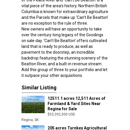
of the Peace River and ‘Can’t Be Beatton’ is a
vital piece of the area’s history. Northern British
Columbia is known for extraordinary agriculture
and the Parcels that make up ‘Can’t Be Beatton’
are no exception to the rule of three.
New owners will have an opportunity to take
over the century-long legacy of the Goodings
on sale day. ‘Can’t Be Beatton’ offers cultivated
land that is ready to produce, as well as
pavement to the doorstep, an incredible
backdrop featuring the stunning scenery of the
Beatton River, and a built-in revenue stream.
Add this group of three to your portfolio and let
it outpace your other acquisitions.
Similar Listing
12511.1 acres 12,511 Acres of
Farmland & Yard Sites Near
Regina for Sale
$53,392,500 USD
Regina, SK
205 acres Turnkey Agricultural