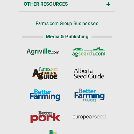
OTHER RESOURCES
Farms.com Group Businesses
Media & Publishing