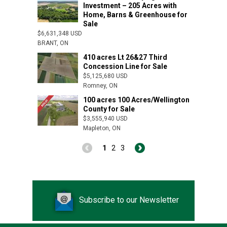
Investment – 205 Acres with
Home, Barns & Greenhouse for
Sale
$6,631,348 USD
BRANT, ON
410 acres Lt 26&27 Third
Concession Line for Sale
$5,125,680 USD
Romney, ON
100 acres 100 Acres/Wellington
County for Sale
Dutton, ON
$3,555,940 USD
Mapleton, ON
1
2
3
Subscribe to our Newsletter