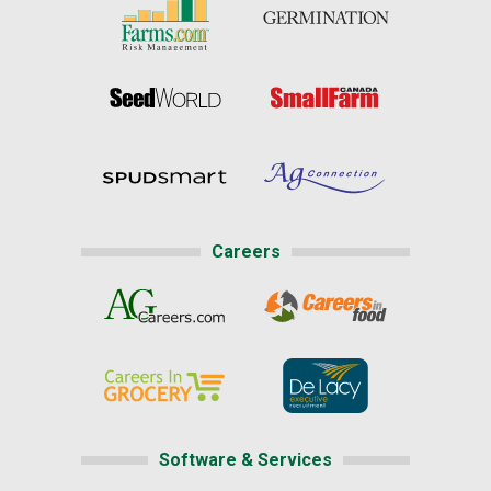
Careers
Software & Services