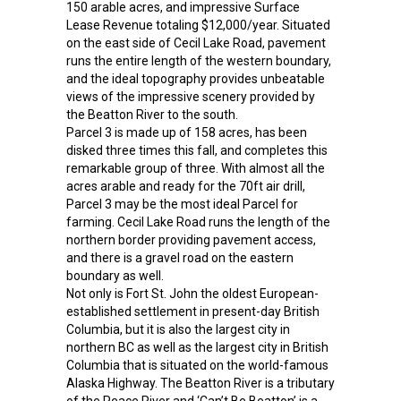
150 arable acres, and impressive Surface
Lease Revenue totaling $12,000/year. Situated
on the east side of Cecil Lake Road, pavement
runs the entire length of the western boundary,
and the ideal topography provides unbeatable
views of the impressive scenery provided by
the Beatton River to the south.
Parcel 3 is made up of 158 acres, has been
disked three times this fall, and completes this
remarkable group of three. With almost all the
acres arable and ready for the 70ft air drill,
Parcel 3 may be the most ideal Parcel for
farming. Cecil Lake Road runs the length of the
northern border providing pavement access,
and there is a gravel road on the eastern
boundary as well.
Not only is Fort St. John the oldest European-
established settlement in present-day British
Columbia, but it is also the largest city in
northern BC as well as the largest city in British
Columbia that is situated on the world-famous
Alaska Highway. The Beatton River is a tributary