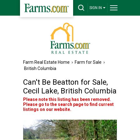
SIGN IN
Farm Real Estate Home
›
Farm for Sale
›
British Columbia
Can't Be Beatton for Sale,
Cecil Lake, British Columbia
Please note this listing has been removed.
Please go to the search page to find current
listings on our website.