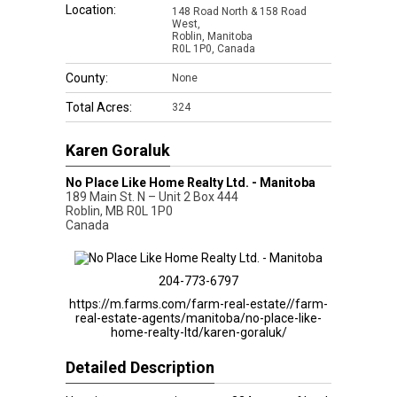
Location:
148 Road North & 158 Road
West,
Roblin, Manitoba
R0L 1P0, Canada
County:
None
Total Acres:
324
Karen Goraluk
No Place Like Home Realty Ltd. - Manitoba
189 Main St. N – Unit 2 Box 444
Roblin
,
MB
R0L 1P0
Canada
204-773-6797
https://m.farms.com/farm-real-estate//farm-
real-estate-agents/manitoba/no-place-like-
home-realty-ltd/karen-goraluk/
Detailed Description