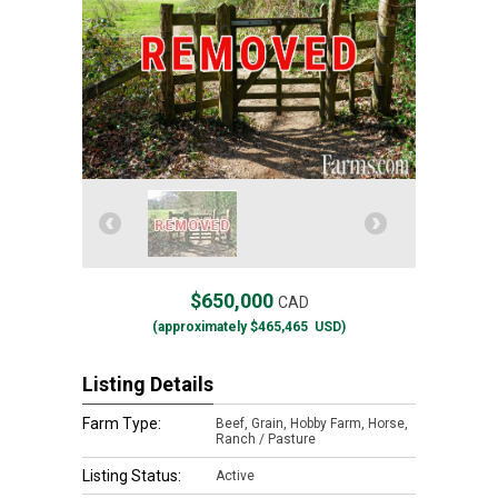
$650,000
CAD
(approximately
$465,465
USD)
Listing Details
Farm Type:
Beef, Grain, Hobby Farm, Horse,
Ranch / Pasture
Listing Status:
Active