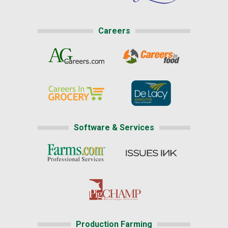
Careers
Software & Services
Production Farming