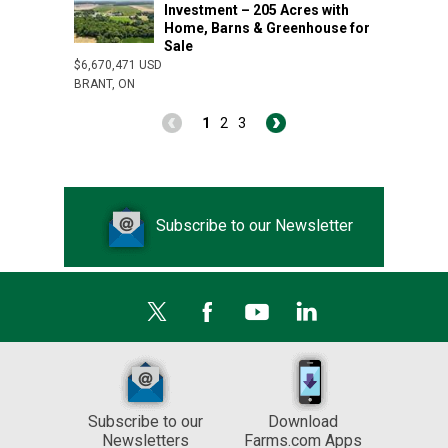
Investment – 205 Acres with
Home, Barns & Greenhouse for
Sale
$6,670,471 USD
BRANT, ON
1
2
3
Subscribe to our Newsletter
Subscribe to our
Download
Newsletters
Farms.com Apps