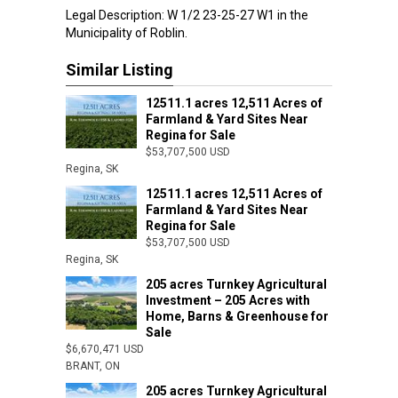
Legal Description: W 1/2 23-25-27 W1 in the
Municipality of Roblin.
Similar Listing
12511.1 acres 12,511 Acres of
Farmland & Yard Sites Near
Regina for Sale
$53,707,500 USD
Regina, SK
12511.1 acres 12,511 Acres of
Farmland & Yard Sites Near
Regina for Sale
$53,707,500 USD
Regina, SK
205 acres Turnkey Agricultural
Investment – 205 Acres with
Home, Barns & Greenhouse for
Sale
$6,670,471 USD
BRANT, ON
205 acres Turnkey Agricultural