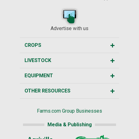
Advertise with us
CROPS
LIVESTOCK
EQUIPMENT
OTHER RESOURCES
Farms.com Group Businesses
Media & Publishing