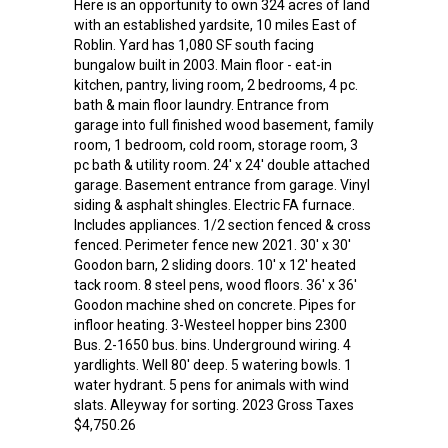
Here is an opportunity to own 324 acres of land
with an established yardsite, 10 miles East of
Roblin. Yard has 1,080 SF south facing
bungalow built in 2003. Main floor - eat-in
kitchen, pantry, living room, 2 bedrooms, 4 pc.
bath & main floor laundry. Entrance from
garage into full finished wood basement, family
room, 1 bedroom, cold room, storage room, 3
pc bath & utility room. 24' x 24' double attached
garage. Basement entrance from garage. Vinyl
siding & asphalt shingles. Electric FA furnace.
Includes appliances. 1/2 section fenced & cross
fenced. Perimeter fence new 2021. 30' x 30'
Goodon barn, 2 sliding doors. 10' x 12' heated
tack room. 8 steel pens, wood floors. 36' x 36'
Goodon machine shed on concrete. Pipes for
infloor heating. 3-Westeel hopper bins 2300
Bus. 2-1650 bus. bins. Underground wiring. 4
yardlights. Well 80' deep. 5 watering bowls. 1
water hydrant. 5 pens for animals with wind
slats. Alleyway for sorting. 2023 Gross Taxes
$4,750.26