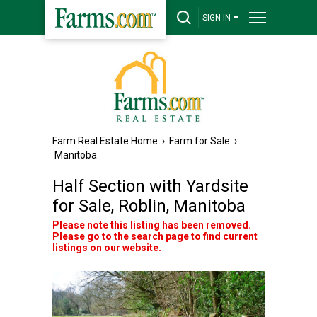
SIGN IN
Farm Real Estate Home
›
Farm for Sale
›
Manitoba
Half Section with Yardsite
for Sale, Roblin, Manitoba
Please note this listing has been removed.
Please go to the search page to find current
listings on our website.