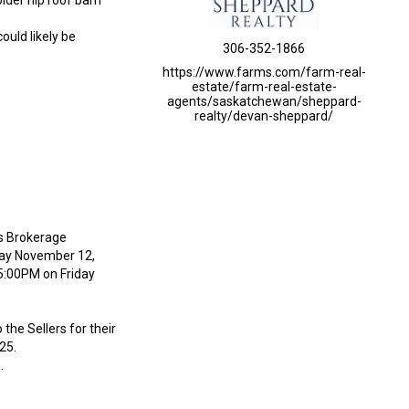
older hip roof barn
ould likely be
306-352-1866
https://www.farms.com/farm-real-
estate/farm-real-estate-
agents/saskatchewan/sheppard-
realty/devan-sheppard/
’s Brokerage
day November 12,
 5:00PM on Friday
the Sellers for their
25.
.