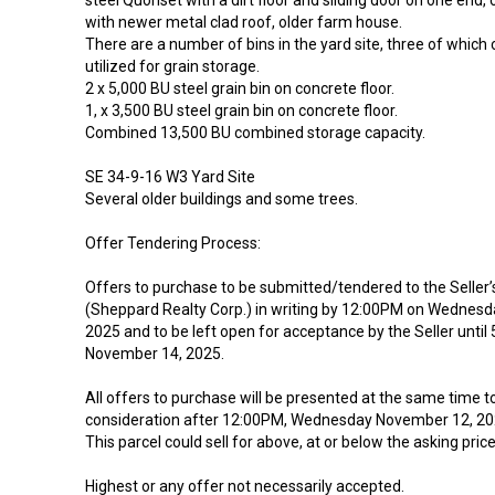
steel Quonset with a dirt floor and sliding door on one end, 
with newer metal clad roof, older farm house.
There are a number of bins in the yard site, three of which c
utilized for grain storage.
2 x 5,000 BU steel grain bin on concrete floor.
1, x 3,500 BU steel grain bin on concrete floor.
Combined 13,500 BU combined storage capacity.
SE 34-9-16 W3 Yard Site
Several older buildings and some trees.
Offer Tendering Process:
Offers to purchase to be submitted/tendered to the Seller
(Sheppard Realty Corp.) in writing by 12:00PM on Wednes
2025 and to be left open for acceptance by the Seller until
November 14, 2025.
All offers to purchase will be presented at the same time to 
consideration after 12:00PM, Wednesday November 12, 20
This parcel could sell for above, at or below the asking price
Highest or any offer not necessarily accepted.