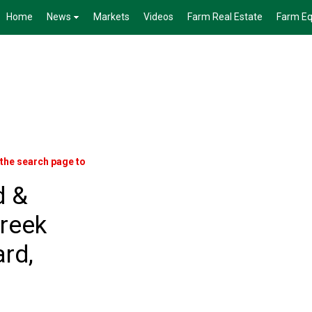
Home
News
Markets
Videos
Farm Real Estate
Farm E
 the search page to
d &
reek
rd,