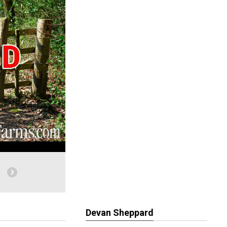
Devan Sheppard