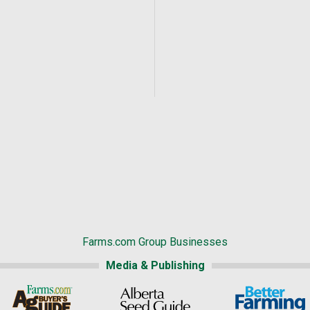
Farms.com Group Businesses
Media & Publishing