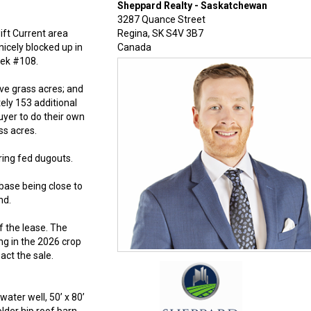
Sheppard Realty - Saskatchewan
3287 Quance Street
ift Current area
Regina
,
SK
S4V 3B7
icely blocked up in
Canada
eek #108.
ive grass acres; and
ely 153 additional
uyer to do their own
ss acres.
ring fed dugouts.
base being close to
nd.
f the lease. The
ng in the 2026 crop
act the sale.
ater well, 50’ x 80’