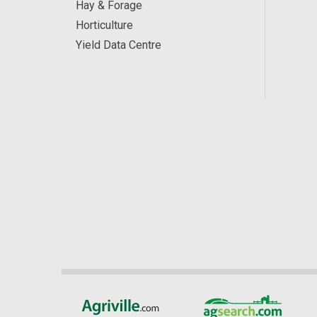
Hay & Forage
Horticulture
Yield Data Centre