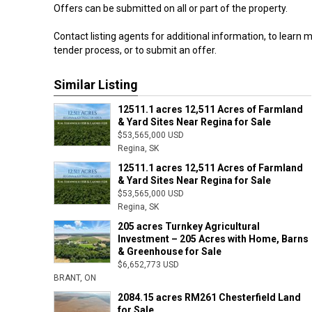
Offers can be submitted on all or part of the property.
Contact listing agents for additional information, to learn 
tender process, or to submit an offer.
Similar Listing
12511.1 acres 12,511 Acres of Farmland
& Yard Sites Near Regina for Sale
$53,565,000 USD
Regina, SK
12511.1 acres 12,511 Acres of Farmland
& Yard Sites Near Regina for Sale
$53,565,000 USD
Regina, SK
205 acres Turnkey Agricultural
Investment – 205 Acres with Home, Barns
& Greenhouse for Sale
$6,652,773 USD
BRANT, ON
2084.15 acres RM261 Chesterfield Land
for Sale