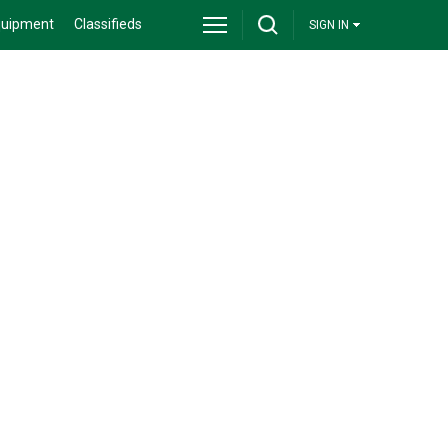
quipment
Classifieds
SIGN IN