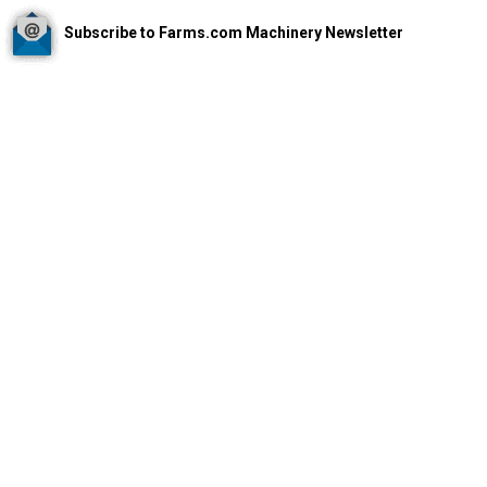
Subscribe to Farms.com Machinery Newsletter