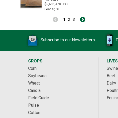
$5,606,470 USD
Leader, SK
1
2
3
Subscribe to our Newsletters
D
CROPS
LIVE
Corn
Swine
Soybeans
Beef
Wheat
Dairy
Canola
Poultr
Field Guide
Equin
Pulse
Cotton