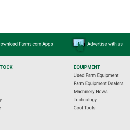
Chamberlain Township, ON
ownload Farms.com Apps
Advertise with us
STOCK
EQUIPMENT
Used Farm Equipment
Farm Equipment Dealers
Machinery News
y
Technology
e
Cool Tools