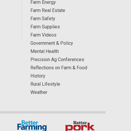
Farm Energy
Farm Real Estate
Farm Safety
Farm Supplies
Farm Videos
Government & Policy
Mental Health
Precision Ag Conferences
Reflections on Farm & Food
History
Rural Lifestyle
Weather