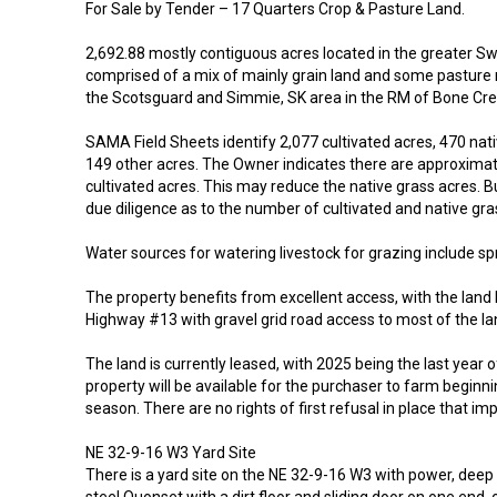
For Sale by Tender – 17 Quarters Crop & Pasture Land.
2,692.88 mostly contiguous acres located in the greater Sw
comprised of a mix of mainly grain land and some pasture n
the Scotsguard and Simmie, SK area in the RM of Bone Cr
SAMA Field Sheets identify 2,077 cultivated acres, 470 nat
149 other acres. The Owner indicates there are approximat
cultivated acres. This may reduce the native grass acres. B
due diligence as to the number of cultivated and native gra
Water sources for watering livestock for grazing include sp
The property benefits from excellent access, with the land 
Highway #13 with gravel grid road access to most of the la
The land is currently leased, with 2025 being the last year o
property will be available for the purchaser to farm beginni
season. There are no rights of first refusal in place that imp
NE 32-9-16 W3 Yard Site
There is a yard site on the NE 32-9-16 W3 with power, deep w