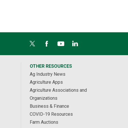
Middlesex Centre, ON
OTHER RESOURCES
Ag Industry News
Agriculture Apps
Agriculture Associations and
Organizations
Business & Finance
COVID-19 Resources
Farm Auctions