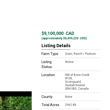
$9,100,000
CAD
(approximately
$6,499,220
USD)
Listing Details
Farm Type:
Grain, Ranch / Pasture
Listing
Active
Status:
Location:
RM of Bone Creek
#108,
Scotsguard,
Saskatchewan
S0N 0B0, Canada
County:
None
Total Acres:
2962.88