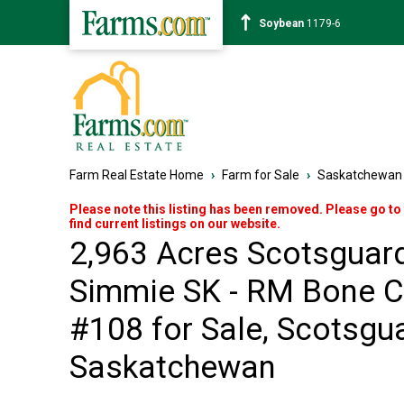
Corn
464-2
Farm Real Estate Home
›
Farm for Sale
›
Saskatchewan
Please note this listing has been removed. Please go to
find current listings on our website.
2,963 Acres Scotsguar
Simmie SK - RM Bone C
#108 for Sale, Scotsgua
Saskatchewan