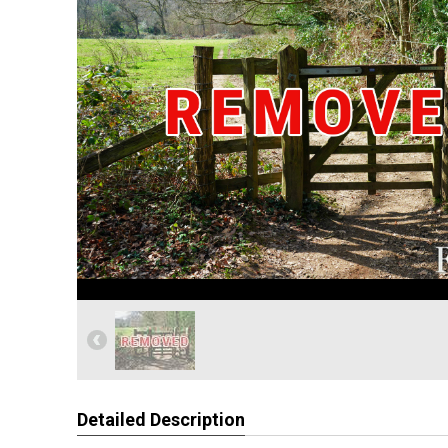
Detailed Description