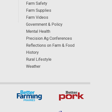
Farm Safety
Farm Supplies
Farm Videos
Government & Policy
Mental Health
Precision Ag Conferences
Reflections on Farm & Food
History
Rural Lifestyle
Weather