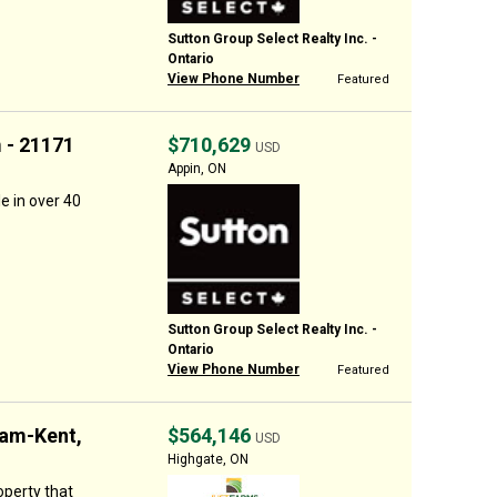
Sutton Group Select Realty Inc. -
Ontario
View Phone Number
Featured
 - 21171
$710,629
USD
Appin, ON
le in over 40
Sutton Group Select Realty Inc. -
Ontario
View Phone Number
Featured
ham-Kent,
$564,146
USD
Highgate, ON
operty that