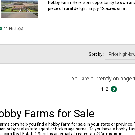
Hobby Farm. Here is an opportunity to own and 
piece of rural delight. Enjoy 12 acres on a ...
11 Photo(s)
Sort by :
You are currently on page
1
2
obby Farms for Sale
arms.com help you find a hobby farm for sale in your state or province. 
ion or by real estate agent or brokerage name. Do you have a hobby farm 
s.com Real Estate? Send us an email at
realestate@farms.com