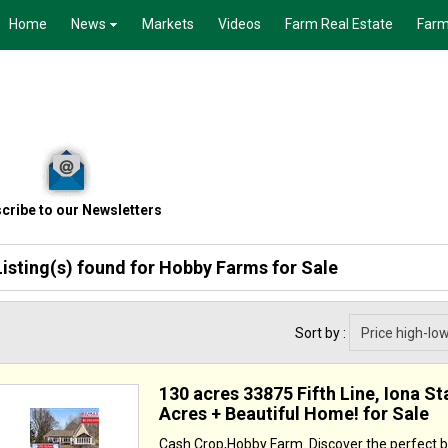
Home
News
Markets
Videos
Farm Real Estate
Farm
cribe to our Newsletters
Listing(s) found for
Hobby Farms for Sale
Sort by :
130 acres 33875 Fifth Line, Iona St
Acres + Beautiful Home! for Sale
Cash Crop,Hobby Farm. Discover the perfect b