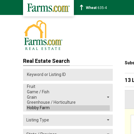
Corn
463-6
Real Estate Search
Subs
13 