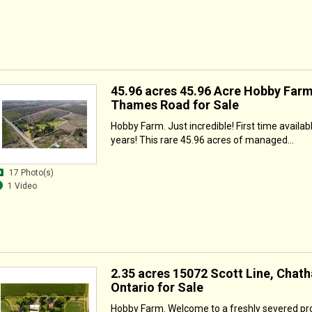
45.96 acres 45.96 Acre Hobby Farm
Thames Road for Sale
Hobby Farm. Just incredible! First time availab
years! This rare 45.96 acres of managed...
17 Photo(s)
1 Video
2.35 acres 15072 Scott Line, Chat
Ontario for Sale
Hobby Farm. Welcome to a freshly severed pr