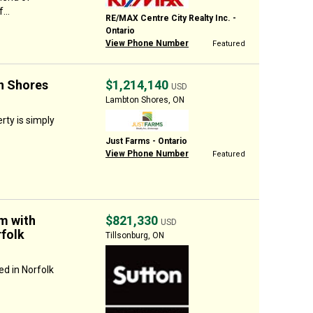
...
RE/MAX Centre City Realty Inc. -
Ontario
View Phone Number
Featured
n Shores
$1,214,140
USD
Lambton Shores, ON
ty is simply
Just Farms - Ontario
View Phone Number
Featured
m with
$821,330
USD
folk
Tillsonburg, ON
d in Norfolk