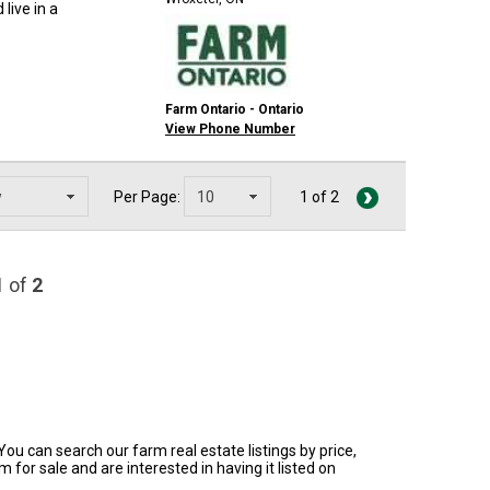
live in a
Farm Ontario - Ontario
View Phone Number
Per Page:
1 of 2
1
of
2
You can search our farm real estate listings by price,
for sale and are interested in having it listed on