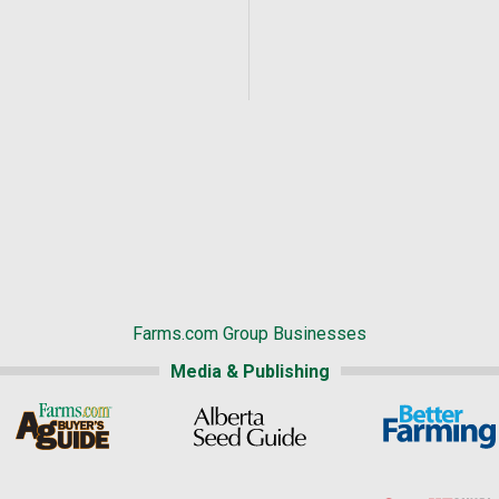
Farms.com Group Businesses
Media & Publishing