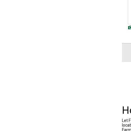
H
Let F
locat
Farm