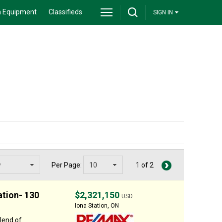
 Equipment
Classifieds
SIGN IN
Per Page:
1 of 2
ation- 130
$2,321,150
USD
Iona Station, ON
lend of