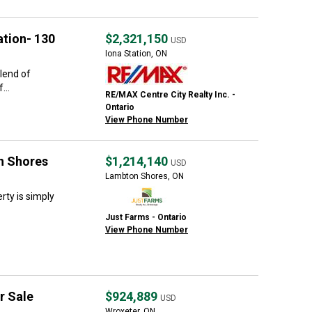
ation- 130
$2,321,150
USD
Iona Station, ON
lend of
...
RE/MAX Centre City Realty Inc. -
Ontario
View Phone Number
n Shores
$1,214,140
USD
Lambton Shores, ON
ty is simply
Just Farms - Ontario
View Phone Number
r Sale
$924,889
USD
Wroxeter, ON