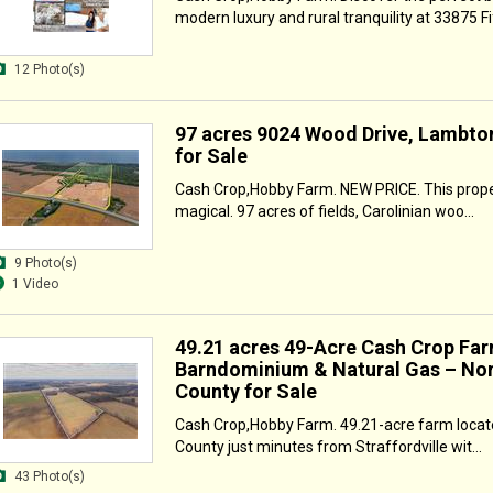
modern luxury and rural tranquility at 33875 Fif
12 Photo(s)
97 acres 9024 Wood Drive, Lambto
for Sale
Cash Crop,Hobby Farm. NEW PRICE. This proper
magical. 97 acres of fields, Carolinian woo...
9 Photo(s)
1 Video
49.21 acres 49-Acre Cash Crop Far
Barndominium & Natural Gas – Nor
County for Sale
Cash Crop,Hobby Farm. 49.21-acre farm locate
County just minutes from Straffordville wit...
43 Photo(s)