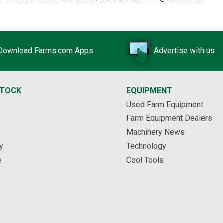
Download Farms.com Apps
Advertise with us
STOCK
EQUIPMENT
Used Farm Equipment
Farm Equipment Dealers
Machinery News
y
Technology
e
Cool Tools