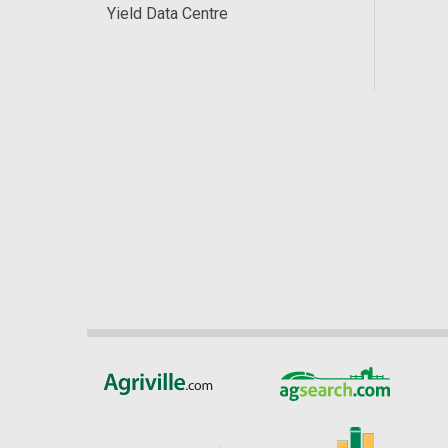
Yield Data Centre