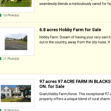
seamlessly blends a meticulously cared for fa.
10 Photo(s)
6.8 acres Hobby Farm for Sale
Hobby Farm. Dream of having your very own 
out in the country, away from the city noise. H..
11 Photo(s)
97 acres 97 ACRE FARM IN BLACK
ON. for Sale
Grain,Hobby Farm,Horse. This exceptional 97-
property offers a unique blend of rural charm .
28 Photo(s)