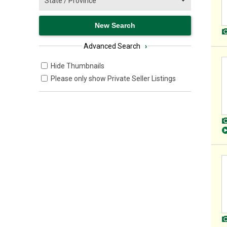
Advanced Search
›
Hide Thumbnails
Please only show Private Seller Listings