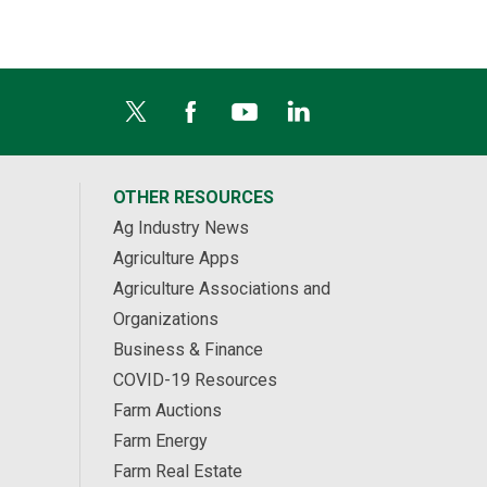
OTHER RESOURCES
Ag Industry News
Agriculture Apps
Agriculture Associations and
Organizations
Business & Finance
COVID-19 Resources
Farm Auctions
Farm Energy
Farm Real Estate