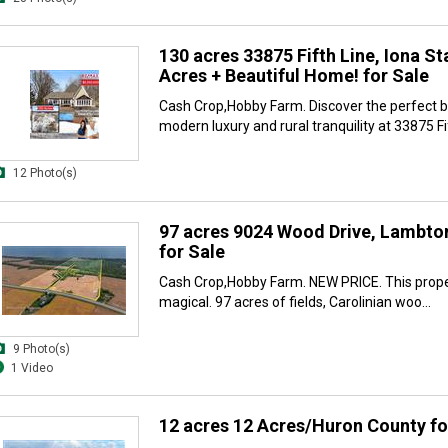
130 acres 33875 Fifth Line, Iona St
Acres + Beautiful Home! for Sale
Cash Crop,Hobby Farm. Discover the perfect b
modern luxury and rural tranquility at 33875 Fif
12 Photo(s)
97 acres 9024 Wood Drive, Lambto
for Sale
Cash Crop,Hobby Farm. NEW PRICE. This proper
magical. 97 acres of fields, Carolinian woo...
9 Photo(s)
1 Video
12 acres 12 Acres/Huron County fo