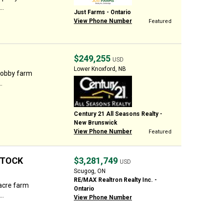
..
Just Farms - Ontario
View Phone Number
Featured
$249,255
USD
Lower Knoxford, NB
hobby farm
.
Century 21 All Seasons Realty -
New Brunswick
View Phone Number
Featured
STOCK
$3,281,749
USD
Scugog, ON
RE/MAX Realtron Realty Inc. -
acre farm
Ontario
..
View Phone Number