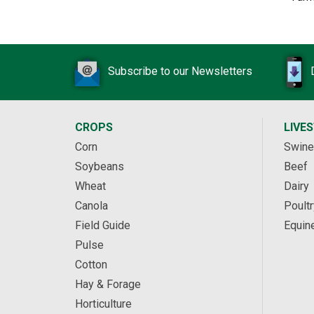
Subscribe to our Newsletters
CROPS
LIVE
Corn
Swine
Soybeans
Beef
Wheat
Dairy
Canola
Poultr
Field Guide
Equin
Pulse
Cotton
Hay & Forage
Horticulture