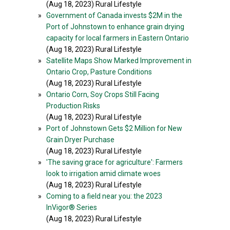
(Aug 18, 2023) Rural Lifestyle
»
Government of Canada invests $2M in the
Port of Johnstown to enhance grain drying
capacity for local farmers in Eastern Ontario
(Aug 18, 2023) Rural Lifestyle
»
Satellite Maps Show Marked Improvement in
Ontario Crop, Pasture Conditions
(Aug 18, 2023) Rural Lifestyle
»
Ontario Corn, Soy Crops Still Facing
Production Risks
(Aug 18, 2023) Rural Lifestyle
»
Port of Johnstown Gets $2 Million for New
Grain Dryer Purchase
(Aug 18, 2023) Rural Lifestyle
»
'The saving grace for agriculture': Farmers
look to irrigation amid climate woes
(Aug 18, 2023) Rural Lifestyle
»
Coming to a field near you: the 2023
InVigor® Series
(Aug 18, 2023) Rural Lifestyle