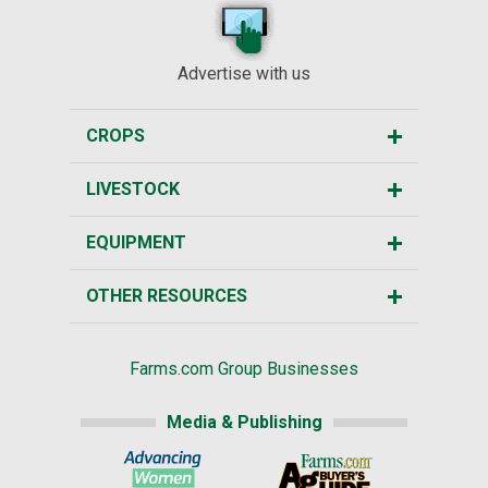
Advertise with us
CROPS
LIVESTOCK
EQUIPMENT
OTHER RESOURCES
Farms.com Group Businesses
Media & Publishing