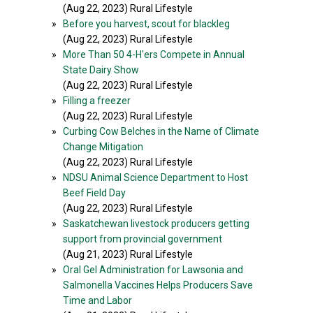
(Aug 22, 2023) Rural Lifestyle
»
Before you harvest, scout for blackleg
(Aug 22, 2023) Rural Lifestyle
»
More Than 50 4-H'ers Compete in Annual
State Dairy Show
(Aug 22, 2023) Rural Lifestyle
»
Filling a freezer
(Aug 22, 2023) Rural Lifestyle
»
Curbing Cow Belches in the Name of Climate
Change Mitigation
(Aug 22, 2023) Rural Lifestyle
»
NDSU Animal Science Department to Host
Beef Field Day
(Aug 22, 2023) Rural Lifestyle
»
Saskatchewan livestock producers getting
support from provincial government
(Aug 21, 2023) Rural Lifestyle
»
Oral Gel Administration for Lawsonia and
Salmonella Vaccines Helps Producers Save
Time and Labor