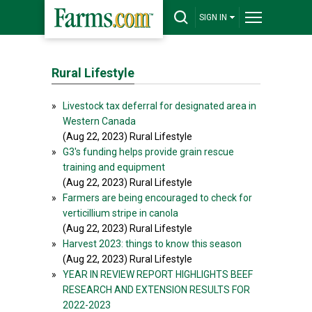
SIGN IN
Rural Lifestyle
»
Livestock tax deferral for designated area in
Western Canada
(Aug 22, 2023) Rural Lifestyle
»
G3's funding helps provide grain rescue
training and equipment
(Aug 22, 2023) Rural Lifestyle
»
Farmers are being encouraged to check for
verticillium stripe in canola
(Aug 22, 2023) Rural Lifestyle
»
Harvest 2023: things to know this season
(Aug 22, 2023) Rural Lifestyle
»
YEAR IN REVIEW REPORT HIGHLIGHTS BEEF
RESEARCH AND EXTENSION RESULTS FOR
2022-2023