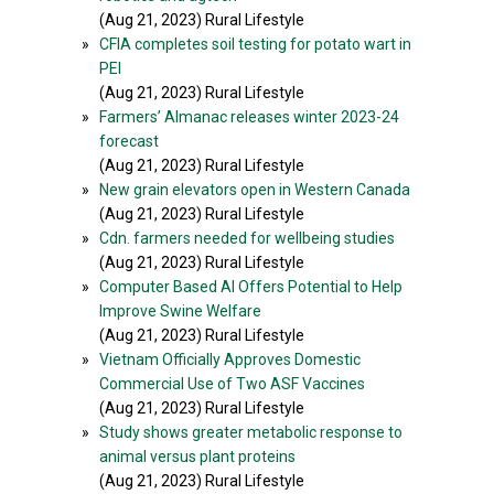
(Aug 21, 2023) Rural Lifestyle
»
CFIA completes soil testing for potato wart in
PEI
(Aug 21, 2023) Rural Lifestyle
»
Farmers’ Almanac releases winter 2023-24
forecast
(Aug 21, 2023) Rural Lifestyle
»
New grain elevators open in Western Canada
(Aug 21, 2023) Rural Lifestyle
»
Cdn. farmers needed for wellbeing studies
(Aug 21, 2023) Rural Lifestyle
»
Computer Based AI Offers Potential to Help
Improve Swine Welfare
(Aug 21, 2023) Rural Lifestyle
»
Vietnam Officially Approves Domestic
Commercial Use of Two ASF Vaccines
(Aug 21, 2023) Rural Lifestyle
»
Study shows greater metabolic response to
animal versus plant proteins
(Aug 21, 2023) Rural Lifestyle