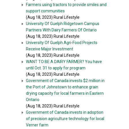
»
Farmers using tractors to provide smiles and
support communities
(Aug 18, 2023) Rural Lifestyle
»
University Of Guelph Ridgetown Campus
Partners With Dairy Farmers Of Ontario
(Aug 18, 2023) Rural Lifestyle
»
University Of Guelph Agri-Food Projects
Receive Major Investment
(Aug 18, 2023) Rural Lifestyle
»
WANT TO BE A DAIRY FARMER? You have
until Oct. 31 to apply for program
(Aug 18, 2023) Rural Lifestyle
»
Government of Canada invests $2 million in
the Port of Johnstown to enhance grain
drying capacity for local farmers in Eastern
Ontario
(Aug 18, 2023) Rural Lifestyle
»
Government of Canada invests in adoption
of precision agriculture technology for local
Verner farm