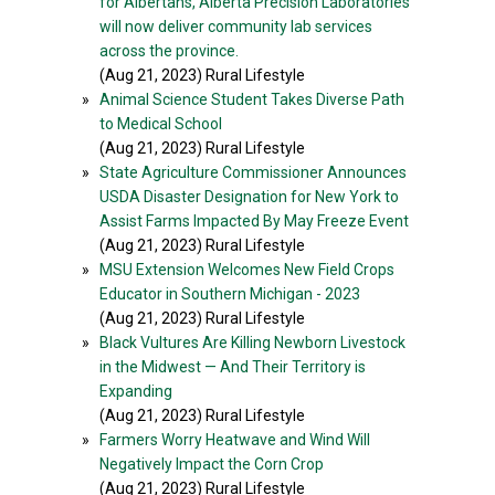
for Albertans, Alberta Precision Laboratories
will now deliver community lab services
across the province.
(Aug 21, 2023) Rural Lifestyle
»
Animal Science Student Takes Diverse Path
to Medical School
(Aug 21, 2023) Rural Lifestyle
»
State Agriculture Commissioner Announces
USDA Disaster Designation for New York to
Assist Farms Impacted By May Freeze Event
(Aug 21, 2023) Rural Lifestyle
»
MSU Extension Welcomes New Field Crops
Educator in Southern Michigan - 2023
(Aug 21, 2023) Rural Lifestyle
»
Black Vultures Are Killing Newborn Livestock
in the Midwest — And Their Territory is
Expanding
(Aug 21, 2023) Rural Lifestyle
»
Farmers Worry Heatwave and Wind Will
Negatively Impact the Corn Crop
(Aug 21, 2023) Rural Lifestyle