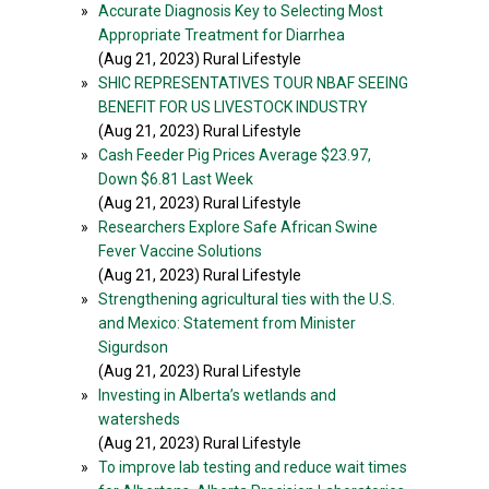
»
Accurate Diagnosis Key to Selecting Most
Appropriate Treatment for Diarrhea
(Aug 21, 2023) Rural Lifestyle
»
SHIC REPRESENTATIVES TOUR NBAF SEEING
BENEFIT FOR US LIVESTOCK INDUSTRY
(Aug 21, 2023) Rural Lifestyle
»
Cash Feeder Pig Prices Average $23.97,
Down $6.81 Last Week
(Aug 21, 2023) Rural Lifestyle
»
Researchers Explore Safe African Swine
Fever Vaccine Solutions
(Aug 21, 2023) Rural Lifestyle
»
Strengthening agricultural ties with the U.S.
and Mexico: Statement from Minister
Sigurdson
(Aug 21, 2023) Rural Lifestyle
»
Investing in Alberta’s wetlands and
watersheds
(Aug 21, 2023) Rural Lifestyle
»
To improve lab testing and reduce wait times