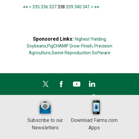
<<
<
335
336
337
338
339
340
341
>
>>
Sponsored Links:
Highest Yielding
Soybeans,
PigCHAMP Grow-Finish,
Precision
Agriculture,
Swine Reproduction Software
Subscribe to our
Download Farms.com
Newsletters
Apps