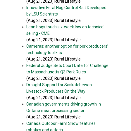
(Aug 21, 2023) Rural Lifestyle
»
Innovative Feral Hog Control Bait Developed
by LSU Scientists
(Aug 21, 2023) Rural Lifestyle
»
Lean hogs touch six-week low on technical
selling - CME
(Aug 21, 2023) Rural Lifestyle
»
Cameras: another option for pork producers’
technology tool kits
(Aug 21, 2023) Rural Lifestyle
»
Federal Judge Sets Court Date for Challenge
to Massachusetts Q3 Pork Rules
(Aug 21, 2023) Rural Lifestyle
»
Drought Support for Saskatchewan
Livestock Producers On the Way
(Aug 21, 2023) Rural Lifestyle
»
Canadian governments driving growth in
Ontario meat processing sector
(Aug 21, 2023) Rural Lifestyle
»
Canada Outdoor Farm Show features
robotics and agtech