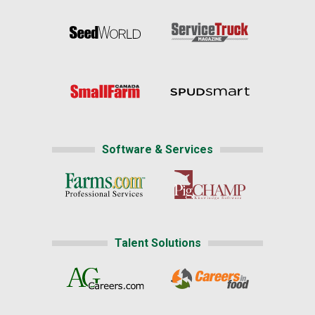
Software & Services
Talent Solutions