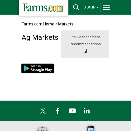
SIGN IN
Farms.com Home
›
Markets
Ag Markets
Risk Management
Recommendations