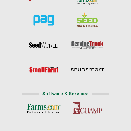
Software & Services