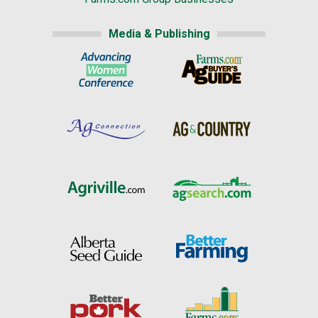
Media & Publishing