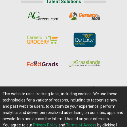
Talent Solutions
Home
|
About Us
|
Help
|
Advertising
|
Media Center
This website uses tracking tools, including cookies. We use these
Careers@Farms.com
|
Terms of Access
technologies for a variety of reasons, including to recognize new
Privacy Policy
|
Comments/Feedback/Questions?
and past website users, to customize your experience, perform
analytics and deliver personalized advertising on our sites, apps and
Contact Us
|
Farms.com RSS Feeds
newsletters and across the Internet based on your interests.
You agree to our
Privacy Policy
and
Terms of Access
by clicking I