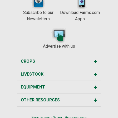
Subscribe to our
Download Farms.com
Newsletters
Apps
Advertise with us
CROPS
LIVESTOCK
EQUIPMENT
OTHER RESOURCES
Farms.com Group Businesses